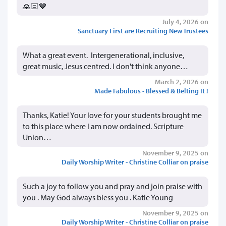
🙏🏻💙
July 4, 2026 on
Sanctuary First are Recruiting New Trustees
What a great event. Intergenerational, inclusive,
great music, Jesus centred. I don't think anyone…
March 2, 2026 on
Made Fabulous - Blessed & Belting It !
Thanks, Katie! Your love for your students brought me
to this place where I am now ordained. Scripture
Union…
November 9, 2025 on
Daily Worship Writer - Christine Colliar on praise
Such a joy to follow you and pray and join praise with
you . May God always bless you . Katie Young
November 9, 2025 on
Daily Worship Writer - Christine Colliar on praise