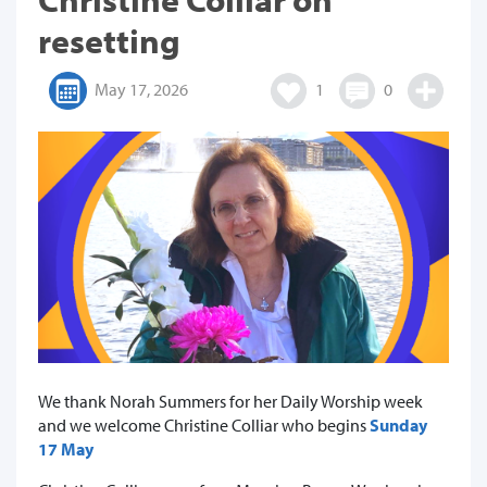
resetting
May 17, 2026
1
0
We thank Norah Summers for her Daily Worship week
and we welcome Christine Colliar who begins
Sunday
17 May