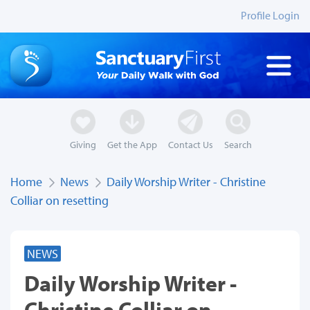
Profile Login
Giving
Get the App
Contact Us
Search
Home
News
Daily Worship Writer - Christine
Colliar on resetting
NEWS
Daily Worship Writer -
Christine Colliar on