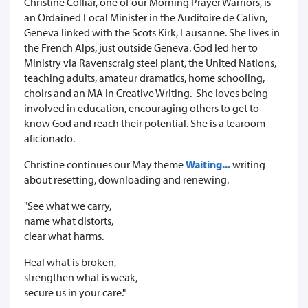
Christine Colliar, one of our Morning Prayer Warriors, is
an Ordained Local Minister in the Auditoire de Calivn,
Geneva linked with the Scots Kirk, Lausanne. She lives in
the French Alps, just outside Geneva. God led her to
Ministry via Ravenscraig steel plant, the United Nations,
teaching adults, amateur dramatics, home schooling,
choirs and an MA in Creative Writing. She loves being
involved in education, encouraging others to get to
know God and reach their potential. She is a tearoom
aficionado.
Christine continues our May theme
Waiting...
writing
about resetting, downloading and renewing.
"See what we carry,
name what distorts,
clear what harms.
Heal what is broken,
strengthen what is weak,
secure us in your care."