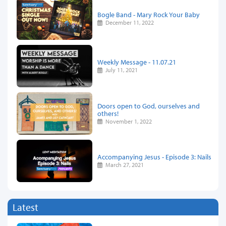
Bogle Band - Mary Rock Your Baby
December 11, 2022
Weekly Message - 11.07.21
July 11, 2021
Doors open to God, ourselves and
others!
November 1, 2022
Accompanying Jesus - Episode 3: Nails
March 27, 2021
Latest