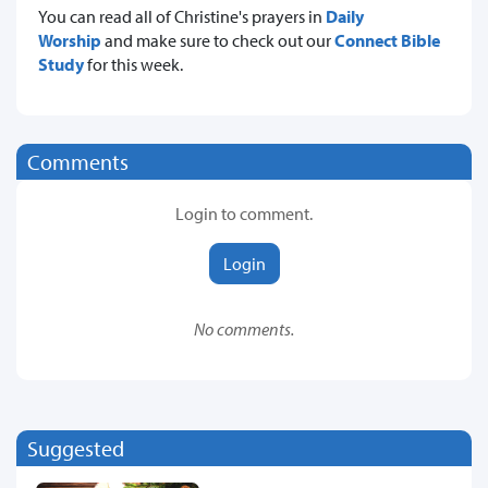
You can read all of Christine's prayers in
Daily
Worship
and make sure to check out our
Connect Bible
Study
for
this week.
Comments
Login to comment.
Login
No comments.
Suggested