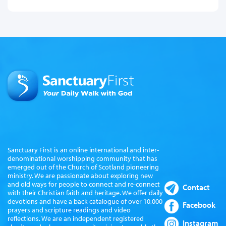
Sanctuary First is an online international and inter-
denominational worshipping community that has
emerged out of the Church of Scotland pioneering
ministry. We are passionate about exploring new
and old ways for people to connect and re-connect
Contact
with their Christian faith and heritage. We offer daily
devotions and have a back catalogue of over 10,000
Facebook
prayers and scripture readings and video
reflections. We are an independent registered
Instagram