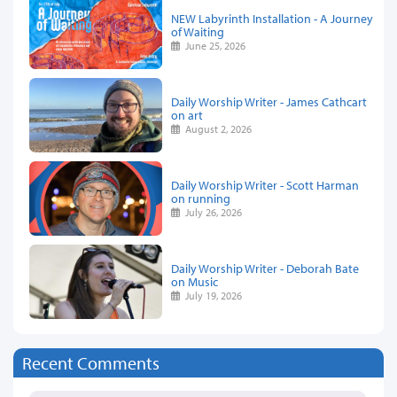
NEW Labyrinth Installation - A Journey
of Waiting
June 25, 2026
Daily Worship Writer - James Cathcart
on art
August 2, 2026
Daily Worship Writer - Scott Harman
on running
July 26, 2026
Daily Worship Writer - Deborah Bate
on Music
July 19, 2026
Recent Comments