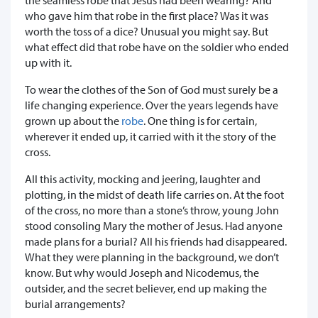
who gave him that robe in the first place? Was it was
worth the toss of a dice? Unusual you might say. But
what effect did that robe have on the soldier who ended
up with it.
To wear the clothes of the Son of God must surely be a
life changing experience. Over the years legends have
grown up about the
robe
. One thing is for certain,
wherever it ended up, it carried with it the story of the
cross.
All this activity, mocking and jeering, laughter and
plotting, in the midst of death life carries on. At the foot
of the cross, no more than a stone’s throw, young John
stood consoling Mary the mother of Jesus. Had anyone
made plans for a burial? All his friends had disappeared.
What they were planning in the background, we don’t
know. But why would Joseph and Nicodemus, the
outsider, and the secret believer, end up making the
burial arrangements?