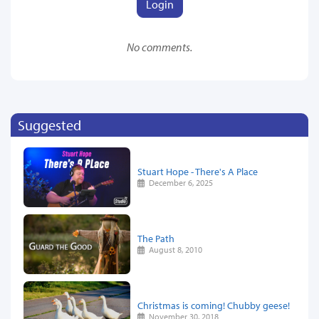
Login
No comments.
Suggested
Stuart Hope - There's A Place
December 6, 2025
The Path
August 8, 2010
Christmas is coming! Chubby geese!
November 30, 2018