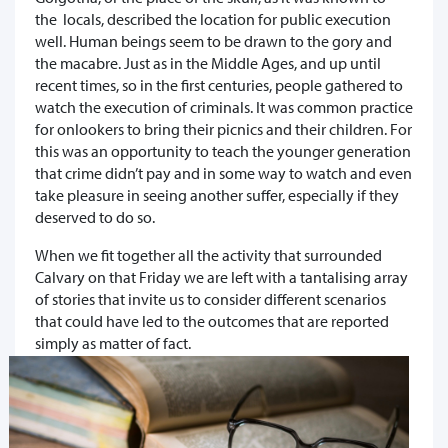
the locals, described the location for public execution
well. Human beings seem to be drawn to the gory and
the macabre. Just as in the Middle Ages, and up until
recent times, so in the first centuries, people gathered to
watch the execution of criminals. It was common practice
for onlookers to bring their picnics and their children. For
this was an opportunity to teach the younger generation
that crime didn’t pay and in some way to watch and even
take pleasure in seeing another suffer, especially if they
deserved to do so.
When we fit together all the activity that surrounded
Calvary on that Friday we are left with a tantalising array
of stories that invite us to consider different scenarios
that could have led to the outcomes that are reported
simply as matter of fact.