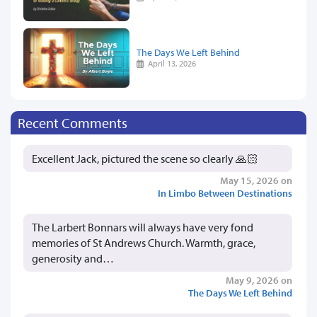
The Days We Left Behind
April 13, 2026
Recent Comments
Excellent Jack, pictured the scene so clearly 🙏🏻
May 15, 2026 on
In Limbo Between Destinations
The Larbert Bonnars will always have very fond
memories of St Andrews Church. Warmth, grace,
generosity and…
May 9, 2026 on
The Days We Left Behind