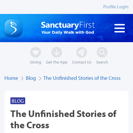
Profile Login
Giving
Get the App
Contact Us
Search
Home
Blog
The Unfinished Stories of the Cross
BLOG
The Unfinished Stories of
the Cross