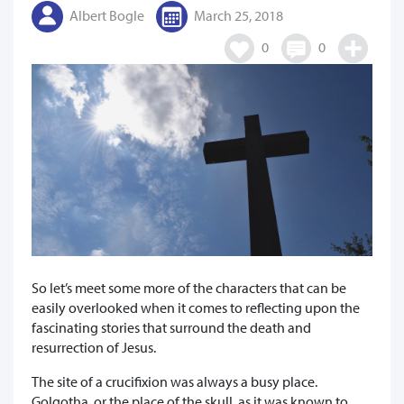
Albert Bogle
March 25, 2018
0
0
So let’s meet some more of the characters that can be
easily overlooked when it comes to reflecting upon the
fascinating stories that surround the death and
resurrection of Jesus.
The site of a crucifixion was always a busy place.
Golgotha, or the place of the skull, as it was known to