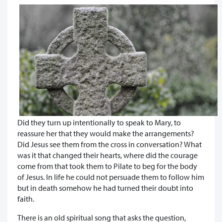
Did they turn up intentionally to speak to Mary, to
reassure her that they would make the arrangements?
Did Jesus see them from the cross in conversation? What
was it that changed their hearts, where did the courage
come from that took them to Pilate to beg for the body
of Jesus. In life he could not persuade them to follow him
but in death somehow he had turned their doubt into
faith.
There is an old spiritual song that asks the question,