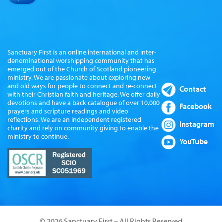
Sanctuary First is an online international and inter-
denominational worshipping community that has
emerged out of the Church of Scotland pioneering
ministry. We are passionate about exploring new
and old ways for people to connect and re-connect
Contact
with their Christian faith and heritage. We offer daily
devotions and have a back catalogue of over 10,000
Facebook
prayers and scripture readings and video
reflections. We are an independent registered
Instagram
charity and rely on community giving to enable the
ministry to continue.
YouTube
© 2026 Sanctuary First – All Rights Reserved