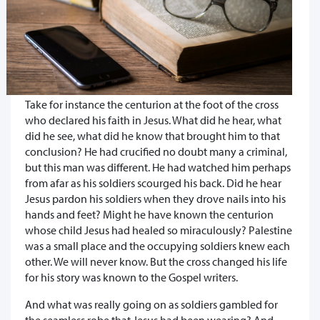
Take for instance the centurion at the foot of the cross
who declared his faith in Jesus. What did he hear, what
did he see, what did he know that brought him to that
conclusion? He had crucified no doubt many a criminal,
but this man was different. He had watched him perhaps
from afar as his soldiers scourged his back. Did he hear
Jesus pardon his soldiers when they drove nails into his
hands and feet? Might he have known the centurion
whose child Jesus had healed so miraculously? Palestine
was a small place and the occupying soldiers knew each
other. We will never know. But the cross changed his life
for his story was known to the Gospel writers.
And what was really going on as soldiers gambled for
the seamless robe that Jesus had been wearing? And