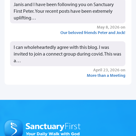
Janis and I have been following you on Sanctuary
First Peter. Your recent posts have been extremely
uplifting…
May 8, 2026 on
Our beloved friends Peter and Jock!
I can wholeheartedly agree with this blog. I was
invited to join a connect group during covid. This was
a…
April 23, 2026 on
More than a Meeting