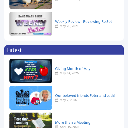
Weekly Review - Reviewing Re:Set
May 28, 2021
Latest
Giving Month of May
May 14, 2026
Our beloved friends Peter and Jock!
May 7, 2026
More than a Meeting
April 15, 2026