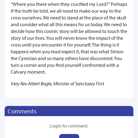
“Where you there when they crucified my Lord?” Perhaps
if the truth be told, we all need to make our way to the
cross ourselves. We need to stand at the place of the skull
and consider what all this means for us today. We need to
decide how this cosmic story will be allowed to touch the
story of our lives. You will never know the impact of the
cross until you encounter it for yourself. The thing is it
happens when you least expect it, that was what Simon
the Cyrenian and so many others have discovered. You
turn a corner and you find yourself confronted with a
Calvary moment.
Very Rev Albert Bogle, Minister of Sanctuary First
Comments
Login to comment.