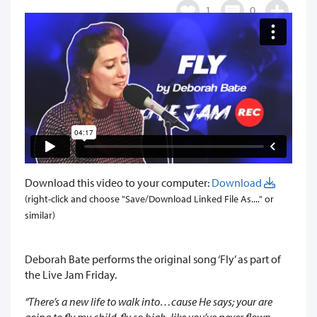
1
0
Download this video to your computer:
Download
(right-click and choose "Save/Download Linked File As...." or
similar)
Deborah Bate performs the original song ‘Fly’ as part of
the Live Jam Friday.
“There’s a new life to walk into…cause He says; your are
going to fly my child, fly so high, like you’ve never flown