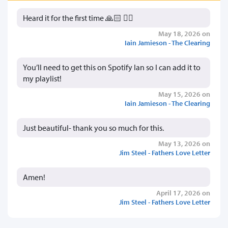
Heard it for the first time 🙏🏻 👍🏻
May 18, 2026 on
Iain Jamieson - The Clearing
You’ll need to get this on Spotify Ian so I can add it to
my playlist!
May 15, 2026 on
Iain Jamieson - The Clearing
Just beautiful- thank you so much for this.
May 13, 2026 on
Jim Steel - Fathers Love Letter
Amen!
April 17, 2026 on
Jim Steel - Fathers Love Letter