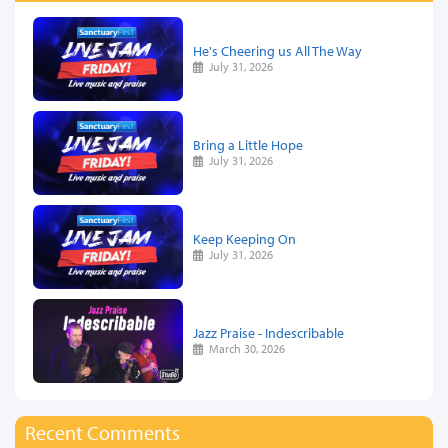
He's Cheering us All The Way
July 31, 2026
Bring a Little Hope
July 31, 2026
Keep Keeping On
July 31, 2026
Jazz Praise - Indescribable
March 30, 2026
Recent Comments