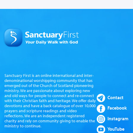
Sanctuary First is an online international and inter-
denominational worshipping community that has
emerged out of the Church of Scotland pioneering
ministry. We are passionate about exploring new
and old ways for people to connect and re-connect
Contact
with their Christian faith and heritage. We offer daily
devotions and have a back catalogue of over 10,000
Facebook
prayers and scripture readings and video
reflections. We are an independent registered
Instagram
charity and rely on community giving to enable the
ministry to continue.
YouTube