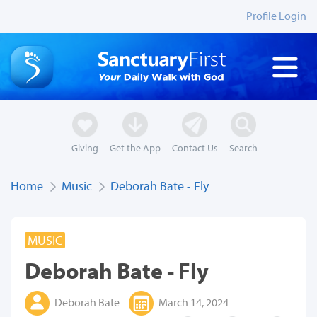
Profile Login
Giving
Get the App
Contact Us
Search
Home
Music
Deborah Bate - Fly
MUSIC
Deborah Bate - Fly
Deborah Bate
March 14, 2024