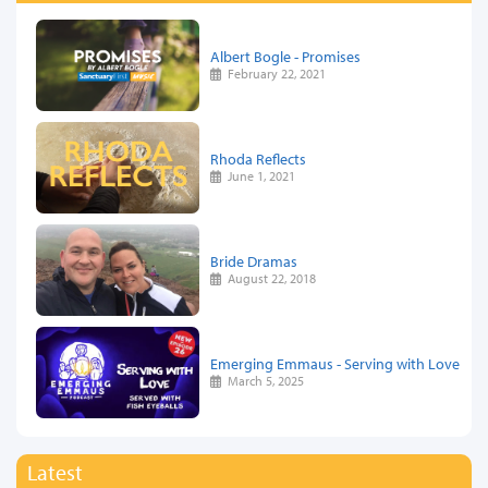
Albert Bogle - Promises
February 22, 2021
Rhoda Reflects
June 1, 2021
Bride Dramas
August 22, 2018
Emerging Emmaus - Serving with Love
March 5, 2025
Latest