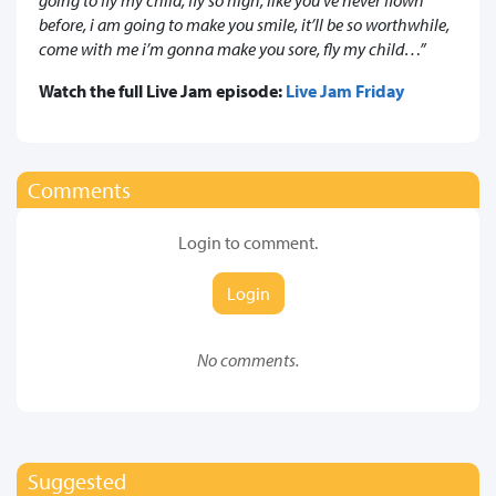
before, i am going to make you smile, it’ll be so worthwhile,
come with me i’m gonna make you sore, fly my child…”
Watch the full Live Jam episode:
Live Jam Friday
Comments
Login to comment.
Login
No comments.
Suggested