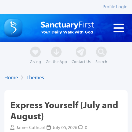
Profile Login
Giving
Get the App
Contact Us
Search
Home
Themes
Express Yourself (July and
August)
James Cathcart
July 05, 2026
0