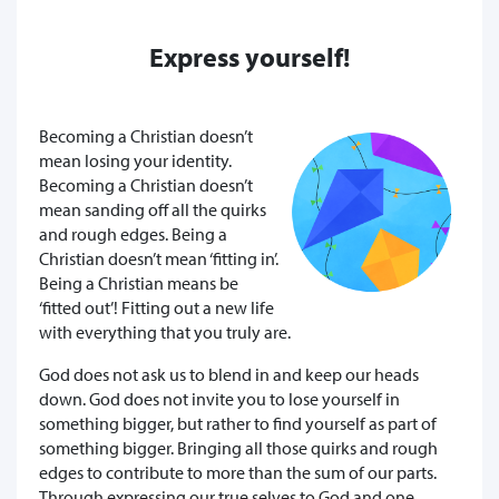
Express yourself!
Becoming a Christian doesn’t
mean losing your identity.
Becoming a Christian doesn’t
mean sanding off all the quirks
and rough edges. Being a
Christian doesn’t mean ‘fitting in’.
Being a Christian means be
‘fitted out’! Fitting out a new life
with everything that you truly are.
God does not ask us to blend in and keep our heads
down. God does not invite you to lose yourself in
something bigger, but rather to find yourself as part of
something bigger. Bringing all those quirks and rough
edges to contribute to more than the sum of our parts.
Through expressing our true selves to God and one