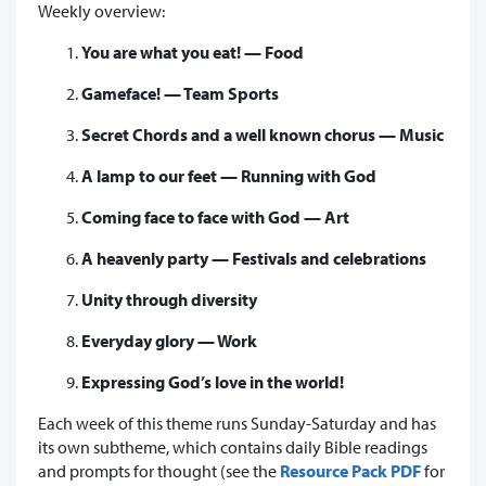
Weekly overview:
You are what you eat! — Food
Gameface! — Team Sports
Secret Chords and a well known chorus — Music
A lamp to our feet — Running with God
Coming face to face with God — Art
A heavenly party — Festivals and celebrations
Unity through diversity
Everyday glory — Work
Expressing God’s love in the world!
Each week of this theme runs Sunday-Saturday and has
its own subtheme, which contains daily Bible readings
and prompts for thought (see the
Resource Pack PDF
for