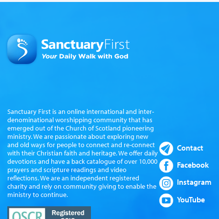
Sanctuary First is an online international and inter-
denominational worshipping community that has
emerged out of the Church of Scotland pioneering
ministry. We are passionate about exploring new
and old ways for people to connect and re-connect
Contact
with their Christian faith and heritage. We offer daily
devotions and have a back catalogue of over 10,000
Facebook
prayers and scripture readings and video
reflections. We are an independent registered
Instagram
charity and rely on community giving to enable the
ministry to continue.
YouTube