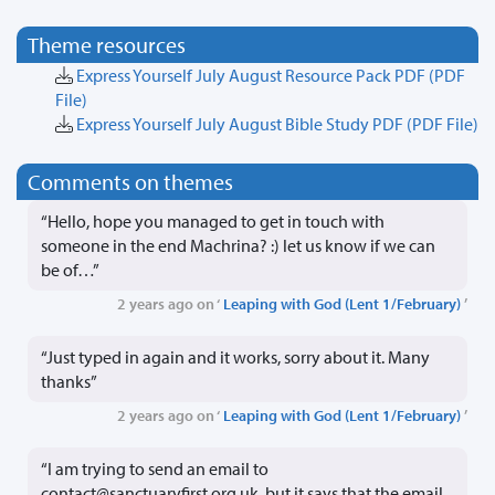
Theme resources
Express Yourself July August Resource Pack PDF
(PDF
File)
Express Yourself July August Bible Study PDF
(PDF File)
Comments on themes
“Hello, hope you managed to get in touch with
someone in the end Machrina? :) let us know if we can
be of…”
2 years ago on ‘
Leaping with God (Lent 1/February)
’
“Just typed in again and it works, sorry about it. Many
thanks”
2 years ago on ‘
Leaping with God (Lent 1/February)
’
“I am trying to send an email to
contact@sanctuaryfirst.org.uk. but it says that the email