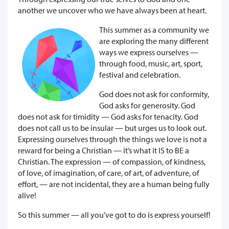
another we uncover who we have always been at heart.
This summer as a community we
are exploring the many different
ways we express ourselves —
through food, music, art, sport,
festival and celebration.
God does not ask for conformity,
God asks for generosity. God
does not ask for timidity — God asks for tenacity. God
does not call us to be insular — but urges us to look out.
Expressing ourselves through the things we love is not a
reward for being a Christian — it’s what it IS to BE a
Christian. The expression — of compassion, of kindness,
of love, of imagination, of care, of art, of adventure, of
effort, — are not incidental, they are a human being fully
alive!
So this summer — all you’ve got to do is express yourself!