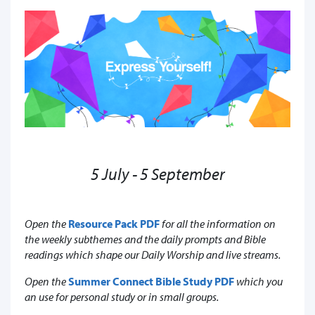
5 July - 5 September
Open the
Resource Pack PDF
for all the information on
the weekly subthemes and the daily prompts and Bible
readings which shape our Daily Worship and live streams.
Open the
Summer Connect Bible Study PDF
which you
an use for personal study or in small groups.