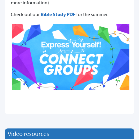
more information).
Check out our
Bible Study PDF
for the summer.
Video resources