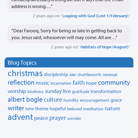
address is wrong.…”
2 years ago on ‘
Leaping with God (Lent 1/February)
’
“Dear Farooq, Sorry for being so late in getting back to
you. Jesus said, whosoever will may come. All are…”
2 years ago on ‘
Habitats of Hope (August)
’
Blog Topics
christmas
discipleship
alec shuttleworth
renewal
reflection
community
faith
music
hope
incarnation
worship
sunday live
transformation
kindness
gratitude
albert bogle
culture
grace
humility
encouragement
writer
nature
new theme
hopeful
beloved
meditation
advent
prayer
peace
wonder