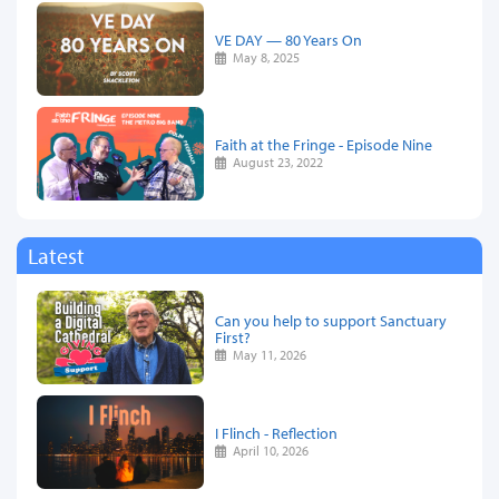
VE DAY — 80 Years On
May 8, 2025
Faith at the Fringe - Episode Nine
August 23, 2022
Latest
Can you help to support Sanctuary
First?
May 11, 2026
I Flinch - Reflection
April 10, 2026