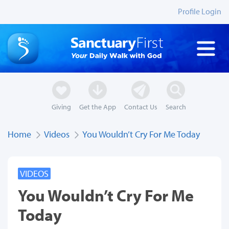
Profile Login
Giving
Get the App
Contact Us
Search
Home
Videos
You Wouldn’t Cry For Me Today
VIDEOS
You Wouldn’t Cry For Me
Today