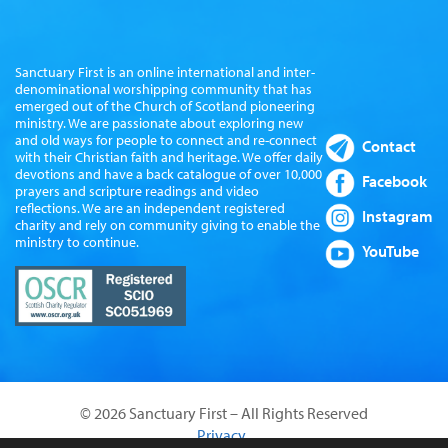
Sanctuary First is an online international and inter-
denominational worshipping community that has
emerged out of the Church of Scotland pioneering
ministry. We are passionate about exploring new
and old ways for people to connect and re-connect
Contact
with their Christian faith and heritage. We offer daily
devotions and have a back catalogue of over 10,000
Facebook
prayers and scripture readings and video
reflections. We are an independent registered
Instagram
charity and rely on community giving to enable the
ministry to continue.
YouTube
© 2026 Sanctuary First – All Rights Reserved
Privacy