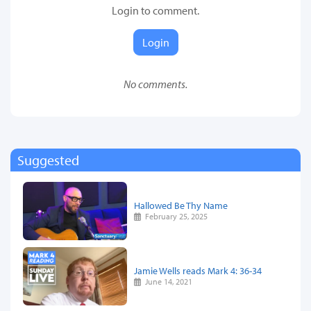
Login to comment.
Login
No comments.
Suggested
Hallowed Be Thy Name
February 25, 2025
Jamie Wells reads Mark 4: 36-34
June 14, 2021