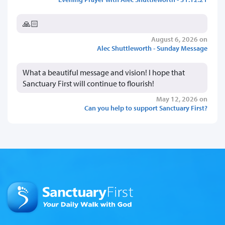
🙏🏻
August 6, 2026 on
Alec Shuttleworth - Sunday Message
What a beautiful message and vision! I hope that
Sanctuary First will continue to flourish!
May 12, 2026 on
Can you help to support Sanctuary First?