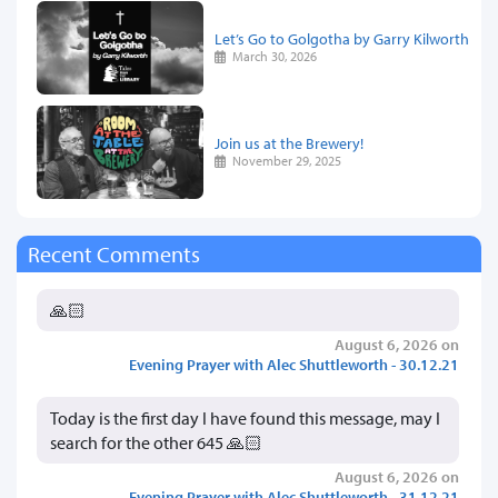
Let’s Go to Golgotha by Garry Kilworth
March 30, 2026
Join us at the Brewery!
November 29, 2025
Recent Comments
🙏🏻
August 6, 2026 on
Evening Prayer with Alec Shuttleworth - 30.12.21
Today is the first day I have found this message, may I
search for the other 645 🙏🏻
August 6, 2026 on
Evening Prayer with Alec Shuttleworth - 31.12.21