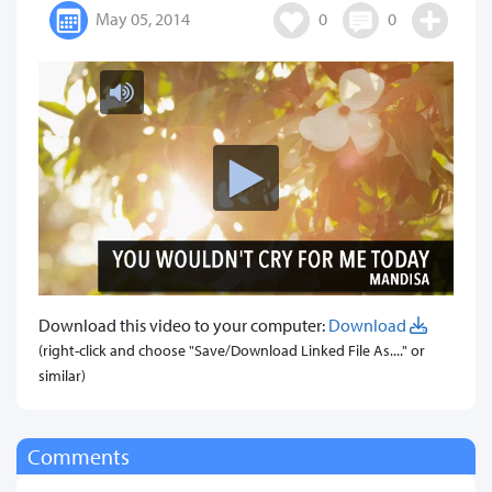
May 05, 2014
0
0
Download this video to your computer:
Download
(right-click and choose "Save/Download Linked File As...." or
similar)
Comments