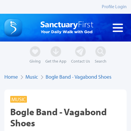
Profile Login
Giving
Get the App
Contact Us
Search
Home
Music
Bogle Band - Vagabond Shoes
MUSIC
Bogle Band - Vagabond
Shoes