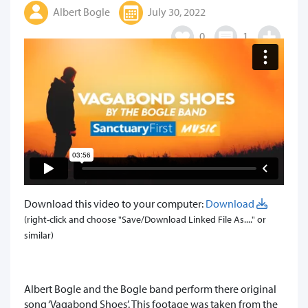
Albert Bogle
July 30, 2022
0
1
Download this video to your computer:
Download
(right-click and choose "Save/Download Linked File As...." or
similar)
Albert Bogle and the Bogle band perform there original
song ‘Vagabond Shoes’. This footage was taken from the