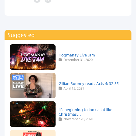
Suggested
Hogmanay Live Jam
December 31, 2020
Gillian Rooney reads Acts 4: 32-35
April 13, 2021
It’s beginning to look a lot like
Christmas…
November 28, 2020