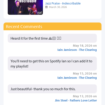
Jazz Praise - Indescribable
March 30, 2026
Recent Comments
Heard it for the first time 🙏🏻 👍🏻
May 18, 2026 on
Iain Jamieson - The Clearing
You’ll need to get this on Spotify Ian so I can add it to
my playlist!
May 15, 2026 on
Iain Jamieson - The Clearing
Just beautiful- thank you so much for this.
May 13, 2026 on
Jim Steel - Fathers Love Letter