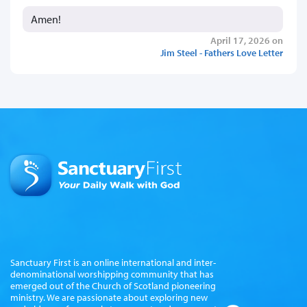
Amen!
April 17, 2026 on
Jim Steel - Fathers Love Letter
Sanctuary First is an online international and inter-
denominational worshipping community that has
emerged out of the Church of Scotland pioneering
ministry. We are passionate about exploring new