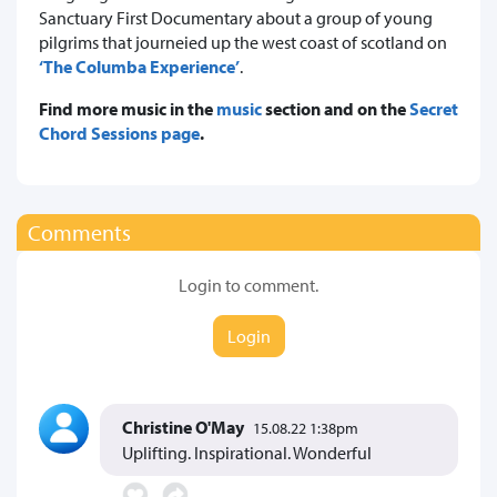
Sanctuary First Documentary about a group of young
pilgrims that journeied up the west coast of scotland on
‘The Columba Experience’
.
Find more music in the
music
section and on the
Secret
Chord Sessions page
.
Comments
Login to comment.
Login
Christine O'May
15.08.22 1:38pm
Uplifting. Inspirational. Wonderful