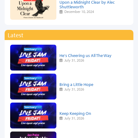
Upon a Midnight Clear by Alec
Shuttleworth
December 10, 2024
Latest
He's Cheering us All The Way
July 31, 2026
Bring a Little Hope
July 31, 2026
Keep Keeping On
July 31, 2026