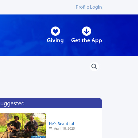
Profile Login
Giving
Get the App
Suggested
He's Beautiful
April 18, 2025