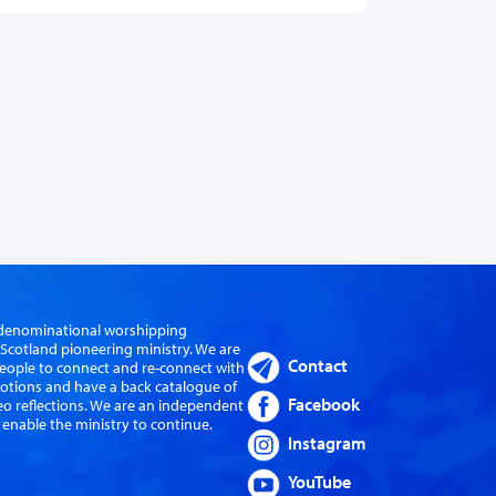
er-denominational worshipping
cotland pioneering ministry. We are
Contact
eople to connect and re-connect with
evotions and have a back catalogue of
Facebook
eo reflections. We are an independent
 enable the ministry to continue.
Instagram
YouTube