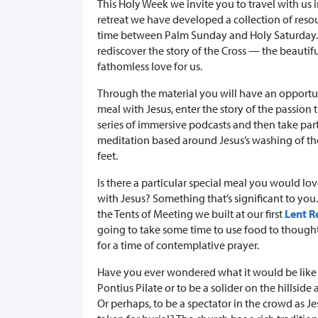
This Holy Week we invite you to travel with us 
retreat we have developed a collection of reso
time between Palm Sunday and Holy Saturday. O
rediscover the story of the Cross — the beauti
fathomless love for us.
Through the material you will have an opportun
meal with Jesus, enter the story of the passion
series of immersive podcasts and then take par
meditation based around Jesus’s washing of the
feet.
Is there a particular special meal you would lov
with Jesus? Something that’s significant to you
the Tents of Meeting we built at our first
Lent R
going to take some time to use food to though
for a time of contemplative prayer.
Have you ever wondered what it would be like 
Pontius Pilate or to be a solider on the hillside
Or perhaps, to be a spectator in the crowd as J