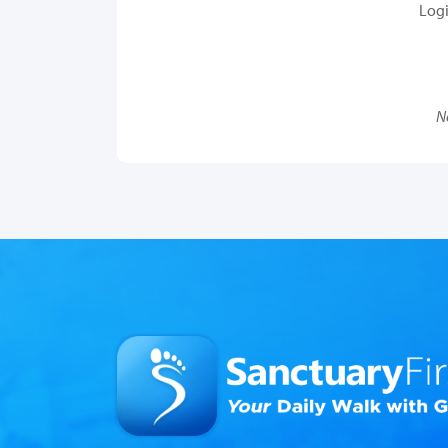
Log
N