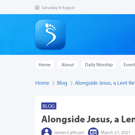
Saturday 8 August
Home
About
Daily Worship
Event
Home
Blog
Alongside Jesus, a Lent Re
BLOG
Alongside Jesus, a Le
James Cathcart
March 27, 2021