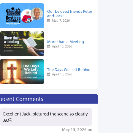
Our beloved friends Peter
and Jock!
May 7, 2026
More than a Meeting
April 15, 2026
The Days We Left Behind
April 13, 2026
Recent Comments
Excellent Jack, pictured the scene so clearly
🙏🏻
May 15, 2026 on