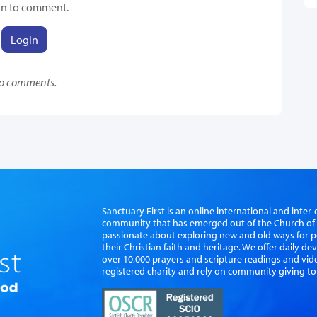
in to comment.
Login
o comments.
Sanctuary First is an online international and int
community that has emerged out of the Church of S
passionate about exploring new and old ways for p
their Christian faith and heritage. We offer daily d
over 10,000 prayers and scripture readings and vid
registered charity and rely on community giving to