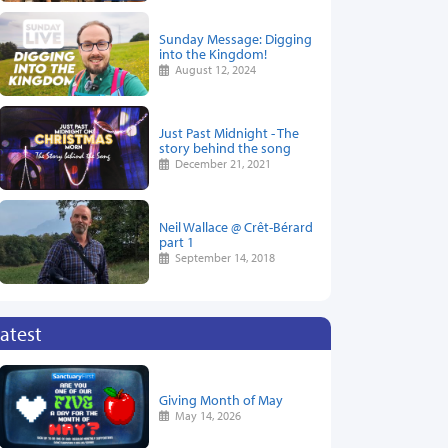
Sunday Message: Digging
into the Kingdom!
August 12, 2024
Just Past Midnight - The
story behind the song
December 21, 2021
Neil Wallace @ Crêt-Bérard
part 1
September 14, 2018
atest
Giving Month of May
May 14, 2026