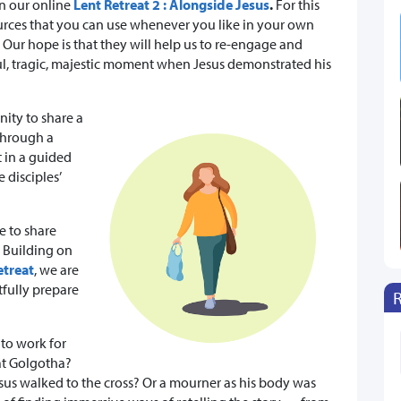
in our online
Lent Retreat 2 : Alongside Jesus
.
For this
urces that you can use whenever you like in your own
ur hope is that they will help us to re-engage and
ful, tragic, majestic moment when Jesus demonstrated his
ity to share a
 through a
t in a guided
 disciples’
e to share
. Building on
etreat
, we are
tfully prepare
to work for
 at Golgotha?
esus walked to the cross? Or a mourner as his body was