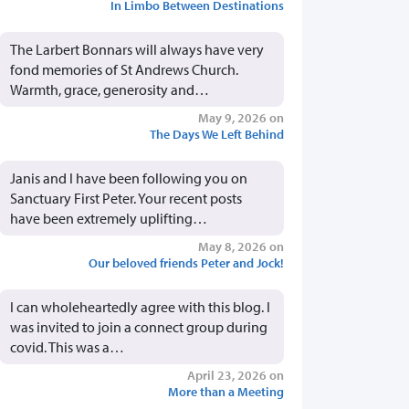
In Limbo Between Destinations
The Larbert Bonnars will always have very
fond memories of St Andrews Church.
Warmth, grace, generosity and…
May 9, 2026 on
The Days We Left Behind
Janis and I have been following you on
Sanctuary First Peter. Your recent posts
have been extremely uplifting…
May 8, 2026 on
Our beloved friends Peter and Jock!
I can wholeheartedly agree with this blog. I
was invited to join a connect group during
covid. This was a…
April 23, 2026 on
More than a Meeting