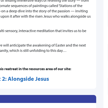
n of finding immersive ways of retelling the story — from
 ornate sequences of paintings called ‘Stations of the
on a deep dive into the story of the passion — inviting
t upon it after with the risen Jesus who walks alongside us
ti-sensory, interactive meditation that invites us to be
 will anticipate the awakening of Easter and the next
nity, which is still unfolding to this day…
his reatreat in the resources area of our site:
 2: Alongside Jesus