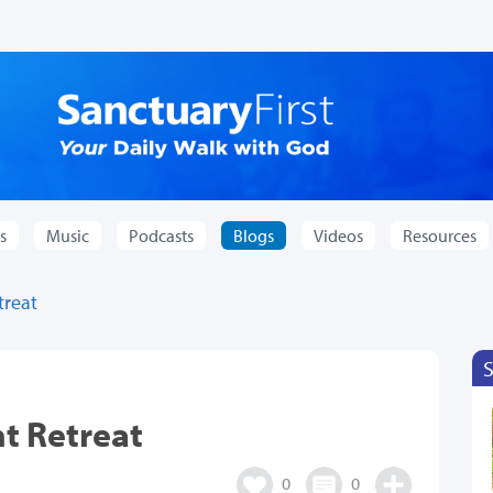
s
Music
Podcasts
Blogs
Videos
Resources
treat
nt Retreat
0
0