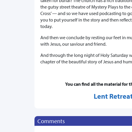
taken for burial? The church has a rich traditio
the gutsy street theatre of Mystery Plays to the
Cross’ — and so we have used podcasting to go 
you to put yourself in the story and then reflec
today.
And then we conclude by resting our feet in mul
with Jesus, our saviour and friend.
And through the long night of Holy Saturday we
chapter of the beautiful story of Jesus and huma
You can find all the material for t
Lent Retreat
Comments