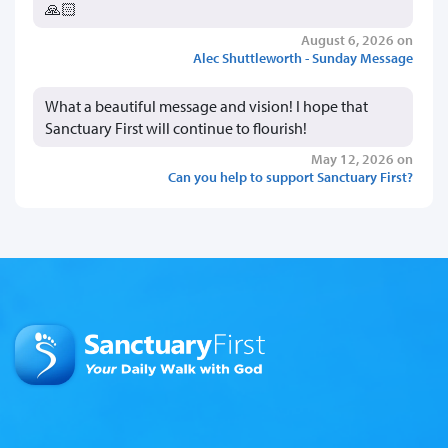
🙏🏻
August 6, 2026 on
Alec Shuttleworth - Sunday Message
What a beautiful message and vision! I hope that
Sanctuary First will continue to flourish!
May 12, 2026 on
Can you help to support Sanctuary First?