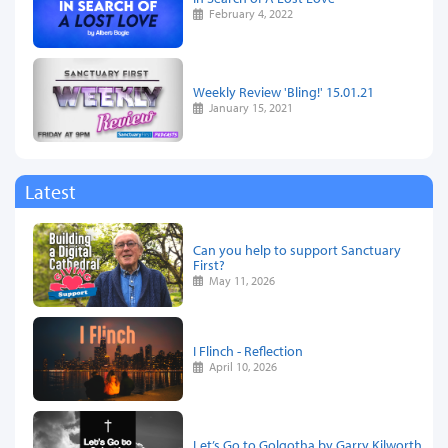
February 4, 2022
Weekly Review 'Bling!' 15.01.21
January 15, 2021
Latest
Can you help to support Sanctuary
First?
May 11, 2026
I Flinch - Reflection
April 10, 2026
Let’s Go to Golgotha by Garry Kilworth