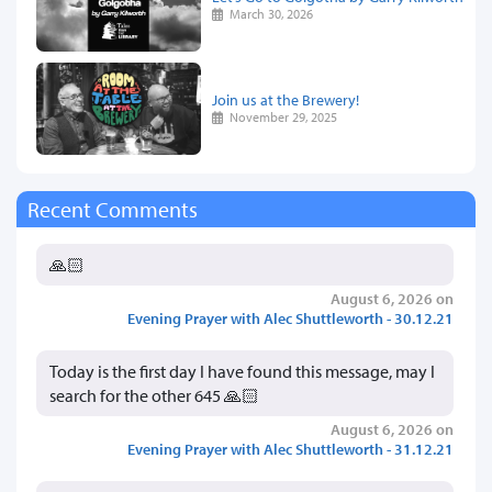
March 30, 2026
Join us at the Brewery!
November 29, 2025
Recent Comments
🙏🏻
August 6, 2026 on
Evening Prayer with Alec Shuttleworth - 30.12.21
Today is the first day I have found this message, may I
search for the other 645 🙏🏻
August 6, 2026 on
Evening Prayer with Alec Shuttleworth - 31.12.21