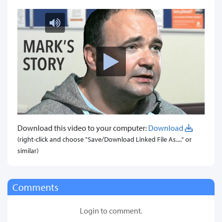
Download this video to your computer:
Download
(right-click and choose "Save/Download Linked File As...." or
similar)
Comments
Login to comment.