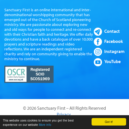
Sanctuary First is an online international and inter-
denominational worshipping community that has
emerged out of the Church of Scotland pioneering
ministry. We are passionate about exploring new
and old ways for people to connect and re-connect
Contact
with their Christian faith and heritage. We offer daily
devotions and have a back catalogue of over 10,000
Facebook
prayers and scripture readings and video
reflections. We are an independent registered
Instagram
charity and rely on community giving to enable the
ministry to continue.
YouTube
© 2026 Sanctuary First – All Rights Reserved
Privacy
Website by Sanctus Media Ltd
This website uses cookies to ensure you get the best
Got it!
experience on our website
More info