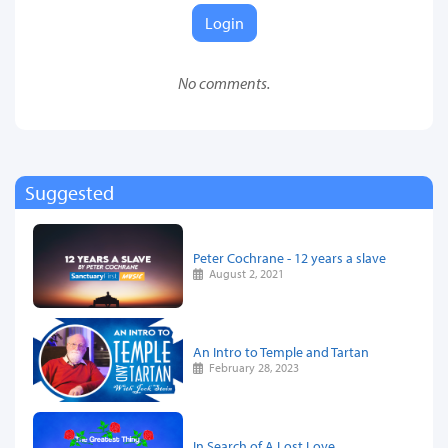
Login
No comments.
Suggested
Peter Cochrane - 12 years a slave
August 2, 2021
An Intro to Temple and Tartan
February 28, 2023
In Search of A Lost Love