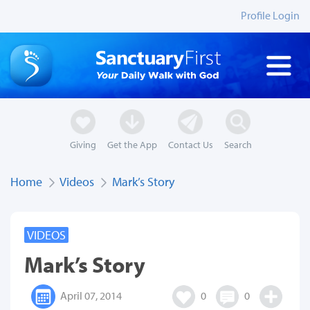
Profile Login
Giving
Get the App
Contact Us
Search
Home
Videos
Mark’s Story
VIDEOS
Mark’s Story
April 07, 2014
0
0