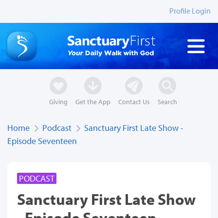
Profile Login
Giving
Get the App
Contact Us
Search
Home
Podcast
Sanctuary First Late Show -
Episode Seventeen
PODCAST
Sanctuary First Late Show
- Episode Seventeen