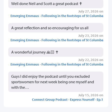
Well done Neil and Scott a great podcast ✝️
July 27, 2026 on
Emerging Emmaus - Following in the footsteps of St Columba
A great reflection and so encouraging for us all
July 23, 2026 on
Emerging Emmaus - Following in the footsteps of St Columba
A wonderful journey 🙏🏻 ✝️
July 22, 2026 on
Emerging Emmaus - Following in the footsteps of St Columba
Guys I did enjoy the podcast until you excluded
sportswomen for next week being one myself and
with the…
July 15, 2026 on
Connect Group Podcast - Express Yourself - Ep.1