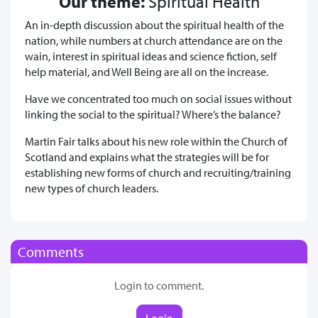
Our theme:
Spiritual Health
An in-depth discussion about the spiritual health of the
nation, while numbers at church attendance are on the
wain, interest in spiritual ideas and science fiction, self
help material, and Well Being are all on the increase.
Have we concentrated too much on social issues without
linking the social to the spiritual? Where’s the balance?
Martin Fair talks about his new role within the Church of
Scotland and explains what the strategies will be for
establishing new forms of church and recruiting/training
new types of church leaders.
Comments
Login to comment.
Login