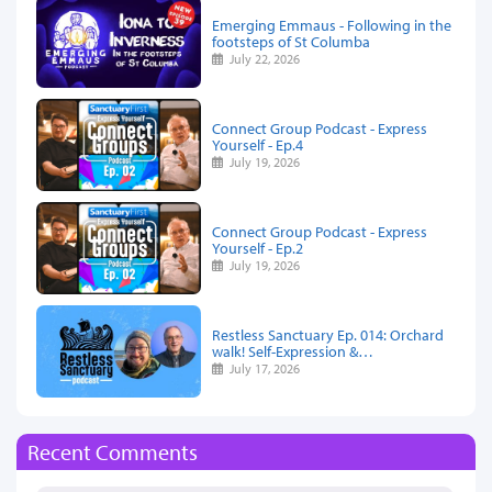
Emerging Emmaus - Following in the
footsteps of St Columba
July 22, 2026
Connect Group Podcast - Express
Yourself - Ep.4
July 19, 2026
Connect Group Podcast - Express
Yourself - Ep.2
July 19, 2026
Restless Sanctuary Ep. 014: Orchard
walk! Self-Expression &…
July 17, 2026
Recent Comments