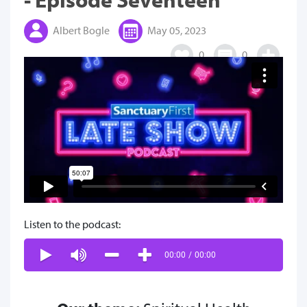
Albert Bogle
May 05, 2023
0
0
Listen to the podcast:
00:00
/
00:00