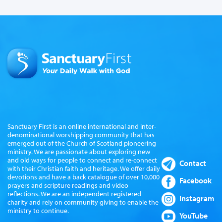
Sanctuary First is an online international and inter-
denominational worshipping community that has
emerged out of the Church of Scotland pioneering
ministry. We are passionate about exploring new
and old ways for people to connect and re-connect
Contact
with their Christian faith and heritage. We offer daily
devotions and have a back catalogue of over 10,000
Facebook
prayers and scripture readings and video
reflections. We are an independent registered
Instagram
charity and rely on community giving to enable the
ministry to continue.
YouTube