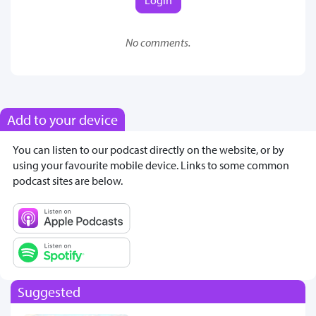
No comments.
Add to your device
You can listen to our podcast directly on the website, or by
using your favourite mobile device. Links to some common
podcast sites are below.
Suggested