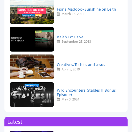
Fiona Maddox - Sunshine on Leith
March 15, 2021
Isaiah Exclusive
September 25, 2013
Creatives, Techies and Jesus
April 5, 2019
Wild Encounters: Stables II (Bonus
Episode)
May 3, 2024
Latest