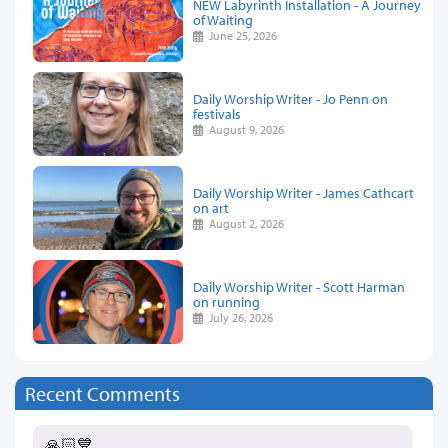
NEW Labyrinth Installation - A Journey
of Waiting
June 25, 2026
Daily Worship Writer - Jo Penn on
festivals
August 9, 2026
Daily Worship Writer - James Cathcart
on art
August 2, 2026
Daily Worship Writer - Scott Harman
on running
July 26, 2026
Recent Comments
🙏🏻💙