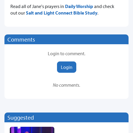
Read all of Jane's prayers in
Daily Worship
and check
out our
Salt and Light Connect Bible Study
.
Comments
Login to comment.
Login
No comments.
Suggested