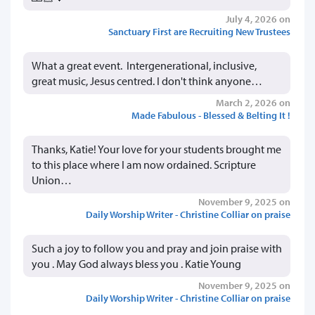
July 4, 2026 on
Sanctuary First are Recruiting New Trustees
What a great event. Intergenerational, inclusive,
great music, Jesus centred. I don't think anyone…
March 2, 2026 on
Made Fabulous - Blessed & Belting It !
Thanks, Katie! Your love for your students brought me
to this place where I am now ordained. Scripture
Union…
November 9, 2025 on
Daily Worship Writer - Christine Colliar on praise
Such a joy to follow you and pray and join praise with
you . May God always bless you . Katie Young
November 9, 2025 on
Daily Worship Writer - Christine Colliar on praise