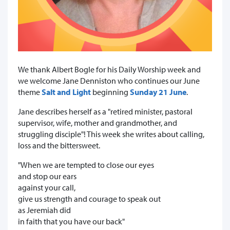
We thank Albert Bogle for his Daily Worship week and
we welcome Jane Denniston who continues our June
theme
Salt and Light
beginning
Sunday 21 June
.
Jane describes herself as a "retired minister, pastoral
supervisor, wife, mother and grandmother, and
struggling disciple"! This week she writes about calling,
loss and the bittersweet.
"When we are tempted to close our eyes
and stop our ears
against your call,
give us strength and courage to speak out
as Jeremiah did
in faith that you have our back"