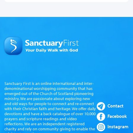
Sanctuary First is an online international and inter-
denominational worshipping community that has
emerged out of the Church of Scotland pioneering
ministry. We are passionate about exploring new
and old ways for people to connect and re-connect
Contact
with their Christian faith and heritage. We offer daily
devotions and have a back catalogue of over 10,000
Facebook
prayers and scripture readings and video
reflections. We are an independent registered
Instagram
charity and rely on community giving to enable the