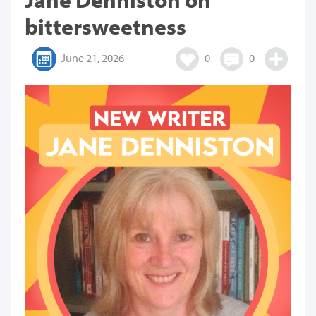
bittersweetness
June 21, 2026
0
0