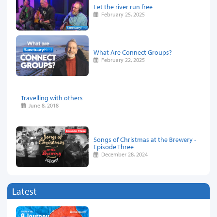
Let the river run free
February 25, 2025
What Are Connect Groups?
February 22, 2025
Travelling with others
June 8, 2018
Songs of Christmas at the Brewery -
Episode Three
December 28, 2024
Latest