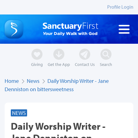
Profile Login
Giving
Get the App
Contact Us
Search
Home
News
Daily Worship Writer - Jane
Denniston on bittersweetness
NEWS
Daily Worship Writer -
Jane Denniston on