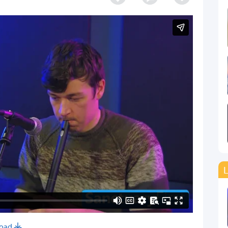
L
oad