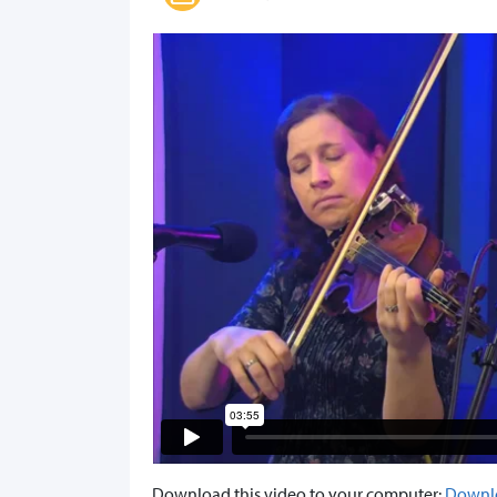
Download this video to your computer:
Downl