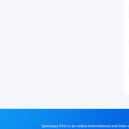
Sanctuary First is an online international and int