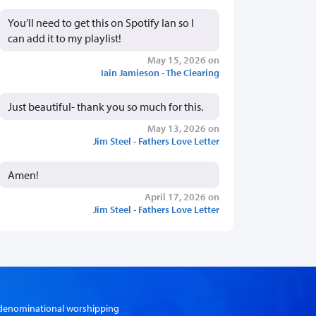
You’ll need to get this on Spotify Ian so I
can add it to my playlist!
May 15, 2026 on
Iain Jamieson - The Clearing
Just beautiful- thank you so much for this.
May 13, 2026 on
Jim Steel - Fathers Love Letter
Amen!
April 17, 2026 on
Jim Steel - Fathers Love Letter
er-denominational worshipping