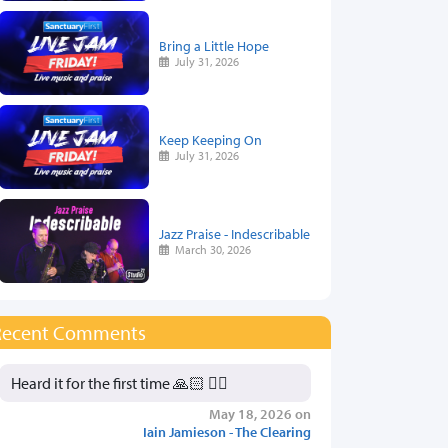
Bring a Little Hope
July 31, 2026
Keep Keeping On
July 31, 2026
Jazz Praise - Indescribable
March 30, 2026
Recent Comments
Heard it for the first time 🙏🏻 👍🏻
May 18, 2026 on
Iain Jamieson - The Clearing