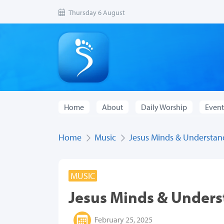
Thursday 6 August
Home
About
Daily Worship
Event
Home
Music
Jesus Minds & Understan
MUSIC
Jesus Minds & Under
February 25, 2025