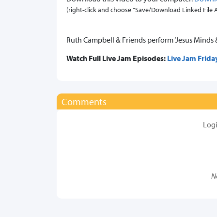
(right-click and choose "Save/Download Linked File As.
Ruth Campbell & Friends perform ‘Jesus Minds 
Watch Full Live Jam Episodes:
Live Jam Frida
Comments
Log
N