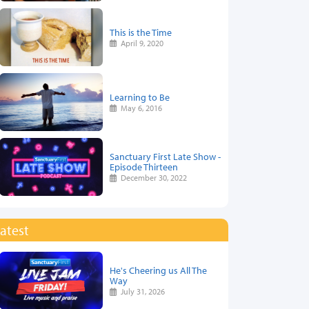
This is the Time
April 9, 2020
Learning to Be
May 6, 2016
Sanctuary First Late Show -
Episode Thirteen
December 30, 2022
atest
He's Cheering us All The
Way
July 31, 2026