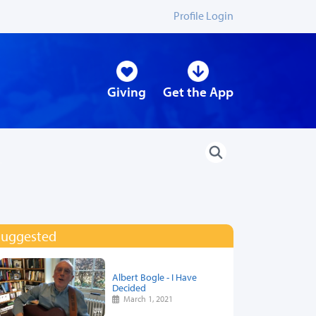
Profile Login
Giving
Get the App
Suggested
Albert Bogle - I Have
Decided
March 1, 2021