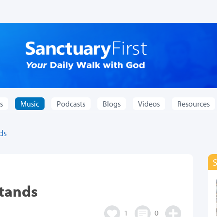
s
Music
Podcasts
Blogs
Videos
Resources
ds
stands
1
0