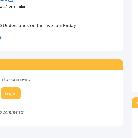
..." or similar)
& Understands’ on the Live Jam Friday
y
in to comment.
Login
o comments.