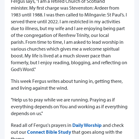
Fergus says, "I am a retired Church of Scotland
minister. My first charge was Stevenston: Ardeer from
1983 until 1988. I was then called to Milngavie: St Paul’s. I
served there until 2022. I am restricted in my activities
due to illness, but my wife and I are enjoying being part
of the congregation of Renfrew Trinity, our local
parish. From time to time, I am asked to lead worship in
various churches which gives me a welcome spiritual
boost. My life is lived at a much slower pace than
formerly, but I enjoy reading, blogging, and reflecting on
God’s Word."
This week Fergus writes about tuning in, getting there,
and living against the wind.
"Help us to pray while we are running. Praying as if
everything depends on You and working as if everything
depends on us."
Read all of Fergus's prayers in
Daily Worship
and check
out our
Connect Bible Study
that goes along with the
theme.