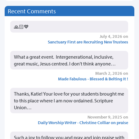
Recent Comments
🙏🏻💙
July 4, 2026 on
Sanctuary First are Recruiting New Trustees
What a great event. Intergenerational, inclusive,
great music, Jesus centred. I don't think anyone…
March 2, 2026 on
Made Fabulous - Blessed & Belting It !
Thanks, Katie! Your love for your students brought me
to this place where I am now ordained. Scripture
Union…
November 9, 2025 on
Daily Worship Writer - Christine Colliar on praise
Such a joy to follow you and pray and join praise with