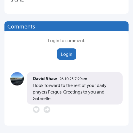
Comments
Login to comment.
Login
David Shaw
26.10.25 7:29am
I look forward to the rest of your daily
prayers Fergus. Greetings to you and
Gabrielle.