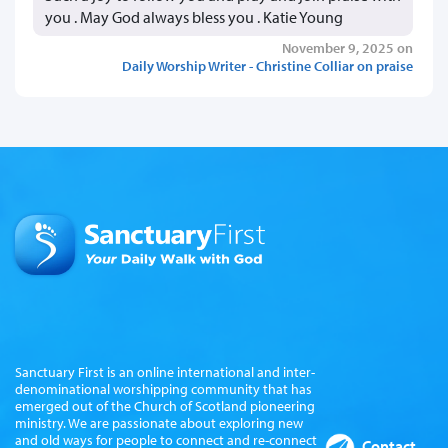
you . May God always bless you . Katie Young
November 9, 2025 on
Daily Worship Writer - Christine Colliar on praise
Sanctuary First is an online international and inter-
denominational worshipping community that has
emerged out of the Church of Scotland pioneering
ministry. We are passionate about exploring new
and old ways for people to connect and re-connect
Contact