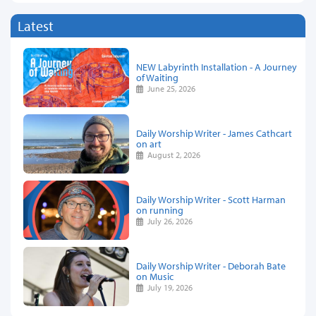
Latest
NEW Labyrinth Installation - A Journey
of Waiting
June 25, 2026
Daily Worship Writer - James Cathcart
on art
August 2, 2026
Daily Worship Writer - Scott Harman
on running
July 26, 2026
Daily Worship Writer - Deborah Bate
on Music
July 19, 2026