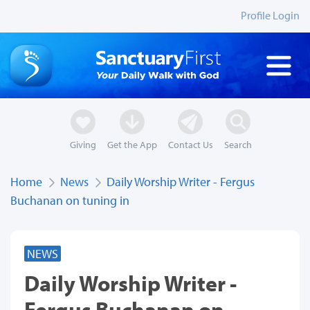
Profile Login
Giving
Get the App
Contact Us
Search
Home
News
Daily Worship Writer - Fergus
Buchanan on tuning in
NEWS
Daily Worship Writer -
Fergus Buchanan on