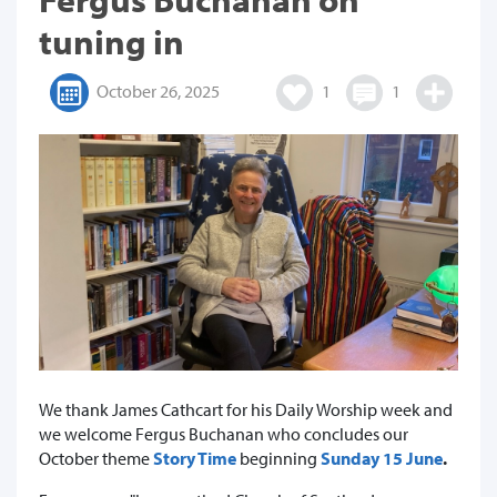
tuning in
October 26, 2025
1
1
We thank James Cathcart for his Daily Worship week and
we welcome Fergus Buchanan who concludes our
October theme
Story Time
beginning
Sunday 15 June
.