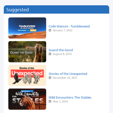
Suggested
Colin Watson - Tumbleweed
January 7, 2022
Guard the Good
August 8, 2010
Stories of the Unexpected
November 25, 2021
Wild Encounters: The Stables
May 2, 2024