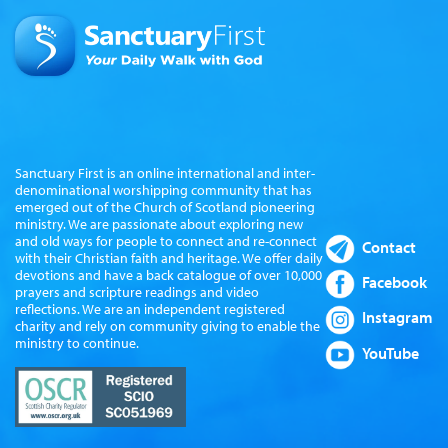
Sanctuary First is an online international and inter-
denominational worshipping community that has
emerged out of the Church of Scotland pioneering
ministry. We are passionate about exploring new
and old ways for people to connect and re-connect
Contact
with their Christian faith and heritage. We offer daily
devotions and have a back catalogue of over 10,000
Facebook
prayers and scripture readings and video
reflections. We are an independent registered
Instagram
charity and rely on community giving to enable the
ministry to continue.
YouTube