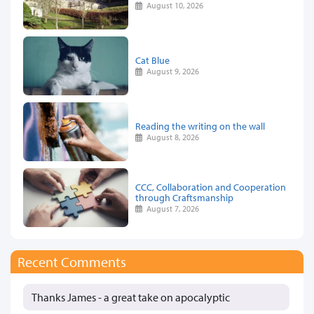
August 10, 2026
Cat Blue
August 9, 2026
Reading the writing on the wall
August 8, 2026
CCC, Collaboration and Cooperation
through Craftsmanship
August 7, 2026
Recent Comments
Thanks James - a great take on apocalyptic