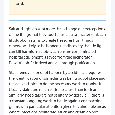
Lord.
Salt and light do a lot more than change our perceptions
of the things that they touch. Just as a salt water soak can
lift stubborn stains to create treasures from things
otherwise likely to be binned, the discovery that UV light
can kill harmful microbes can ensure contaminated
hospital equipment is saved from the incinerator.
Powerful shifts indeed and all through purification.
Stain removal does not happen by accident. It requires
the identification of something as being out of place and
the active choice to do the necessary work to resolve it.
Usually stains are much easier to cause than to clean!
Similarly, hospitals are not sanitary by default — there is
a constant ongoing work to battle against encroaching
germs with particular attention given to vulnerable areas
where infections proliferate. Muck and death do not