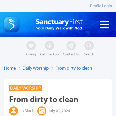
Profile Login
Giving
Get the App
Contact Us
Search
Home
Daily Worship
From dirty to clean
DAILY WORSHIP
From dirty to clean
Jo Black
July 01, 2026