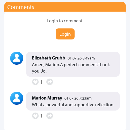
Comments
Login to comment.
Login
Elizabeth Grubb
01.07.26 8:49am
Amen, Marion.A perfect comment.Thank
you, Jo.
1
Marion Murray
01.07.26 7:23am
What a powerful and supportive reflection
1