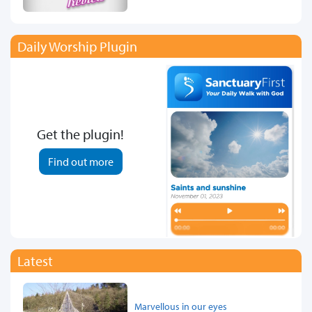
Daily Worship Plugin
Get the plugin!
Find out more
Latest
Marvellous in our eyes