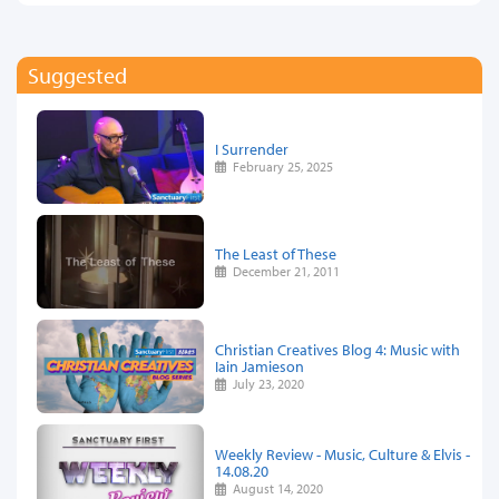
Suggested
I Surrender
February 25, 2025
The Least of These
December 21, 2011
Christian Creatives Blog 4: Music with
Iain Jamieson
July 23, 2020
Weekly Review - Music, Culture & Elvis -
14.08.20
August 14, 2020