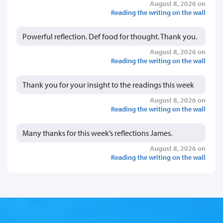
August 8, 2026 on
Reading the writing on the wall
Powerful reflection. Def food for thought. Thank you.
August 8, 2026 on
Reading the writing on the wall
Thank you for your insight to the readings this week
August 8, 2026 on
Reading the writing on the wall
Many thanks for this week’s reflections James.
August 8, 2026 on
Reading the writing on the wall