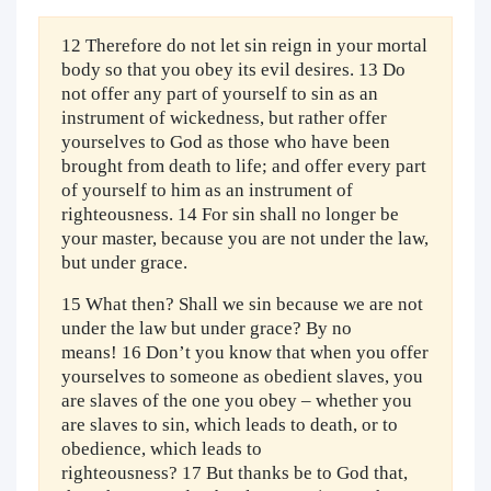
12 Therefore do not let sin reign in your mortal
body so that you obey its evil desires. 13 Do
not offer any part of yourself to sin as an
instrument of wickedness, but rather offer
yourselves to God as those who have been
brought from death to life; and offer every part
of yourself to him as an instrument of
righteousness. 14 For sin shall no longer be
your master, because you are not under the law,
but under grace.
15 What then? Shall we sin because we are not
under the law but under grace? By no
means! 16 Don’t you know that when you offer
yourselves to someone as obedient slaves, you
are slaves of the one you obey – whether you
are slaves to sin, which leads to death, or to
obedience, which leads to
righteousness? 17 But thanks be to God that,