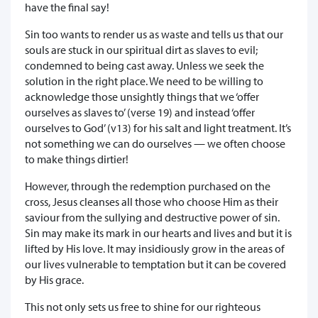
have the final say!
Sin too wants to render us as waste and tells us that our
souls are stuck in our spiritual dirt as slaves to evil;
condemned to being cast away. Unless we seek the
solution in the right place. We need to be willing to
acknowledge those unsightly things that we ‘offer
ourselves as slaves to’ (verse 19) and instead ‘offer
ourselves to God’ (v13) for his salt and light treatment. It’s
not something we can do ourselves — we often choose
to make things dirtier!
However, through the redemption purchased on the
cross, Jesus cleanses all those who choose Him as their
saviour from the sullying and destructive power of sin.
Sin may make its mark in our hearts and lives and but it is
lifted by His love. It may insidiously grow in the areas of
our lives vulnerable to temptation but it can be covered
by His grace.
This not only sets us free to shine for our righteous