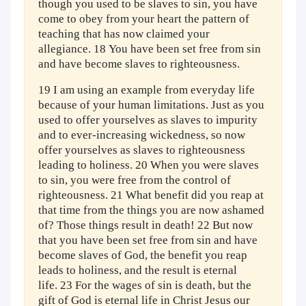
though you used to be slaves to sin, you have
come to obey from your heart the pattern of
teaching that has now claimed your
allegiance. 18 You have been set free from sin
and have become slaves to righteousness.
19 I am using an example from everyday life
because of your human limitations. Just as you
used to offer yourselves as slaves to impurity
and to ever-increasing wickedness, so now
offer yourselves as slaves to righteousness
leading to holiness. 20 When you were slaves
to sin, you were free from the control of
righteousness. 21 What benefit did you reap at
that time from the things you are now ashamed
of? Those things result in death! 22 But now
that you have been set free from sin and have
become slaves of God, the benefit you reap
leads to holiness, and the result is eternal
life. 23 For the wages of sin is death, but the
gift of God is eternal life in Christ Jesus our