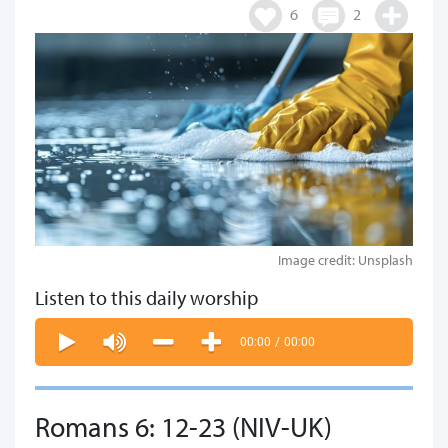
6
2
Image credit: Unsplash
Listen to this daily worship
00:00
/
00:00
Romans 6: 12-23 (NIV-UK)