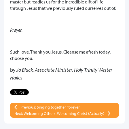
master but readies us for the incredible gift of life
through Jesus that we previously ruled ourselves out of.
Prayer:
Such love. Thank you Jesus. Cleanse me afresh today. I
choose you.
by
Jo Black, Associate Minister, Holy Trinity Wester
Hailes
Previous: Singing together, forever
Next: Welcoming Others, Welcoming Christ (Actually)