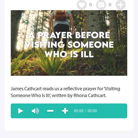
0
0
James Cathcart reads us a reflective prayer for ‘Visiting
Someone Who Is Ill’, written by Rhona Cathcart.
00:00
/
00:00