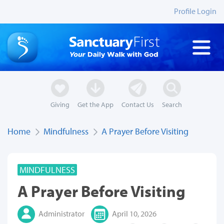
Profile Login
Giving
Get the App
Contact Us
Search
Home
Mindfulness
A Prayer Before Visiting
MINDFULNESS
A Prayer Before Visiting
Administrator
April 10, 2026