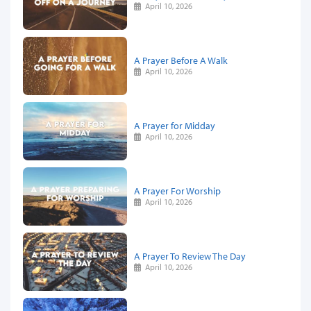
April 10, 2026
A Prayer Before A Walk
April 10, 2026
A Prayer for Midday
April 10, 2026
A Prayer For Worship
April 10, 2026
A Prayer To Review The Day
April 10, 2026