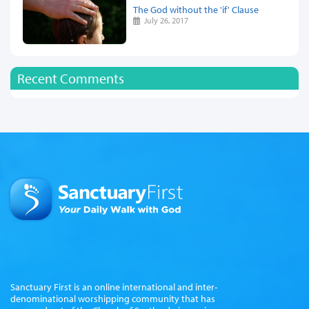
The God without the 'if' Clause
July 26, 2017
Recent Comments
Sanctuary First is an online international and inter-
denominational worshipping community that has