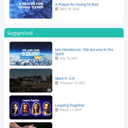
A Prayer for Going to Bed
April 10, 2026
Suggested
Iain Henderson - We are one in the
Spirit
July 19, 2021
Mark 9 : 2-9
February 14, 2021
Leaping Together
March 11, 2024