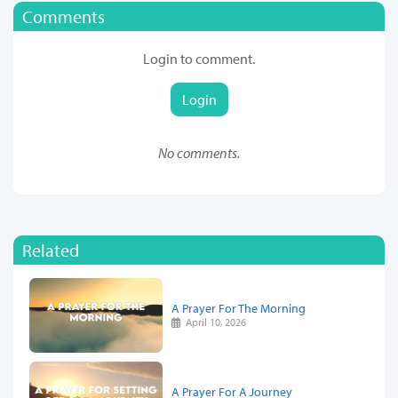
Comments
Login to comment.
Login
No comments.
Related
A Prayer For The Morning
April 10, 2026
A Prayer For A Journey