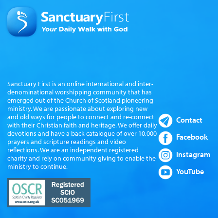
Sanctuary First is an online international and inter-
denominational worshipping community that has
emerged out of the Church of Scotland pioneering
ministry. We are passionate about exploring new
and old ways for people to connect and re-connect
Contact
with their Christian faith and heritage. We offer daily
devotions and have a back catalogue of over 10,000
Facebook
prayers and scripture readings and video
reflections. We are an independent registered
Instagram
charity and rely on community giving to enable the
ministry to continue.
YouTube