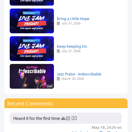
Bring a Little Hope
July 31, 2026
Keep Keeping On
July 31, 2026
Jazz Praise - Indescribable
March 30, 2026
Recent Comments
Heard it for the first time 🙏🏻 👍🏻
May 18, 2026 on