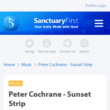
Profile Login
Giving
Get the App
Contact Us
Search
Home
Music
Peter Cochrane - Sunset Strip
MUSIC
Peter Cochrane - Sunset
Strip