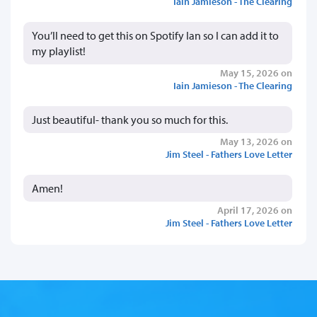
Iain Jamieson - The Clearing
You’ll need to get this on Spotify Ian so I can add it to
my playlist!
May 15, 2026 on
Iain Jamieson - The Clearing
Just beautiful- thank you so much for this.
May 13, 2026 on
Jim Steel - Fathers Love Letter
Amen!
April 17, 2026 on
Jim Steel - Fathers Love Letter