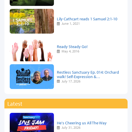
Lily Cathcart reads 1 Samuel 2:1-10
June 1, 2021
Ready Steady Go!
May 4, 2016
Restless Sanctuary Ep. 014: Orchard
walk! Self-Expression &…
July 17, 2026
Latest
He's Cheering us All The Way
July 31, 2026