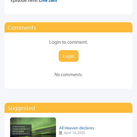
Comments
Login to comment.
Login
No comments.
Suggested
All Heaven declares
April 14, 2020