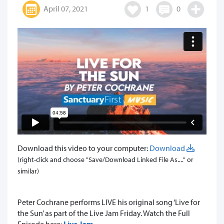
April 07, 2021
1
0
Download this video to your computer:
Download
(right-click and choose "Save/Download Linked File As...." or
similar)
​Peter Cochrane performs LIVE his original song ‘Live for
the Sun’ as part of the Live Jam Friday. Watch the Full
Episode here:
Live Jam