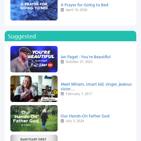
A Prayer for Going to Bed
April 10, 2026
Suggested
Ian Paget - You're Beautiful
October 27, 2023
Meet Miriam, smart kid, singer, jealous
sister…
February 7, 2017
Our Hands-On Father God
July 3, 2024