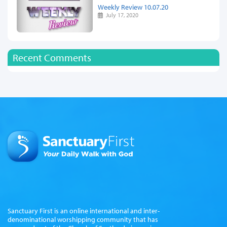
Weekly Review 10.07.20
July 17, 2020
Recent Comments
Sanctuary First is an online international and inter-
denominational worshipping community that has