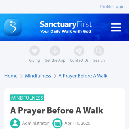
Profile Login
Giving
Get the App
Contact Us
Search
Home
Mindfulness
A Prayer Before A Walk
MINDFULNESS
A Prayer Before A Walk
Administrator
April 10, 2026