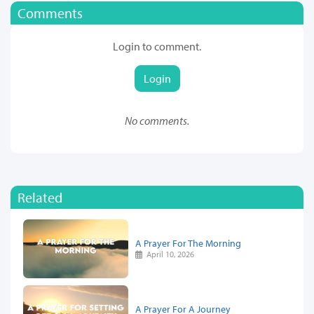
Comments
Login to comment.
Login
No comments.
Related
A Prayer For The Morning
April 10, 2026
A Prayer For A Journey