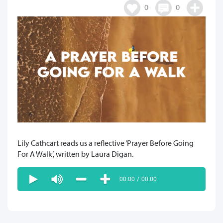
0
0
Lily Cathcart reads us a reflective ‘Prayer Before Going
For A Walk’, written by Laura Digan.
00:00
/
00:00