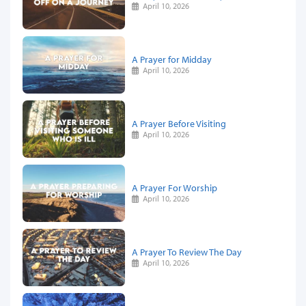
April 10, 2026
A Prayer for Midday
April 10, 2026
A Prayer Before Visiting
April 10, 2026
A Prayer For Worship
April 10, 2026
A Prayer To Review The Day
April 10, 2026