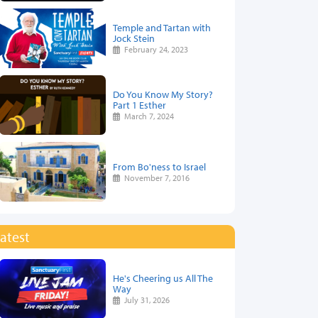
Temple and Tartan with
Jock Stein
February 24, 2023
Do You Know My Story?
Part 1 Esther
March 7, 2024
From Bo'ness to Israel
November 7, 2016
atest
He's Cheering us All The
Way
July 31, 2026