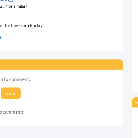
..." or similar)
on the Live Jam Friday.
y
in to comment.
Login
o comments.