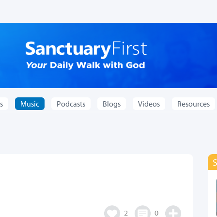
s
Music
Podcasts
Blogs
Videos
Resources
2
0