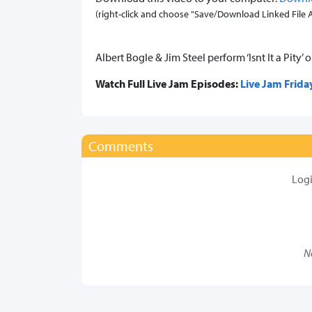
(right-click and choose "Save/Download Linked File As.
Albert Bogle & Jim Steel perform ‘Isnt It a Pity’ 
Watch Full Live Jam Episodes:
Live Jam Frida
Comments
Log
N