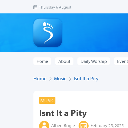
Thursday 6 August
Home
About
Daily Worship
Event
Home
Music
Isnt It a Pity
MUSIC
Isnt It a Pity
Albert Bogle
February 25, 2025