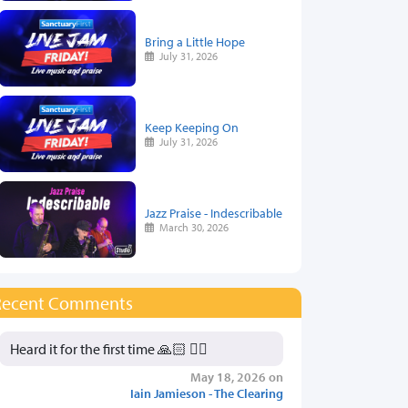
Bring a Little Hope
July 31, 2026
Keep Keeping On
July 31, 2026
Jazz Praise - Indescribable
March 30, 2026
Recent Comments
Heard it for the first time 🙏🏻 👍🏻
May 18, 2026 on
Iain Jamieson - The Clearing