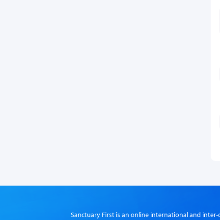
Sanctuary First is an online international and int