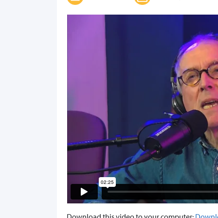
Download this video to your computer:
Downl