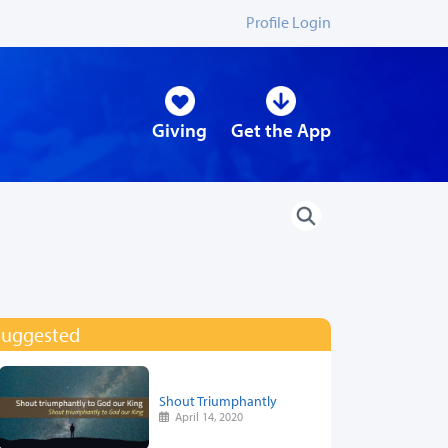
Profile Login
Giving
Get the App
Suggested
Shout Triumphantly
April 14, 2020