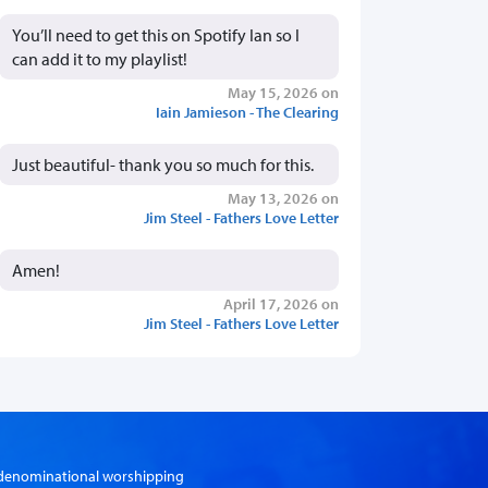
You’ll need to get this on Spotify Ian so I
can add it to my playlist!
May 15, 2026 on
Iain Jamieson - The Clearing
Just beautiful- thank you so much for this.
May 13, 2026 on
Jim Steel - Fathers Love Letter
Amen!
April 17, 2026 on
Jim Steel - Fathers Love Letter
er-denominational worshipping