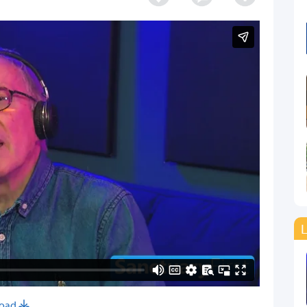
L
oad