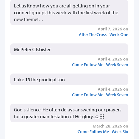
Let us Know how you are all getting on in your
connect groups this week with the first week of the
new theme!…
April 7, 2026 on
After The Cross - Week One
Mr Peter C Isbister
April 4, 2026 on
Come Follow Me - Week Seven
Luke 15 the prodigal son
April 4, 2026 on
Come Follow Me - Week Seven
God's silence, He often delays answering our prayers
for a greater manifestation of His glory. 🙏🏻
March 28, 2026 on
Come Follow Me - Week Six