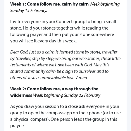
Week 1: Come follow me, cairn by cairn
Week beginning
Sunday 15 February.
Invite everyone in your Connect group to bring a small
stone. Hold your stones together while reading the
following prayer and then put your stone somewhere
you will see it every day this week.
Dear God, just as a cairn is formed stone by stone, traveller
by traveller, step by step; we bring our wee stones, these little
testaments of where we have been with God. May this
shared community cairn be a sign to ourselves and to
others of Jesus’s unmistakable love. Amen.
Week 2: Come follow me, a way through the
wilderness
Week beginning Sunday 22 February
As you draw your session to a close ask everyone in your
group to open the compass app on their phone (or to use
a physical compass). One person leads the group in this
prayer: