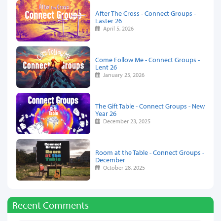
After The Cross - Connect Groups -
Easter 26
April 5, 2026
Come Follow Me - Connect Groups -
Lent 26
January 25, 2026
The Gift Table - Connect Groups - New
Year 26
December 23, 2025
Room at the Table - Connect Groups -
December
October 28, 2025
Recent Comments