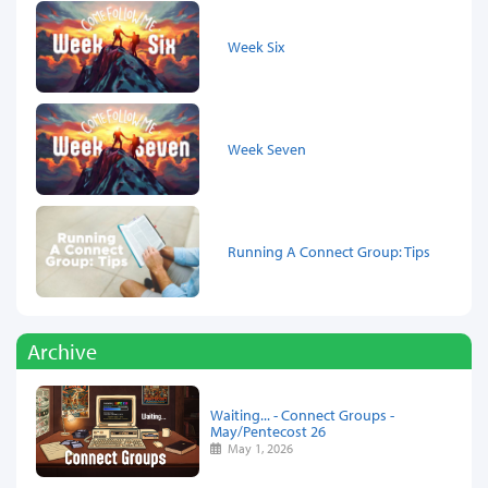
Week Six
Week Seven
Running A Connect Group: Tips
Archive
Waiting... - Connect Groups -
May/Pentecost 26
May 1, 2026