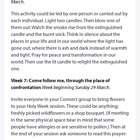
March.
This activity could be led by one person or carried out by
each individual. Light two candles. Then blow one of
them out. Watch the smoke rise from the extinguished
candle and the burnt wick. Think in silence about the
places in your life and in our world where the light has
gone out, where there is ash and dark instead of warmth
and light. Pray for peace and transformation in our
world. Then use the lit candle to relight the extinguished
one.
Week 7: Come follow me, through the place of
confrontation
Week beginning Sunday 29 March.
Invite everyone in your Connect group to bring flowers
to your Holy Week session. These could be anything;
freshly picked wildflowers or a shop bouquet. (If meeting
in the same physical space bear in mind that some
people have allergies or are sensitive to pollen.) Then at
the end of your session ask someone to read this prayer: