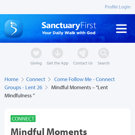
Profile Login
Giving
Get the App
Contact Us
Search
Home
Connect
Come Follow Me - Connect
Groups - Lent 26
Mindful Moments – “Lent
Mindfulness ”
CONNECT
Mindful Moments