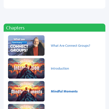
Chapters
What Are Connect Groups?
Introduction
Mindful Moments