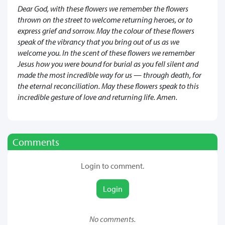
Dear God, with these flowers we remember the flowers
thrown on the street to welcome returning heroes, or to
express grief and sorrow. May the colour of these flowers
speak of the vibrancy that you bring out of us as we
welcome you. In the scent of these flowers we remember
Jesus how you were bound for burial as you fell silent and
made the most incredible way for us — through death, for
the eternal reconciliation. May these flowers speak to this
incredible gesture of love and returning life. Amen.
Comments
Login to comment.
Login
No comments.