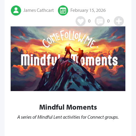
James Cathcart
February 15, 2026
0
0
Mindful Moments
A series of Mindful Lent activities for Connect groups.