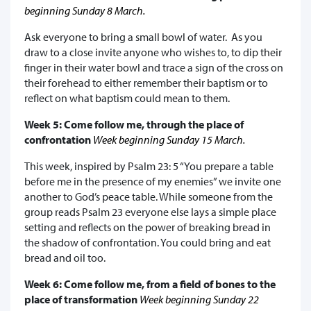
beginning Sunday 8 March.
Ask everyone to bring a small bowl of water. As you
draw to a close invite anyone who wishes to, to dip their
finger in their water bowl and trace a sign of the cross on
their forehead to either remember their baptism or to
reflect on what baptism could mean to them.
Week 5: Come follow me, through the place of
confrontation
Week beginning Sunday 15 March.
This week, inspired by Psalm 23: 5 “You prepare a table
before me in the presence of my enemies” we invite one
another to God’s peace table. While someone from the
group reads Psalm 23 everyone else lays a simple place
setting and reflects on the power of breaking bread in
the shadow of confrontation. You could bring and eat
bread and oil too.
Week 6: Come follow me, from a field of bones to the
place of transformation
Week beginning Sunday 22