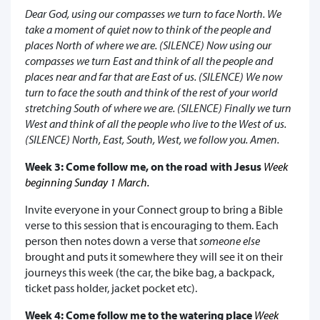
Dear God, using our compasses we turn to face North. We
take a moment of quiet now to think of the people and
places North of where we are. (SILENCE) Now using our
compasses we turn East and think of all the people and
places near and far that are East of us. (SILENCE) We now
turn to face the south and think of the rest of your world
stretching South of where we are. (SILENCE) Finally we turn
West and think of all the people who live to the West of us.
(SILENCE) North, East, South, West, we follow you. Amen.
Week 3: Come follow me, on the road with Jesus
Week
beginning Sunday 1 March.
Invite everyone in your Connect group to bring a Bible
verse to this session that is encouraging to them. Each
person then notes down a verse that
someone else
brought and puts it somewhere they will see it on their
journeys this week (the car, the bike bag, a backpack,
ticket pass holder, jacket pocket etc).
Week 4: Come follow me to the watering place
Week