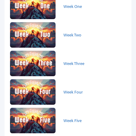
Week One
Week Two
Week Three
Week Four
Week Five