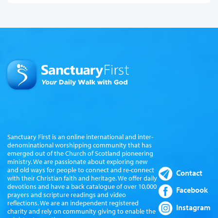
Sanctuary First is an online international and inter-
denominational worshipping community that has
emerged out of the Church of Scotland pioneering
ministry. We are passionate about exploring new
and old ways for people to connect and re-connect
Contact
with their Christian faith and heritage. We offer daily
devotions and have a back catalogue of over 10,000
Facebook
prayers and scripture readings and video
reflections. We are an independent registered
Instagram
charity and rely on community giving to enable the