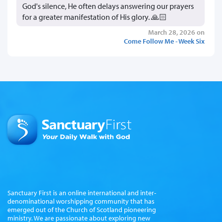
God's silence, He often delays answering our prayers
for a greater manifestation of His glory. 🙏🏻
March 28, 2026 on
Come Follow Me - Week Six
Sanctuary First is an online international and inter-
denominational worshipping community that has
emerged out of the Church of Scotland pioneering
ministry. We are passionate about exploring new