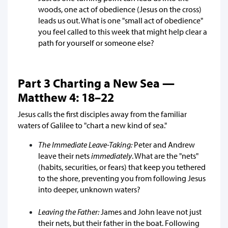
woods, one act of obedience (Jesus on the cross)
leads us out. What is one "small act of obedience"
you feel called to this week that might help clear a
path for yourself or someone else?
Part 3 Charting a New Sea —
Matthew 4: 18–22
Jesus calls the first disciples away from the familiar
waters of Galilee to "chart a new kind of sea."
The Immediate Leave-Taking:
Peter and Andrew
leave their nets
immediately
. What are the "nets"
(habits, securities, or fears) that keep you tethered
to the shore, preventing you from following Jesus
into deeper, unknown waters?
Leaving the Father:
James and John leave not just
their nets, but their father in the boat. Following