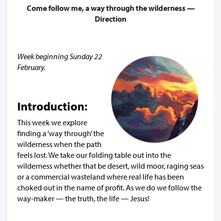
Come follow me, a way through the wilderness —
Direction
Week beginning Sunday 22
February.
Introduction:
This week we explore
finding a ‘way through’ the
wilderness when the path
feels lost. We take our folding table out into the
wilderness whether that be desert, wild moor, raging seas
or a commercial wasteland where real life has been
choked out in the name of profit. As we do we follow the
way-maker — the truth, the life — Jesus!