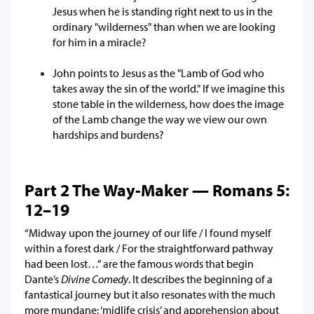
Jesus when he is standing right next to us in the
ordinary "wilderness" than when we are looking
for him in a miracle?
John points to Jesus as the "Lamb of God who
takes away the sin of the world." If we imagine this
stone table in the wilderness, how does the image
of the Lamb change the way we view our own
hardships and burdens?
Part 2 The Way-Maker — Romans 5:
12–19
“Midway upon the journey of our life / I found myself
within a forest dark / For the straightforward pathway
had been lost…” are the famous words that begin
Dante’s
Divine Comedy
. It describes the beginning of a
fantastical journey but it also resonates with the much
more mundane: ‘midlife crisis’ and apprehension about