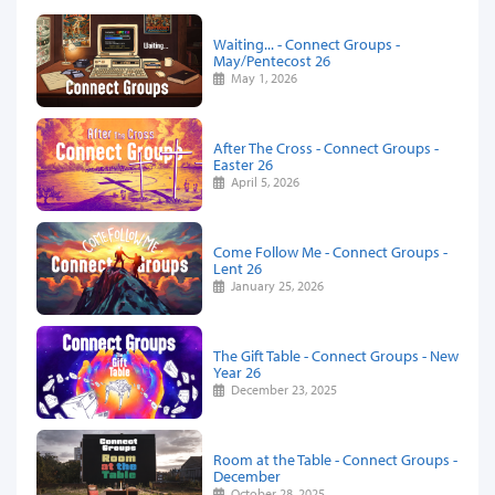
Waiting... - Connect Groups -
May/Pentecost 26
May 1, 2026
After The Cross - Connect Groups -
Easter 26
April 5, 2026
Come Follow Me - Connect Groups -
Lent 26
January 25, 2026
The Gift Table - Connect Groups - New
Year 26
December 23, 2025
Room at the Table - Connect Groups -
December
October 28, 2025