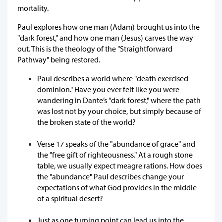
mortality.
Paul explores how one man (Adam) brought us into the
"dark forest," and how one man (Jesus) carves the way
out. This is the theology of the "Straightforward
Pathway" being restored.
Paul describes a world where "death exercised
dominion." Have you ever felt like you were
wandering in Dante’s "dark forest," where the path
was lost not by your choice, but simply because of
the broken state of the world?
Verse 17 speaks of the "abundance of grace" and
the "free gift of righteousness." At a rough stone
table, we usually expect meagre rations. How does
the "abundance" Paul describes change your
expectations of what God provides in the middle
of a spiritual desert?
Just as one turning point can lead us into the