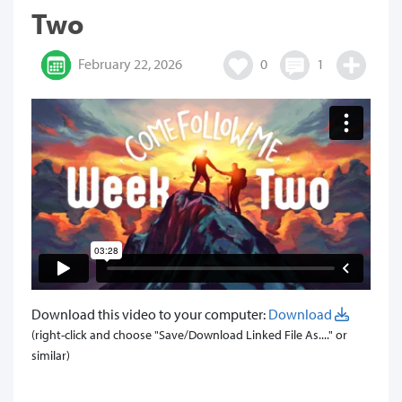
Two
February 22, 2026
0
1
Download this video to your computer:
Download
(right-click and choose "Save/Download Linked File As...." or
similar)