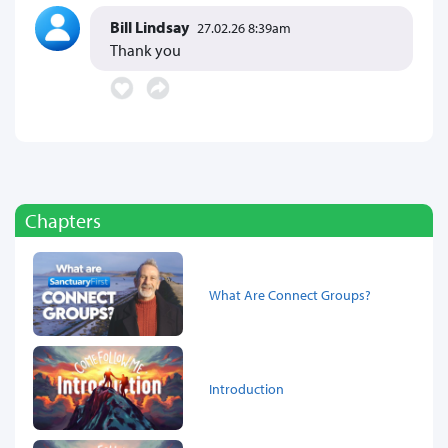
Bill Lindsay
27.02.26 8:39am
Thank you
Chapters
What Are Connect Groups?
Introduction