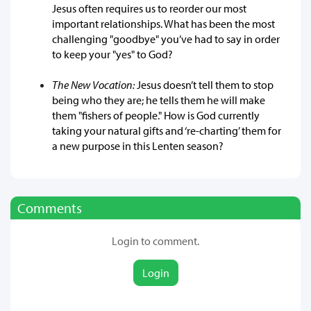
Jesus often requires us to reorder our most
important relationships. What has been the most
challenging "goodbye" you’ve had to say in order
to keep your "yes" to God?
The New Vocation:
Jesus doesn’t tell them to stop
being who they are; he tells them he will make
them "fishers of people." How is God currently
taking your natural gifts and ‘re-charting’ them for
a new purpose in this Lenten season?
Comments
Login to comment.
Login