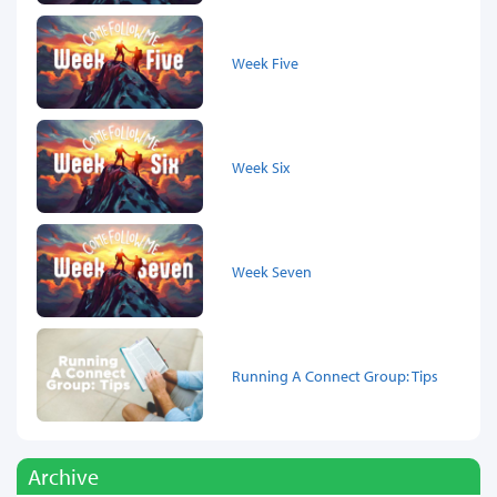
Week Five
Week Six
Week Seven
Running A Connect Group: Tips
Archive