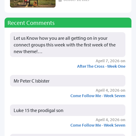
Recent Comments
Let us Know how you are all getting on in your
connect groups this week with the first week of the
new theme!…
April 7, 2026 on
After The Cross - Week One
Mr Peter C Isbister
April 4, 2026 on
Come Follow Me - Week Seven
Luke 15 the prodigal son
April 4, 2026 on
Come Follow Me - Week Seven