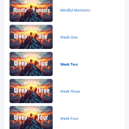
Mindful Moments
Week One
Week Two
Week Three
Week Four