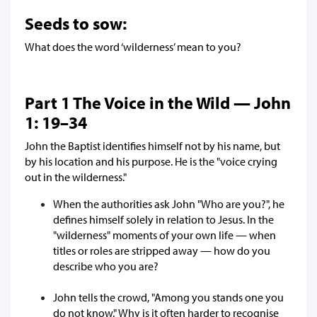
Seeds to sow:
What does the word ‘wilderness’ mean to you?
Part 1 The Voice in the Wild — John
1: 19–34
John the Baptist identifies himself not by his name, but
by his location and his purpose. He is the "voice crying
out in the wilderness."
When the authorities ask John "Who are you?", he
defines himself solely in relation to Jesus. In the
"wilderness" moments of your own life — when
titles or roles are stripped away — how do you
describe who you are?
John tells the crowd, "Among you stands one you
do not know." Why is it often harder to recognise