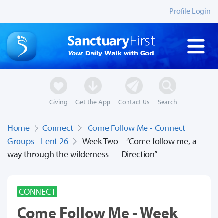
Profile Login
Giving
Get the App
Contact Us
Search
Home
Connect
Come Follow Me - Connect
Groups - Lent 26
Week Two – “Come follow me, a
way through the wilderness — Direction”
CONNECT
Come Follow Me - Week