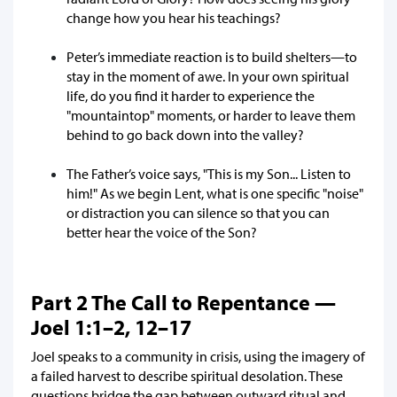
change how you hear his teachings?
Peter’s immediate reaction is to build shelters—to
stay in the moment of awe. In your own spiritual
life, do you find it harder to experience the
"mountaintop" moments, or harder to leave them
behind to go back down into the valley?
The Father’s voice says, "This is my Son... Listen to
him!" As we begin Lent, what is one specific "noise"
or distraction you can silence so that you can
better hear the voice of the Son?
Part 2 The Call to Repentance —
Joel 1:1–2, 12–17
Joel speaks to a community in crisis, using the imagery of
a failed harvest to describe spiritual desolation. These
questions bridge the gap between outward ritual and