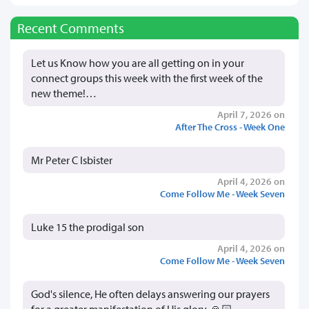
Recent Comments
Let us Know how you are all getting on in your
connect groups this week with the first week of the
new theme!…
April 7, 2026 on
After The Cross - Week One
Mr Peter C Isbister
April 4, 2026 on
Come Follow Me - Week Seven
Luke 15 the prodigal son
April 4, 2026 on
Come Follow Me - Week Seven
God's silence, He often delays answering our prayers