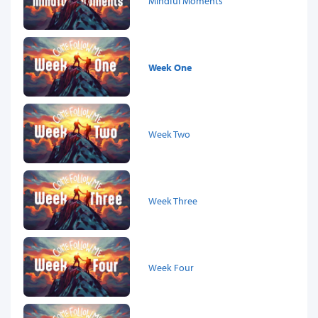
Mindful Moments
Week One
Week Two
Week Three
Week Four