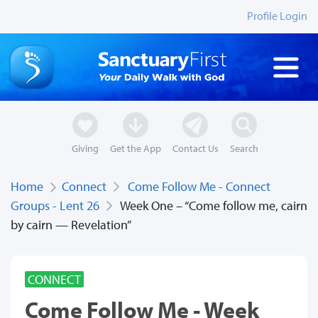
Profile Login
Giving
Get the App
Contact Us
Search
Home
Connect
Come Follow Me - Connect
Groups - Lent 26
Week One – “Come follow me, cairn
by cairn — Revelation”
CONNECT
Come Follow Me - Week