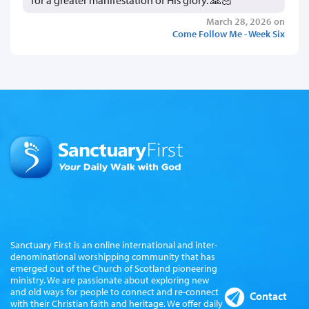
for a greater manifestation of His glory. 🙏🏻
March 28, 2026 on
Come Follow Me - Week Six
Sanctuary First is an online international and inter-
denominational worshipping community that has
emerged out of the Church of Scotland pioneering
ministry. We are passionate about exploring new
and old ways for people to connect and re-connect
Contact
with their Christian faith and heritage. We offer daily