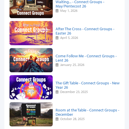
Waiting... - Connect Groups -
May/Pentecost 26
May 1, 2026
After The Cross - Connect Groups -
Easter 26
April 5, 2026
Come Follow Me - Connect Groups -
Lent 26
January 25, 2026
The Gift Table - Connect Groups - New
Year 26
December 23, 2025
Room at the Table - Connect Groups -
December
October 28, 2025