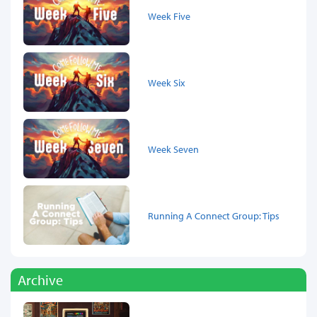
Week Five
Week Six
Week Seven
Running A Connect Group: Tips
Archive