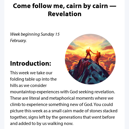
Come follow me, cairn by cairn —
Revelation
Week beginning Sunday 15
February.
Introduction:
This week we take our
folding table up into the
hills as we consider
mountaintop experiences with God seeking revelation.
These are literal and metaphorical moments where we
climb to experience something new of God. You could
picture this week as a small cairn made of stones stacked
together, signs left by the generations that went before
and added to by us walking now.