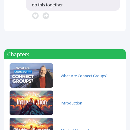
do this together .
Chapters
What Are Connect Groups?
Introduction