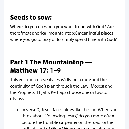
Seeds to sow:
Where do you go when you want to ‘be’ with God? Are
there 'metaphorical mountaintops’, meaningful places
where you go to pray or to simply spend time with God?
Part 1 The Mountaintop —
Matthew 17: 1–9
This encounter reveals Jesus’ divine nature and the
continuity of God’s plan through the Law (Moses) and
the Prophets (Elijah). Perhaps choose one or two to
discuss.
In verse 2, Jesus’ face shines like the sun. When you
think about "following Jesus," do you more often
picture the humble carpenter on the road, or the
radiant Lord of Glory? How does seeing his glory