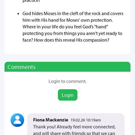
God hides Moses in the cleft of the rock and covers
him with His hand for Moses' own protection.
Where in your life do you feel God’s "hand"
protecting you from things you aren't yet ready to
face? How does this reveal His compassion?
Comments
Login to comment.
Login
Fiona Mackenzie
19.02.26 10:19am
Thank you! Already feel more connected,
and will share with friends so that we can