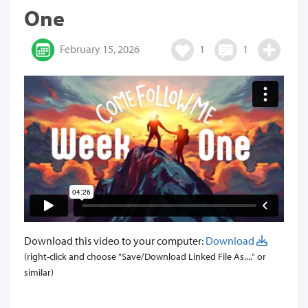
One
February 15, 2026
1
1
Download this video to your computer:
Download
(right-click and choose "Save/Download Linked File As...." or
similar)