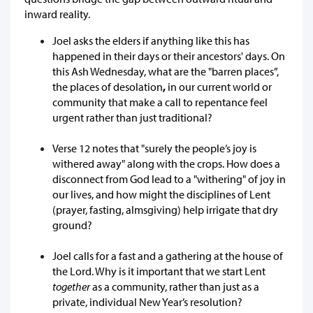
inward reality.
Joel asks the elders if anything like this has
happened in their days or their ancestors' days. On
this Ash Wednesday, what are the "barren places”,
the places of desolation
,
in our current world or
community that make a call to repentance feel
urgent rather than just traditional?
Verse 12 notes that "surely the people’s joy is
withered away" along with the crops. How does a
disconnect from God lead to a "withering" of joy in
our lives, and how might the disciplines of Lent
(prayer, fasting, almsgiving) help irrigate that dry
ground?
Joel calls for a fast and a gathering at the house of
the Lord. Why is it important that we start Lent
together
as a community, rather than just as a
private, individual New Year’s resolution?