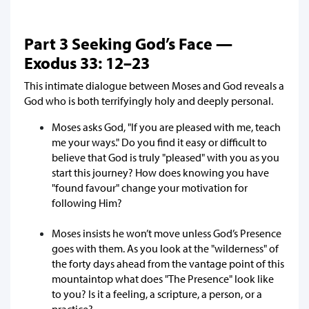
Part 3 Seeking God’s Face —
Exodus 33: 12–23
This intimate dialogue between Moses and God reveals a
God who is both terrifyingly holy and deeply personal.
Moses asks God, "If you are pleased with me, teach
me your ways." Do you find it easy or difficult to
believe that God is truly "pleased" with you as you
start this journey? How does knowing you have
"found favour" change your motivation for
following Him?
Moses insists he won’t move unless God’s Presence
goes with them. As you look at the "wilderness" of
the forty days ahead from the vantage point of this
mountaintop what does "The Presence" look like
to you? Is it a feeling, a scripture, a person, or a
practice?