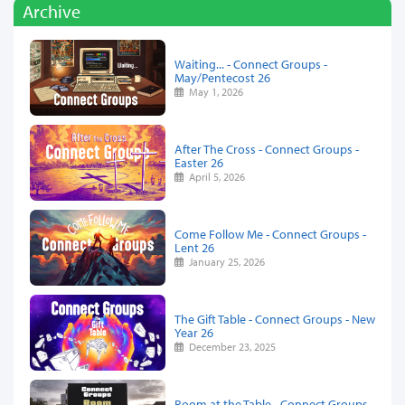
Archive
Waiting... - Connect Groups -
May/Pentecost 26
May 1, 2026
After The Cross - Connect Groups -
Easter 26
April 5, 2026
Come Follow Me - Connect Groups -
Lent 26
January 25, 2026
The Gift Table - Connect Groups - New
Year 26
December 23, 2025
Room at the Table - Connect Groups -