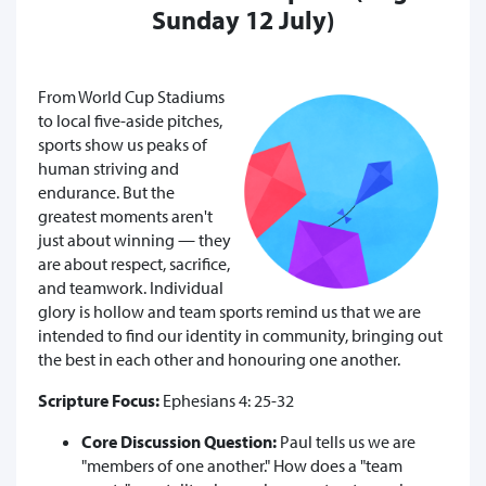
Sunday 12 July)
From World Cup Stadiums
to local five-aside pitches,
sports show us peaks of
human striving and
endurance. But the
greatest moments aren't
just about winning — they
are about respect, sacrifice,
and teamwork. Individual
glory is hollow and team sports remind us that we are
intended to find our identity in community, bringing out
the best in each other and honouring one another.
Scripture Focus:
Ephesians 4: 25-32
Core Discussion Question:
Paul tells us we are
"members of one another." How does a "team