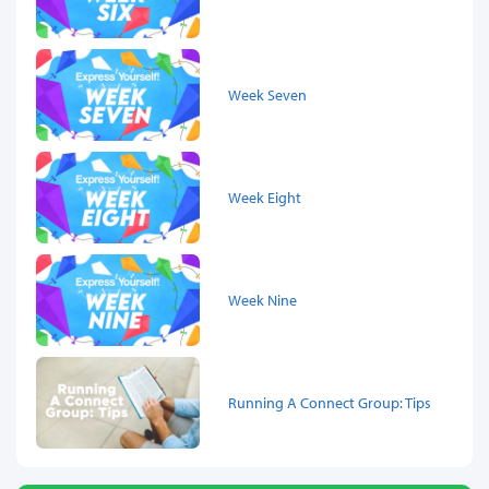
Week Seven
Week Eight
Week Nine
Running A Connect Group: Tips