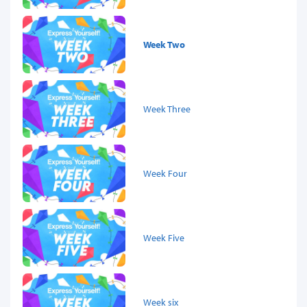
Week Two
Week Three
Week Four
Week Five
Week six