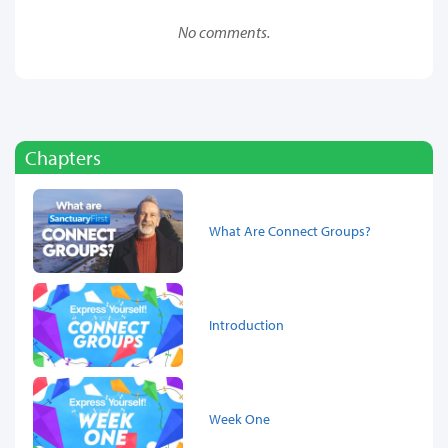
No comments.
Chapters
What Are Connect Groups?
Introduction
Week One