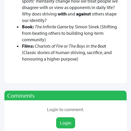
sports" mentality change how we treat people we
disagree with or view as opponents in daily life?
Why does striving
with
and
against
others shape
our identity?
Book:
The Infinite Game
by Simon Sinek (Shifting
from beating others to building long-term
community)
Films:
Chariots of Fire
or
The Boys in the Boa
t
(Classic stories of human striving, sacrifice, and
honouring a higher purpose)
Comments
Login to comment.
Login