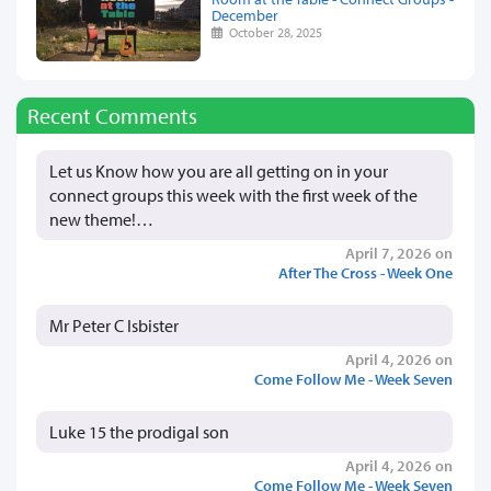
December
October 28, 2025
Recent Comments
Let us Know how you are all getting on in your
connect groups this week with the first week of the
new theme!…
April 7, 2026 on
After The Cross - Week One
Mr Peter C Isbister
April 4, 2026 on
Come Follow Me - Week Seven
Luke 15 the prodigal son
April 4, 2026 on
Come Follow Me - Week Seven