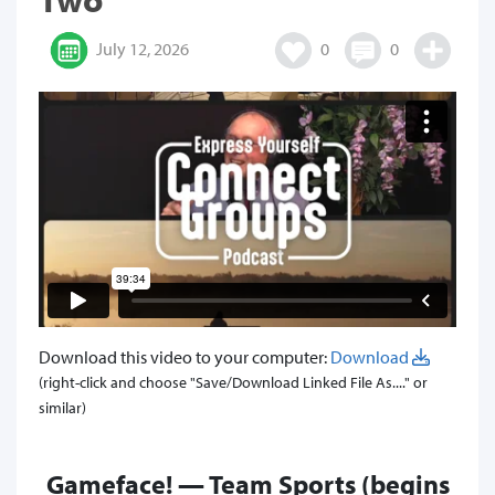
July 12, 2026
0
0
Download this video to your computer:
Download
(right-click and choose "Save/Download Linked File As...." or
similar)
Gameface! — Team Sports (begins