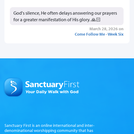
God's silence, He often delays answering our prayers
for a greater manifestation of His glory. 🙏🏻
March 28, 2026 on
Come Follow Me - Week Six
Sanctuary First is an online international and inter-
denominational worshipping community that has