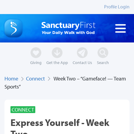
Profile Login
Giving
Get the App
Contact Us
Search
Home
Connect
Week Two – “Gameface! — Team
Sports”
CONNECT
Express Yourself - Week
Two