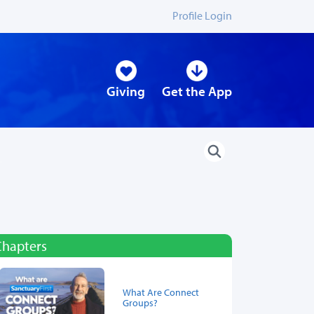
Profile Login
Giving
Get the App
Chapters
What Are Connect
Groups?