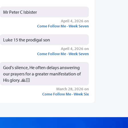
Mr Peter C Isbister
April 4, 2026 on
Come Follow Me - Week Seven
Luke 15 the prodigal son
April 4, 2026 on
Come Follow Me - Week Seven
God's silence, He often delays answering
our prayers for a greater manifestation of
His glory. 🙏🏻
March 28, 2026 on
Come Follow Me - Week Six