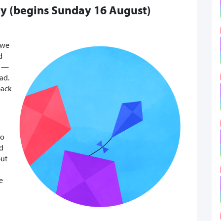
ty (begins Sunday 16 August)
 we
d
” —
ad.
back
to
ed
but
e