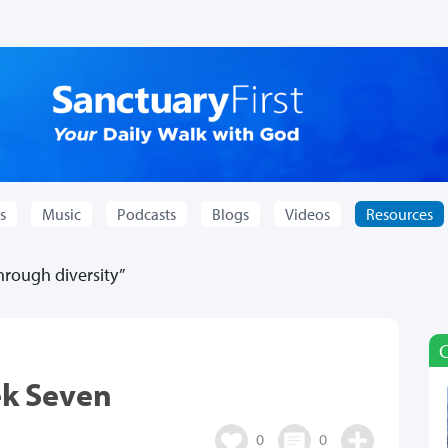
s
Music
Podcasts
Blogs
Videos
Resources
rough diversity”
ek Seven
0
0