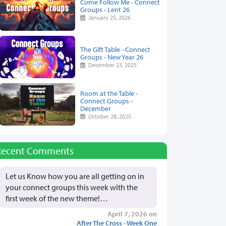
Come Follow Me - Connect
Groups - Lent 26
January 25, 2026
The Gift Table - Connect
Groups - New Year 26
December 23, 2025
Room at the Table -
Connect Groups -
December
October 28, 2025
Recent Comments
Let us Know how you are all getting on in
your connect groups this week with the
first week of the new theme!…
April 7, 2026 on
After The Cross - Week One