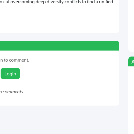
k at overcoming deep diversity conflicts to find a unified
in to comment.
Login
o comments.