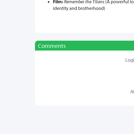
Film:
Remember the Titans
(A powerful loo
identity and brotherhood)
Comments
Log
N