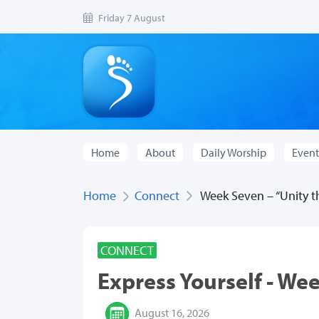
Friday 7 August
Home
About
Daily Worship
Event
Home
Connect
Week Seven – “Unity th
CONNECT
Express Yourself - We
August 16, 2026