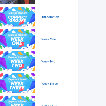
Introduction
Week One
Week Two
Week Three
Week Four