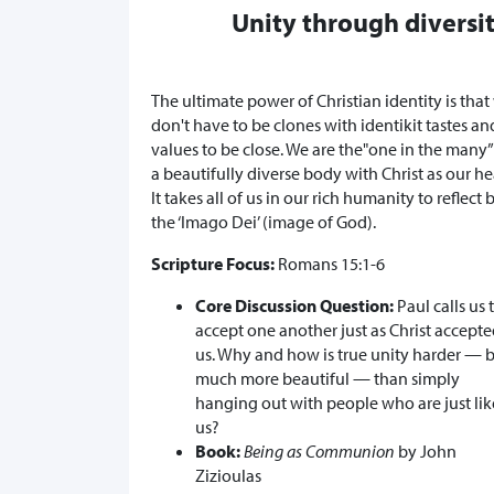
Unity through diversi
The ultimate power of Christian identity is that
don't have to be clones with identikit tastes an
values to be close. We are the"one in the many
a beautifully diverse body with Christ as our he
It takes all of us in our rich humanity to reflect 
the ‘Imago Dei’ (image of God).
Scripture Focus:
Romans 15:1-6
Core Discussion Question:
Paul calls us 
accept one another just as Christ accept
us. Why and how is true unity harder — 
much more beautiful — than simply
hanging out with people who are just lik
us?
Book:
Being as Communion
by John
Zizioulas