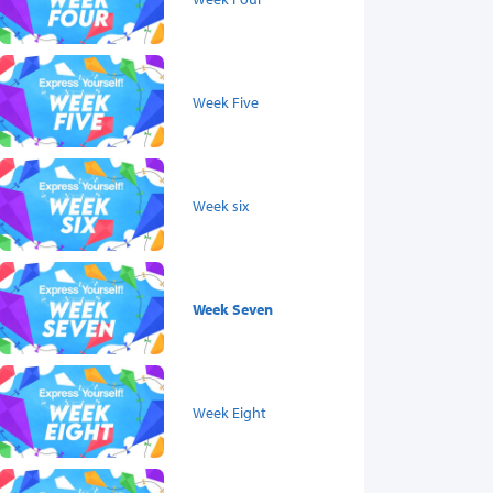
Week Five
Week six
Week Seven
Week Eight