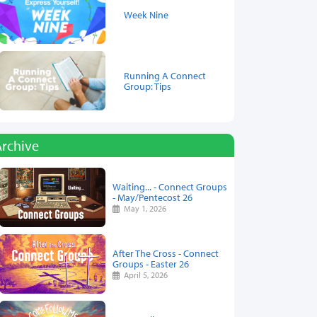
Week Nine
Running A Connect
Group: Tips
Archive
Waiting... - Connect Groups
- May/Pentecost 26
May 1, 2026
After The Cross - Connect
Groups - Easter 26
April 5, 2026