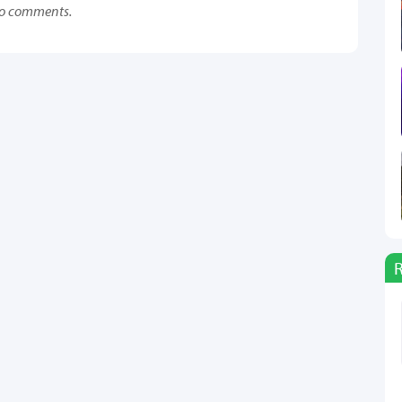
o comments.