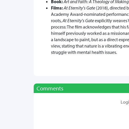
Book:
Art and Faith: A Theology of Making
Films:
At Eternity's Gate
(2018), directed 
Academy Award-nominated performance. W
roots,
At Eternity's Gate
explicitly weaves V
process: The film acknowledges that his 
himself previously worked as a missionary
a landscape to paint, but as a direct expr
view, stating that nature is a vibrating e
struggle with mental health issues.
Comments
Log