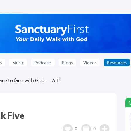
s
Music
Podcasts
Blogs
Videos
Resources
ce to face with God — Art”
k Five
0
0