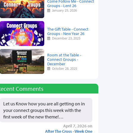
Come Follow Me - Connect
Groups - Lent 26
January 25, 2026
The Gift Table - Connect
Groups - New Year 26
December 23, 2025
Room at the Table -
Connect Groups -
December
October 28, 2025
Recent Comments
Let us Know how you are all getting on in
your connect groups this week with the
first week of the new theme!…
April 7, 2026 on
After The Cross - Week One