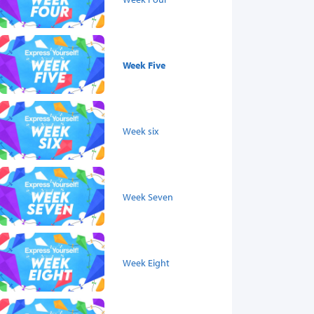
Week Five
Week six
Week Seven
Week Eight