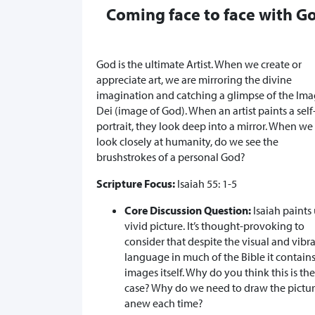
Coming face to face with G
God is the ultimate Artist. When we create or
appreciate art, we are mirroring the divine
imagination and catching a glimpse of the Im
Dei (image of God). When an artist paints a self
portrait, they look deep into a mirror. When we
look closely at humanity, do we see the
brushstrokes of a personal God?
Scripture Focus:
Isaiah 55: 1-5
Core Discussion Question:
Isaiah paints 
vivid picture. It’s thought-provoking to
consider that despite the visual and vibr
language in much of the Bible it contain
images itself. Why do you think this is the
case? Why do we need to draw the pictu
anew each time?