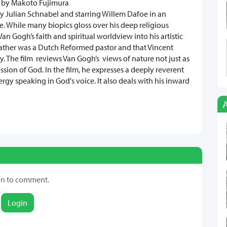
by Makoto Fujimura
by Julian Schnabel and starring Willem Dafoe in an
hile many biopics gloss over his deep religious
an Gogh’s faith and spiritual worldview into his artistic
father was a Dutch Reformed pastor and that Vincent
. The film reviews Van Gogh’s views of nature not just as
ession of God. In the film, he expresses a deeply reverent
nergy speaking in God's voice. It also deals with his inward
in to comment.
Login