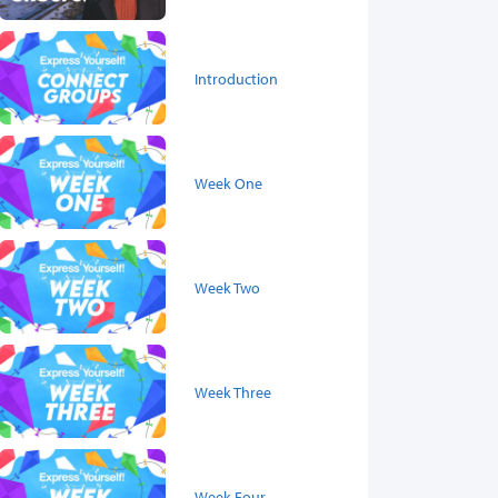
Introduction
Week One
Week Two
Week Three
Week Four