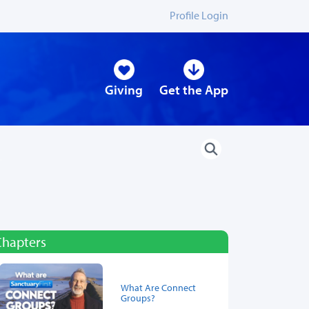
Profile Login
Giving
Get the App
Chapters
What Are Connect
Groups?