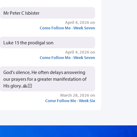
Mr Peter C Isbister
April 4, 2026 on
Come Follow Me - Week Seven
Luke 15 the prodigal son
April 4, 2026 on
Come Follow Me - Week Seven
God's silence, He often delays answering
our prayers for a greater manifestation of
His glory. 🙏🏻
March 28, 2026 on
Come Follow Me - Week Six