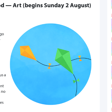
od — Art (begins Sunday 2 August)
ago
-
us a
ant
s no
res