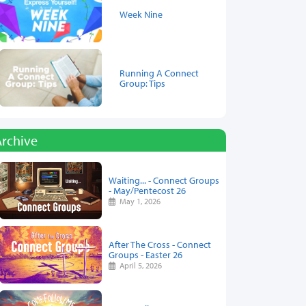
Week Nine
Running A Connect
Group: Tips
Archive
Waiting... - Connect Groups
- May/Pentecost 26
May 1, 2026
After The Cross - Connect
Groups - Easter 26
April 5, 2026