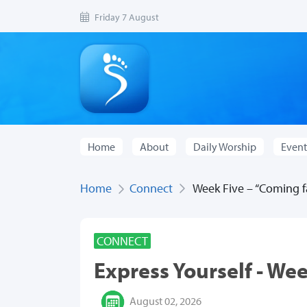
Friday 7 August
Home
About
Daily Worship
Event
Home
Connect
Week Five – “Coming fa
CONNECT
Express Yourself - Wee
August 02, 2026