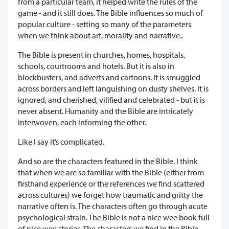
from a particular team, it helped write the rules of the
game - and it still does. The Bible influences so much of
popular culture - setting so many of the parameters
when we think about art, morality and narrative..
The Bible is present in churches, homes, hospitals,
schools, courtrooms and hotels. But it is also in
blockbusters, and adverts and cartoons. It is smuggled
across borders and left languishing on dusty shelves. It is
ignored, and cherished, vilified and celebrated - but it is
never absent. Humanity and the Bible are intricately
interwoven, each informing the other.
Like I say it’s complicated.
And so are the characters featured in the Bible. I think
that when we are so familiar with the Bible (either from
firsthand experience or the references we find scattered
across cultures) we forget how traumatic and gritty the
narrative often is. The characters often go through acute
psychological strain. The Bible is not a nice wee book full
of nice wee stories. The characters we find in the Bible