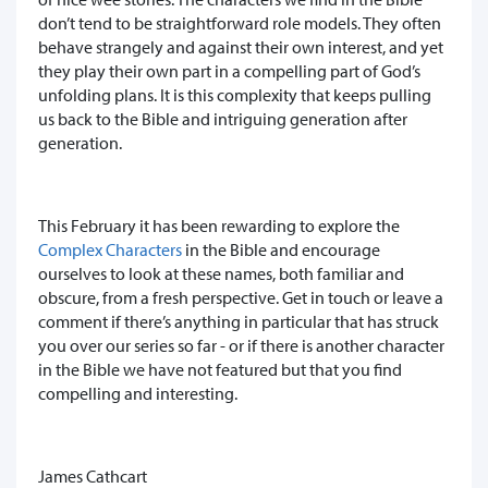
don’t tend to be straightforward role models. They often
behave strangely and against their own interest, and yet
they play their own part in a compelling part of God’s
unfolding plans. It is this complexity that keeps pulling
us back to the Bible and intriguing generation after
generation.
This February it has been rewarding to explore the
Complex Characters
in the Bible and encourage
ourselves to look at these names, both familiar and
obscure, from a fresh perspective. Get in touch or leave a
comment if there’s anything in particular that has struck
you over our series so far - or if there is another character
in the Bible we have not featured but that you find
compelling and interesting.
James Cathcart