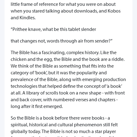
little frame of reference for what you were on about
when you stared talking about downloads, and Kobos
and Kindles.
“Prithee knave, what be this tablet slender
that changes not, words through air from sender?”
The Bible has a fascinating, complex history. Like the
chicken and the egg, the Bible and the book are a riddle.
We think of the Bible as something that fits into the
category of ‘book’, but it was the popularity and
prevalence of the Bible, along with emerging production
technologies that helped define the concept of ‘a book’
at all. A library of scrolls took on a new shape - with front
and back cover, with numbered verses and chapters -
long after it first emerged.
So the Bible is a book before there were books - a
spiritual, historical and cultural phenomenon still felt
globally today. The Bible is not so much a star player