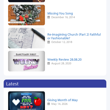
Missing You Song
December 16, 2014
Re-imagining Church (Part 2) Faithful
or Fashionable?
October 12, 2018
Weekly Review 28.08.20
August 28, 2020
Latest
Giving Month of May
May 14, 2026