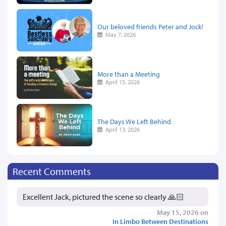
Our beloved friends Peter and Jock!
May 7, 2026
More than a Meeting
April 15, 2026
The Days We Left Behind
April 13, 2026
Recent Comments
Excellent Jack, pictured the scene so clearly 🙏🏻
May 15, 2026 on
In Limbo Between Destinations