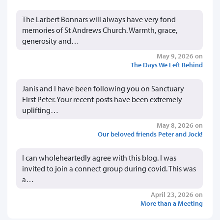
The Larbert Bonnars will always have very fond
memories of St Andrews Church. Warmth, grace,
generosity and…
May 9, 2026 on
The Days We Left Behind
Janis and I have been following you on Sanctuary
First Peter. Your recent posts have been extremely
uplifting…
May 8, 2026 on
Our beloved friends Peter and Jock!
I can wholeheartedly agree with this blog. I was
invited to join a connect group during covid. This was
a…
April 23, 2026 on
More than a Meeting