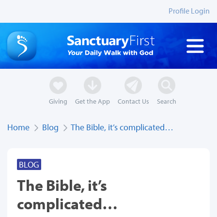
Profile Login
Giving
Get the App
Contact Us
Search
Home
Blog
The Bible, it’s complicated…
BLOG
The Bible, it’s
complicated…