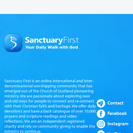
Sanctuary First is an online international and inter-
denominational worshipping community that has
emerged out of the Church of Scotland pioneering
ministry. We are passionate about exploring new
and old ways for people to connect and re-connect
Contact
with their Christian faith and heritage. We offer daily
devotions and have a back catalogue of over 10,000
Facebook
prayers and scripture readings and video
reflections. We are an independent registered
Instagram
charity and rely on community giving to enable the
ministry to continue.