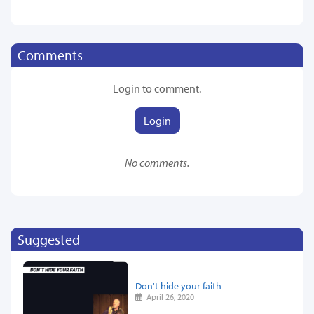
Comments
Login to comment.
Login
No comments.
Suggested
Don't hide your faith
April 26, 2020