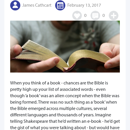
James Cathcart
February 13, 2017
0
0
When you think of a book - chances are the Bible is
pretty high up your list of associated words - even
though ‘a book’ was an alien concept when the Bible was
being formed. There was no such thing as a ‘book’ when
the Bible emerged across multiple cultures, several
different languages and thousands of years. Imagine
telling Shakespeare that he’d written an e-book - he’d get
the gist of what you were talking about - but would have