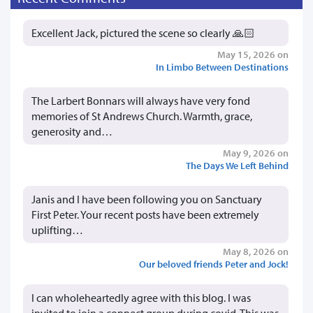
Excellent Jack, pictured the scene so clearly 🙏🏻
May 15, 2026 on
In Limbo Between Destinations
The Larbert Bonnars will always have very fond
memories of St Andrews Church. Warmth, grace,
generosity and…
May 9, 2026 on
The Days We Left Behind
Janis and I have been following you on Sanctuary
First Peter. Your recent posts have been extremely
uplifting…
May 8, 2026 on
Our beloved friends Peter and Jock!
I can wholeheartedly agree with this blog. I was