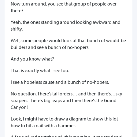
Now turn around, you see that group of people over
there?
Yeah, the ones standing around looking awkward and
shifty.
Well, some people would look at that bunch of would-be
builders and see a bunch of no-hopers.
And you know what?
That is exactly what I see too.
I see a hopeless cause and a bunch of no-hopers.
No question. There’s tall orders… and then there’s…sky
scrapers. There’s big leaps and then there’s the Grand
Canyon!
Look, I might have to draw a diagram to show this lot
how to hit a nail with a hammer.
A fox walked past the wall this morning. It sneezed and