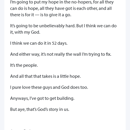
I’m going to put my hope in the no-hopers, for all they
can do is hope, all they have got is each other, and all
there is for it — is to give it a go.
It’s going to be unbelievably hard. But I think we can do
it, with my God.
I think we can do it in 52 days.
And either way, it’s not really the wall I’m trying to fix.
It’s the people.
And all that that takes is a little hope.
I pure love these guys and God does too.
Anyways, I’ve got to get building.
But aye, that’s God’s story in us.