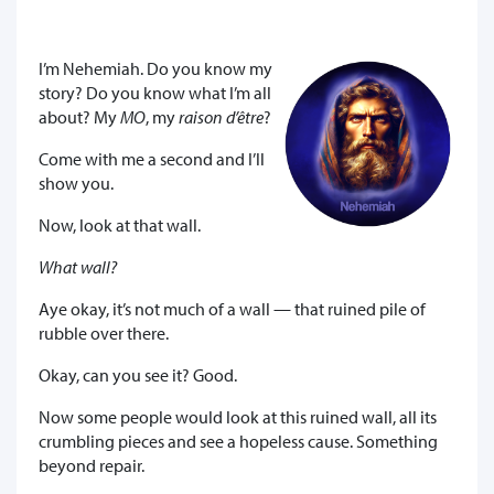
I’m Nehemiah. Do you know my
story? Do you know what I’m all
about? My
MO
, my
raison d’être
?
Come with me a second and I’ll
show you.
Now, look at that wall.
What wall?
Aye okay, it’s not much of a wall — that ruined pile of
rubble over there.
Okay, can you see it? Good.
Now some people would look at this ruined wall, all its
crumbling pieces and see a hopeless cause. Something
beyond repair.