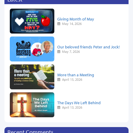
Giving Month of May
May 14, 2026
Our beloved friends Peter and Jock!
May 7, 2026
More than a Meeting
April 15, 2026
The Days We Left Behind
April 13, 2026
Recent Comments