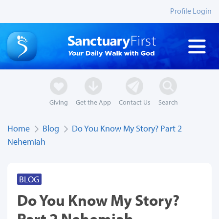
Profile Login
Giving
Get the App
Contact Us
Search
Home
Blog
Do You Know My Story? Part 2
Nehemiah
BLOG
Do You Know My Story?
Part 2 Nehemiah