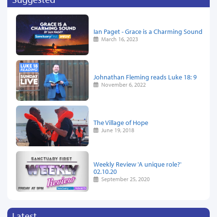
Ian Paget - Grace is a Charming Sound
March 16, 2023
Johnathan Fleming reads Luke 18: 9
November 6, 2022
The Village of Hope
June 19, 2018
Weekly Review 'A unique role?'
02.10.20
September 25, 2020
Latest