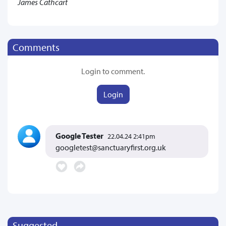
James Cathcart
Comments
Login to comment.
Login
Google Tester
22.04.24 2:41pm
googletest@sanctuaryfirst.org.uk
Suggested