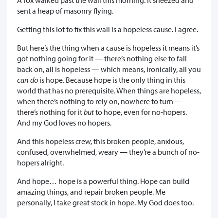
sent a heap of masonry flying.
Getting this lot to fix this wall is a hopeless cause. I agree.
But here’s the thing when a cause is hopeless it means it’s
got nothing going for it — there’s nothing else to fall
back on, all is hopeless — which means, ironically, all you
can do
is hope. Because hope is the only thing in this
world that has no prerequisite. When things are hopeless,
when there’s nothing to rely on, nowhere to turn —
there’s nothing for it
but
to hope, even for no-hopers.
And my God loves no hopers.
And this hopeless crew, this broken people, anxious,
confused, overwhelmed, weary — they’re a bunch of no-
hopers alright.
And hope… hope is a powerful thing. Hope can build
amazing things, and repair broken people. Me
personally, I take great stock in hope. My God does too.