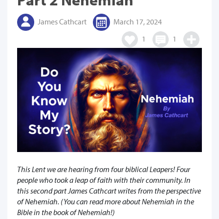
James Cathcart
March 17, 2024
1
1
This Lent we are hearing from four biblical Leapers! Four
people who took a leap of faith with their community. In
this second part James Cathcart writes from the perspective
of Nehemiah. (You can read more about Nehemiah in the
Bible in the book of Nehemiah!)