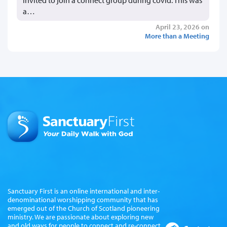
invited to join a connect group during covid. This was
a…
April 23, 2026 on
More than a Meeting
Sanctuary First is an online international and inter-
denominational worshipping community that has
emerged out of the Church of Scotland pioneering
ministry. We are passionate about exploring new
and old ways for people to connect and re-connect