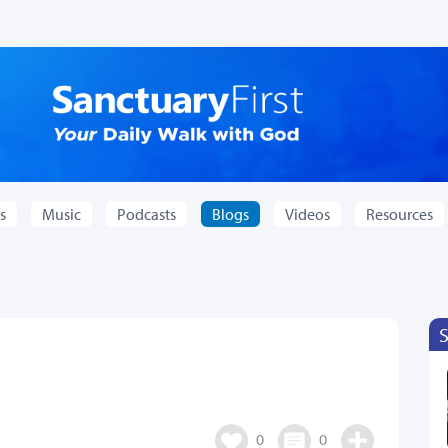
s
Music
Podcasts
Blogs
Videos
Resources
0
0