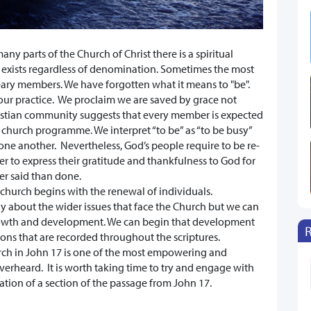
ny parts of the Church of Christ there is a spiritual
xists regardless of denomination. Sometimes the most
ary members. We have forgotten what it means to "be".
our practice. We proclaim we are saved by grace not
istian community suggests that every member is expected
t church programme. We interpret “to be” as “to be busy”
ne another. Nevertheless, God’s people require to be re-
der to express their gratitude and thankfulness to God for
ier said than done.
 church begins with the renewal of individuals.
 about the wider issues that face the Church but we can
 growth and development. We can begin that development
ons that are recorded throughout the scriptures.
urch in John 17 is one of the most empowering and
erheard. It is worth taking time to try and engage with
ation of a section of the passage from John 17.