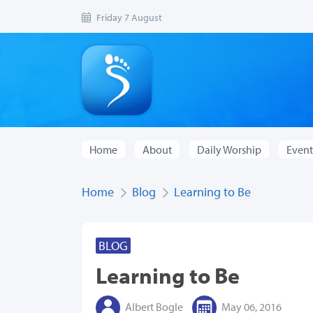
Friday 7 August
Home
About
Daily Worship
Event
Home
Blog
Learning to Be
BLOG
Learning to Be
Albert Bogle
May 06, 2016