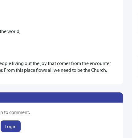
the world,
 people living out the joy that comes from the encounter
er. From this place flows all we need to be the Church.
in to comment.
Login