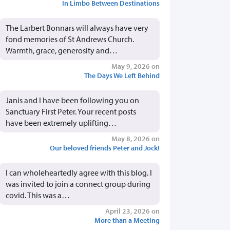
In Limbo Between Destinations
The Larbert Bonnars will always have very
fond memories of St Andrews Church.
Warmth, grace, generosity and…
May 9, 2026 on
The Days We Left Behind
Janis and I have been following you on
Sanctuary First Peter. Your recent posts
have been extremely uplifting…
May 8, 2026 on
Our beloved friends Peter and Jock!
I can wholeheartedly agree with this blog. I
was invited to join a connect group during
covid. This was a…
April 23, 2026 on
More than a Meeting