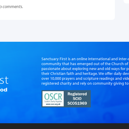
o comments.
Sanctuary First is an online international and int
community that has emerged out of the Church of S
passionate about exploring new and old ways for p
their Christian faith and heritage. We offer daily d
over 10,000 prayers and scripture readings and vid
registered charity and rely on community giving to