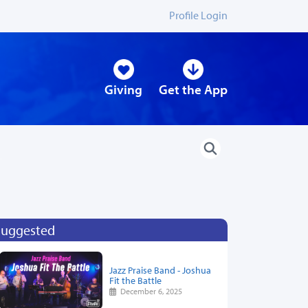
Profile Login
Giving
Get the App
Suggested
Jazz Praise Band - Joshua
Fit the Battle
December 6, 2025