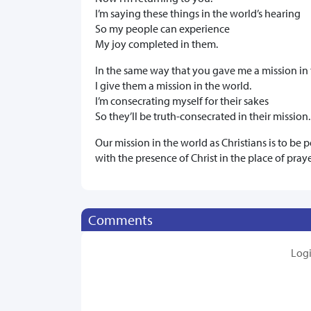
I’m saying these things in the world’s hearing
So my people can experience
My joy completed in them.
In the same way that you gave me a mission in 
I give them a mission in the world.
I’m consecrating myself for their sakes
So they’ll be truth-consecrated in their mission.
Our mission in the world as Christians is to be
with the presence of Christ in the place of pray
Comments
Log