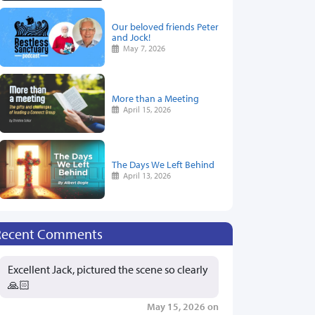
Our beloved friends Peter
and Jock!
May 7, 2026
More than a Meeting
April 15, 2026
The Days We Left Behind
April 13, 2026
Recent Comments
Excellent Jack, pictured the scene so clearly
🙏🏻
May 15, 2026 on