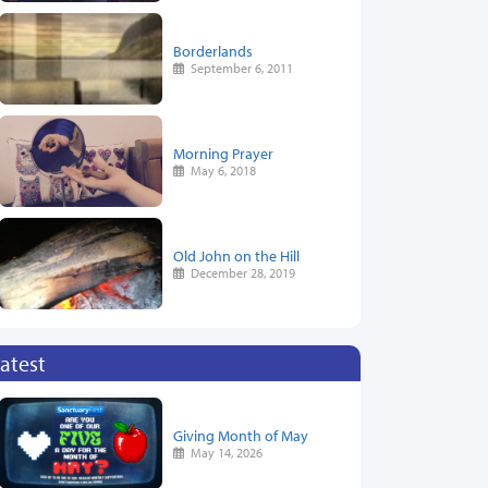
Borderlands
September 6, 2011
Morning Prayer
May 6, 2018
Old John on the Hill
December 28, 2019
atest
Giving Month of May
May 14, 2026