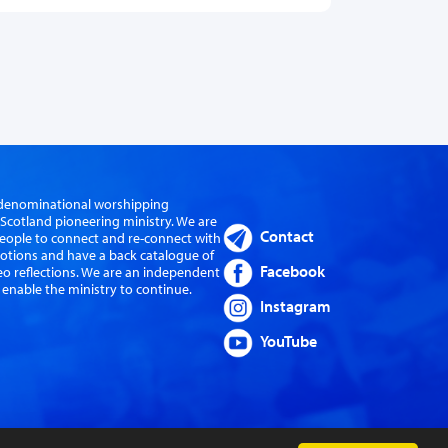
er-denominational worshipping
cotland pioneering ministry. We are
Contact
eople to connect and re-connect with
evotions and have a back catalogue of
Facebook
eo reflections. We are an independent
 enable the ministry to continue.
Instagram
YouTube