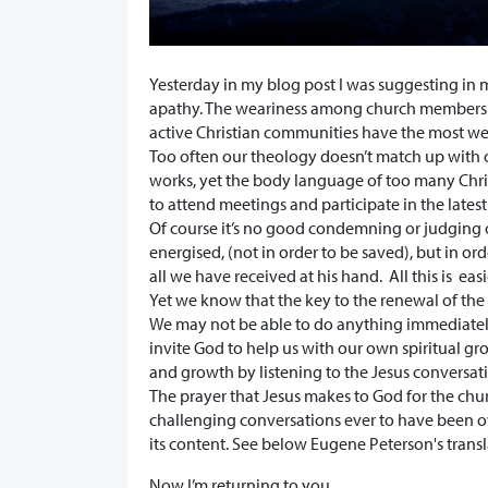
Yesterday in my blog post I was suggesting in ma
apathy. The weariness among church members e
active Christian communities have the most we
Too often our theology doesn’t match up with 
works, yet the body language of too many Chr
to attend meetings and participate in the lates
Of course it’s no good condemning or judging o
energised, (not in order to be saved), but in or
all we have received at his hand. All this is eas
Yet we know that the key to the renewal of the
We may not be able to do anything immediately
invite God to help us with our own spiritual
and growth by listening to the Jesus conversati
The prayer that Jesus makes to God for the ch
challenging conversations ever to have been ov
its content. See below Eugene Peterson's transl
Now I’m returning to you.