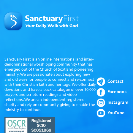
Sanctuary First is an online international and inter-
denominational worshipping community that has
emerged out of the Church of Scotland pioneering
ministry. We are passionate about exploring new
and old ways for people to connect and re-connect
Contact
with their Christian faith and heritage. We offer daily
devotions and have a back catalogue of over 10,000
Facebook
prayers and scripture readings and video
reflections. We are an independent registered
Instagram
charity and rely on community giving to enable the
ministry to continue.
YouTube