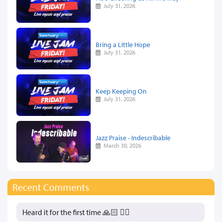
July 31, 2026
Bring a Little Hope
July 31, 2026
Keep Keeping On
July 31, 2026
Jazz Praise - Indescribable
March 30, 2026
Recent Comments
Heard it for the first time 🙏🏻 👍🏻