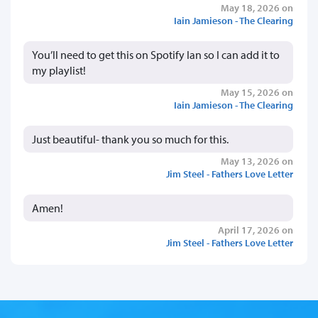
May 18, 2026 on
Iain Jamieson - The Clearing
You’ll need to get this on Spotify Ian so I can add it to
my playlist!
May 15, 2026 on
Iain Jamieson - The Clearing
Just beautiful- thank you so much for this.
May 13, 2026 on
Jim Steel - Fathers Love Letter
Amen!
April 17, 2026 on
Jim Steel - Fathers Love Letter