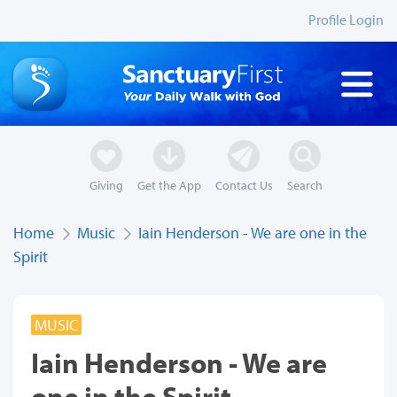
Profile Login
Giving
Get the App
Contact Us
Search
Home
Music
Iain Henderson - We are one in the
Spirit
MUSIC
Iain Henderson - We are
one in the Spirit