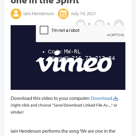
Iain Henderson
July 19, 2021
0
0
Download this video to your computer:
Download
(right-click and choose "Save/Download Linked File As...." or
similar)
​Iain Henderson performs the song ‘We are one in the