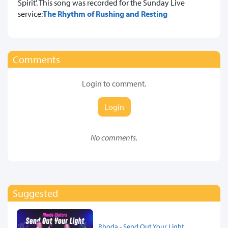
Spirit’. This song was recorded for the Sunday Live
service:
The Rhythm of Rushing and Resting
Comments
Login to comment.
Login
No comments.
Suggested
Rhoda - Send Out Your Light