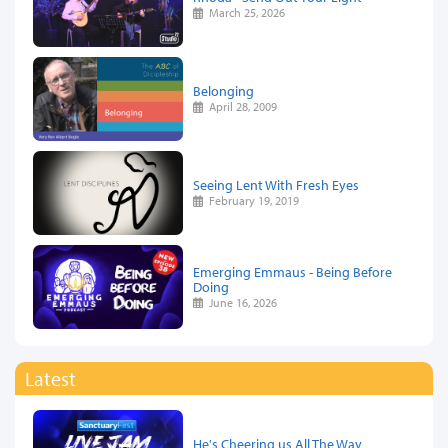
March 25, 2026
Belonging
April 28, 2009
Seeing Lent With Fresh Eyes
February 19, 2019
Emerging Emmaus - Being Before
Doing
June 16, 2026
Latest
He's Cheering us All The Way