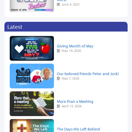
June 4, 2021
Latest
Giving Month of May
May 14, 2026
Our beloved friends Peter and Jock!
May 7, 2026
More than a Meeting
April 15, 2026
The Days We Left Behind