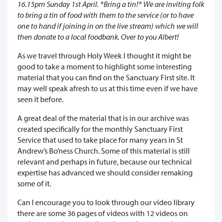
16.15pm Sunday 1st April. *Bring a tin!* We are inviting folk
to bring a tin of food with them to the service (or to have
one to hand if joining in on the live stream) which we will
then donate to a local foodbank. Over to you Albert!
As we travel through Holy Week I thought it might be
good to take a moment to highlight some interesting
material that you can find on the Sanctuary First site. It
may well speak afresh to us at this time even if we have
seen it before.
A great deal of the material that is in our archive was
created specifically for the monthly Sanctuary First
Service that used to take place for many years in St
Andrew’s Bo’ness Church. Some of this material is still
relevant and perhaps in future, because our technical
expertise has advanced we should consider remaking
some of it.
Can I encourage you to look through our video library
there are some 36 pages of videos with 12 videos on