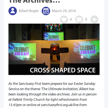
Albert Bogle
March 29, 2018
0
0
As the Sanctuary First team prepare for our Easter Sunday
Service on the theme ‘The Ultimate Invitation’, Albert has
been looking through the video archives. Join us in person
at Falkirk Trinity Church for light refreshments from
15.45pm or online at sanctuaryfirst.org.uk/live from