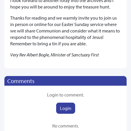
I look forward to another foray into the archives and I
hope you will be around to enjoy the treasure hunt.
Thanks for reading and we warmly invite you to join us
in person or online for our Easter Sunday service where
we will share Communion and consider what it means to
respond to the phenomenal hospitality of Jesus!
Remember to bring a tin if you are able.
Very Rev Albert Bogle, Minister of Sanctuary First
Comments
Login to comment.
Login
No comments.