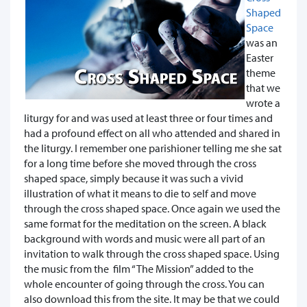
Shaped
Space
was an
Easter
theme
that we
wrote a
liturgy for and was used at least three or four times and
had a profound effect on all who attended and shared in
the liturgy. I remember one parishioner telling me she sat
for a long time before she moved through the cross
shaped space, simply because it was such a vivid
illustration of what it means to die to self and move
through the cross shaped space. Once again we used the
same format for the meditation on the screen. A black
background with words and music were all part of an
invitation to walk through the cross shaped space. Using
the music from the film “The Mission” added to the
whole encounter of going through the cross. You can
also download this from the site. It may be that we could