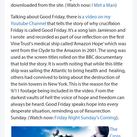
downloaded from the site. (Watch now:
I Met a Man
)
Talking about Good Friday, there is
a video on my
Youtube Channel
that tells the story of why crucifixion
Friday is called Good Friday. It’s a song Iain Jamieson and
I wrote and recorded as part of our reflection on the first
Vine Trust's medical ship called ‘Amazon Hope’ which was
sent from the Clyde to the Amazon in 2001. The song was
used as the screen titles rolled on the BBC documentary
that told the story. It is worth noting that while this little
ship was sailing the Atlantic to bring health and healing,
others had connived to bring about the destruction of
the twin towers in New York. This is the reason for the
9/11 footage being included in the video. From the
darkest vaults of hell the voice of hope and freedom can
always be heard. Good Friday speaks hope into every
desperate situation, reminding us of Resurrection
Sunday. (Watch now:
Friday Night Sunday's Coming
).
The
Cross