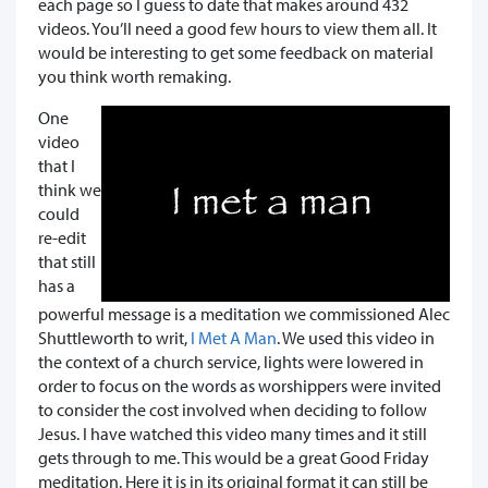
each page so I guess to date that makes around 432
videos. You’ll need a good few hours to view them all. It
would be interesting to get some feedback on material
you think worth remaking.
One
video
that I
think we
could
re-edit
that still
has a
powerful message is a meditation we commissioned Alec
Shuttleworth to writ,
I Met A Man
. We used this video in
the context of a church service, lights were lowered in
order to focus on the words as worshippers were invited
to consider the cost involved when deciding to follow
Jesus. I have watched this video many times and it still
gets through to me. This would be a great Good Friday
meditation. Here it is in its original format it can still be