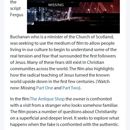
the
script
Fergus
Buchanan who is a minister of the Church of Scotland,
was seeking to use the medium of film to allow people
living in our culture to begin to understand some of the
real tension and fear that surrounded the first followers
of Jesus. Many of these fears still exist in Christian
communities across the world. The film also highlights
how the radical teaching of Jesus turned the known
world upside down in the first few centuries. (Watch
now: Missing
Part One
and
Part Two
).
In the film
The Antique Shop
the owner is confronted
with a visit from a stranger who looks somehow familiar.
The film poses a number of questions about Christianity
on a superficial and deeper level. It seeks to explore what
happens when the fake is confronted with the authentic.