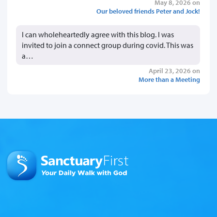
May 8, 2026 on
Our beloved friends Peter and Jock!
I can wholeheartedly agree with this blog. I was
invited to join a connect group during covid. This was
a…
April 23, 2026 on
More than a Meeting