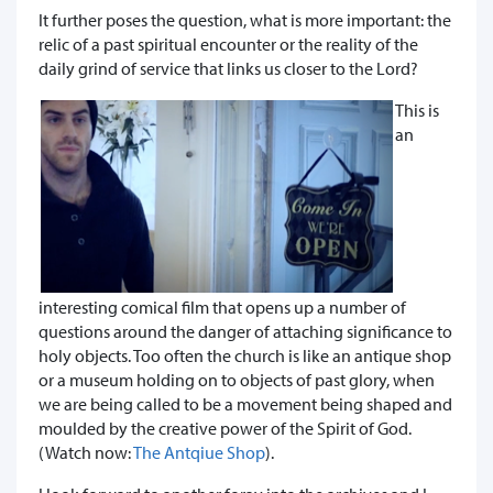
It further poses the question, what is more important: the
relic of a past spiritual encounter or the reality of the
daily grind of service that links us closer to the Lord?
This is
an
interesting comical film that opens up a number of
questions around the danger of attaching significance to
holy objects. Too often the church is like an antique shop
or a museum holding on to objects of past glory, when
we are being called to be a movement being shaped and
moulded by the creative power of the Spirit of God.
(Watch now:
The Antqiue Shop
).