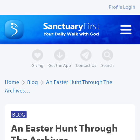
Profile Login
Giving
Get the App
Contact Us
Search
Home
Blog
An Easter Hunt Through The
Archives…
BLOG
An Easter Hunt Through
The Archives…