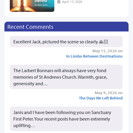
April 13, 2026
Recent Comments
Excellent Jack, pictured the scene so clearly 🙏🏻
May 15, 2026 on
In Limbo Between Destinations
The Larbert Bonnars will always have very fond
memories of St Andrews Church. Warmth, grace,
generosity and…
May 9, 2026 on
The Days We Left Behind
Janis and I have been following you on Sanctuary
First Peter. Your recent posts have been extremely
uplifting…