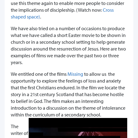
use this theme again to enable more people to consider
the implications of discipleship. (Watch now:
Cross
shaped space)
.
We have also tried on a number of occasions to produce
what we have called a short Easter movie to be shown in
church or in a secondary school setting to help generate
discussion around the resurrection of Jesus. Here are two
examples of films we made over the past two or three
years.
We entitled one of the films
Missing
to allow us the
opportunity to explore the feelings of loss and anxiety
that the first Christians endured. In the film we locate the
story in a 21st century Scotland that has become hostile
to belief in God. The film makes an interesting
introduction to a discussion on the theme of intolerance
within the curriculum of a secondary school.
The
writer of