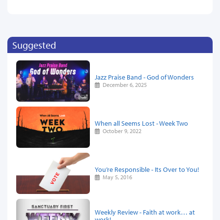
Suggested
Jazz Praise Band - God of Wonders
December 6, 2025
When all Seems Lost - Week Two
October 9, 2022
You’re Responsible - Its Over to You!
May 5, 2016
Weekly Review - Faith at work… at
work!