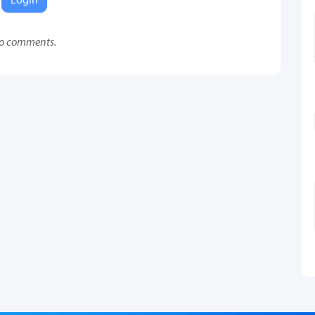
o comments.