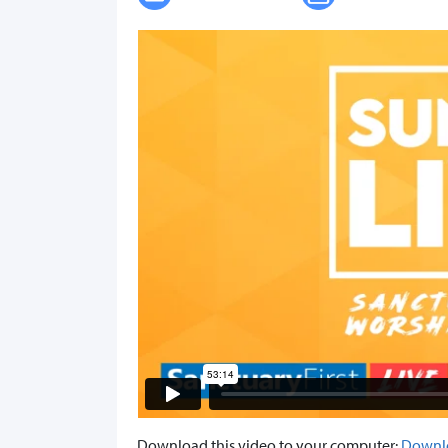
Download this video to your computer:
Downl