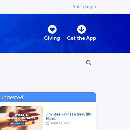
Profile Login
Giving
Get the App
Suggested
Jim Steel - What a Beautiful
Name
April 13, 2021