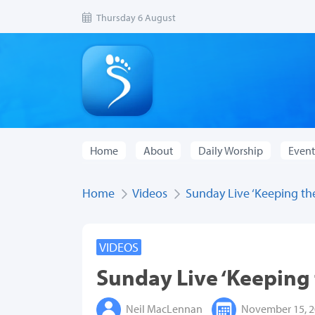
Thursday 6 August
Home
About
Daily Worship
Event
Home
Videos
Sunday Live ‘Keeping the 
VIDEOS
Sunday Live ‘Keeping t
Neil MacLennan
November 15, 2