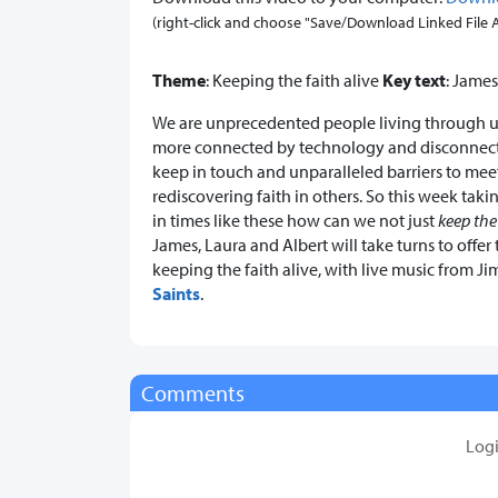
(right-click and choose "Save/Download Linked File As.
Theme
: Keeping the faith alive
Key text
: James
We are unprecedented people living through 
more connected by technology and disconnec
keep in touch and unparalleled barriers to meeti
rediscovering faith in others. So this week taki
in times like these how can we not just
keep the
James, Laura and Albert will take turns to offe
keeping the faith alive, with live music from
Saints
.
Comments
Log