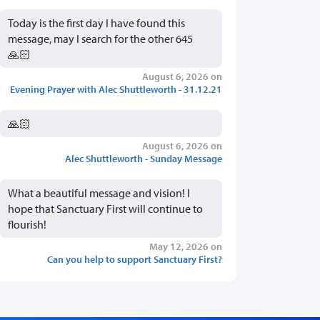
Today is the first day I have found this
message, may I search for the other 645
🙏🏻
August 6, 2026 on
Evening Prayer with Alec Shuttleworth - 31.12.21
🙏🏻
August 6, 2026 on
Alec Shuttleworth - Sunday Message
What a beautiful message and vision! I
hope that Sanctuary First will continue to
flourish!
May 12, 2026 on
Can you help to support Sanctuary First?