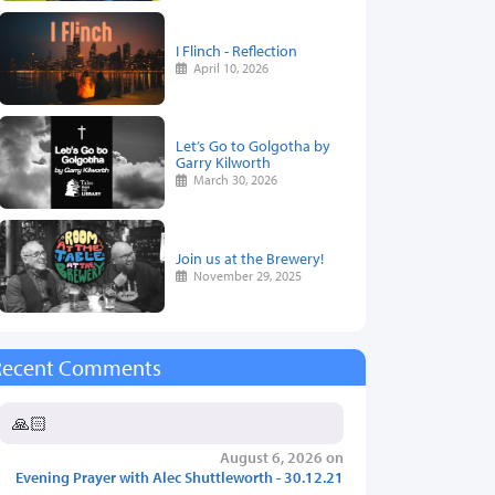
I Flinch - Reflection
April 10, 2026
Let’s Go to Golgotha by
Garry Kilworth
March 30, 2026
Join us at the Brewery!
November 29, 2025
Recent Comments
🙏🏻
August 6, 2026 on
Evening Prayer with Alec Shuttleworth - 30.12.21