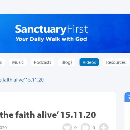
s
Music
Podcasts
Blogs
Videos
Resources
faith alive’ 15.11.20
he faith alive’ 15.11.20
020
0
0