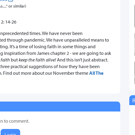
..." or similar)
 2: 14-26
unprecedented times. We have never been
ted through pandemic. We have unparalleled means to
ng. It’s a time of losing faith in some things and
ng inspiration from James chapter 2 - we are going to ask
 faith
but
keep the faith alive!
And this isn’t just abstract.
r three practical suggestions of how they have been
 Jim. Find out more about our November theme
All The
in to comment.
Login