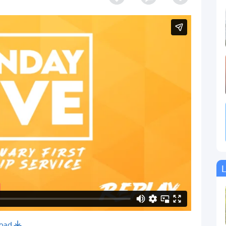
L
oad