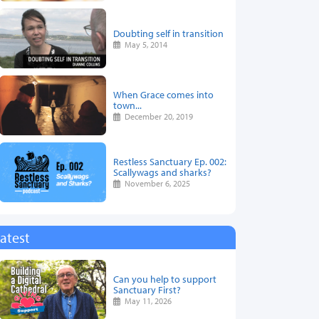
Doubting self in transition
May 5, 2014
When Grace comes into
town...
December 20, 2019
Restless Sanctuary Ep. 002:
Scallywags and sharks?
November 6, 2025
atest
Can you help to support
Sanctuary First?
May 11, 2026