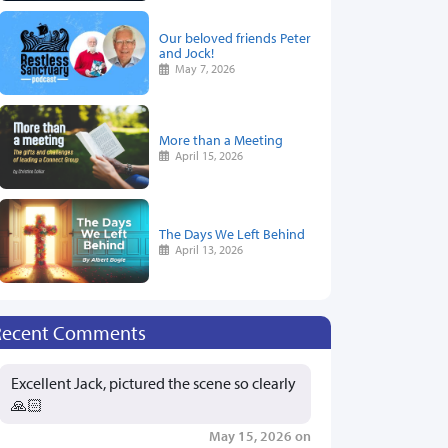
Our beloved friends Peter
and Jock!
May 7, 2026
More than a Meeting
April 15, 2026
The Days We Left Behind
April 13, 2026
Recent Comments
Excellent Jack, pictured the scene so clearly
🙏🏻
May 15, 2026 on