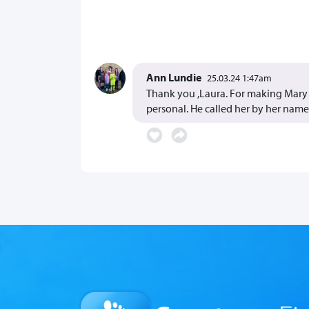
Ann Lundie
25.03.24 1:47am
Thank you ,Laura. For making Mary s
personal. He called her by her name! 