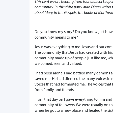
This Lent we are hearing from four biblical Leaper
community. In this third part Laura Digan writes
about Mary, in the Gospels, the books of Matthew
Do you know my story? Do you know just ho
community means to me?
Jesus was everything to me. Jesus and our com
The community that Jesus had created with his
community made up of people just like me, w
welcomed, seen and valued.
I had been alone. I had battled many demons 
saved me. He had silenced the many voices in 
voices that had tormented me. The voices that
from family and friends.
From that day on I gave everything to him and 
community of followers. We were usually on th
when he got to a new place and healed the sick,