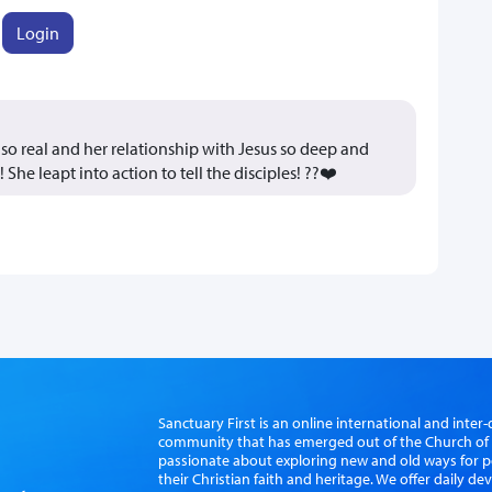
Login
o real and her relationship with Jesus so deep and
She leapt into action to tell the disciples! ??❤️
Sanctuary First is an online international and int
community that has emerged out of the Church of S
passionate about exploring new and old ways for p
their Christian faith and heritage. We offer daily d