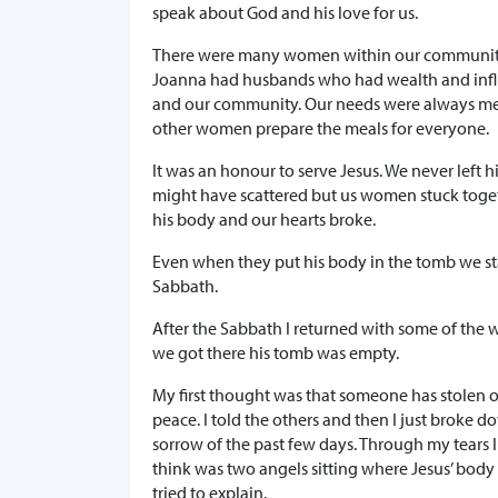
speak about God and his love for us.
There were many women within our community.
Joanna had husbands who had wealth and influen
and our community. Our needs were always met
other women prepare the meals for everyone.
It was an honour to serve Jesus. We never left 
might have scattered but us women stuck toget
his body and our hearts broke.
Even when they put his body in the tomb we stay
Sabbath.
After the Sabbath I returned with some of the 
we got there his tomb was empty.
My first thought was that someone has stolen ou
peace. I told the others and then I just broke 
sorrow of the past few days. Through my tears 
think was two angels sitting where Jesus’ body
tried to explain.