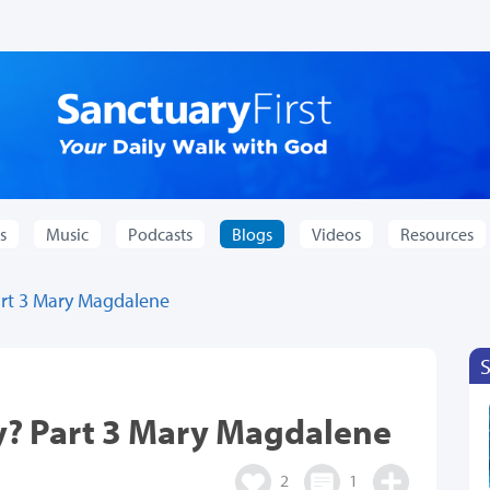
s
Music
Podcasts
Blogs
Videos
Resources
rt 3 Mary Magdalene
y? Part 3 Mary Magdalene
2
1