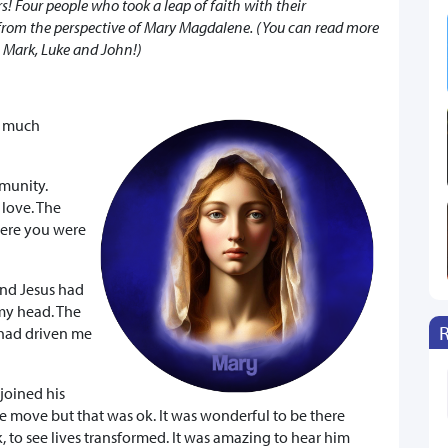
s! Four people who took a leap of faith with their
 from the perspective of Mary Magdalene. (You can read more
, Mark, Luke and John!)
w much
munity.
 love. The
here you were
and Jesus had
my head. The
 had driven me
joined his
e move but that was ok. It was wonderful to be there
 to see lives transformed. It was amazing to hear him