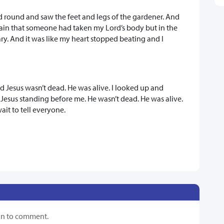
d round and saw the feet and legs of the gardener. And
plain that someone had taken my Lord’s body but in the
y. And it was like my heart stopped beating and I
 Jesus wasn’t dead. He was alive. I looked up and
 Jesus standing before me. He wasn’t dead. He was alive.
wait to tell everyone.
in to comment.