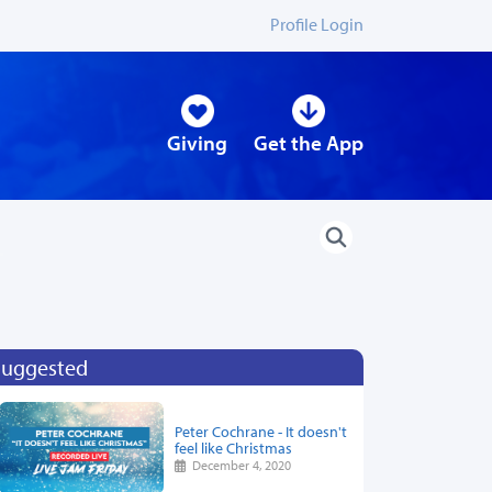
Profile Login
Giving
Get the App
Suggested
Peter Cochrane - It doesn't
feel like Christmas
December 4, 2020