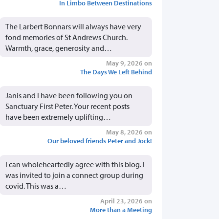
In Limbo Between Destinations
The Larbert Bonnars will always have very
fond memories of St Andrews Church.
Warmth, grace, generosity and…
May 9, 2026 on
The Days We Left Behind
Janis and I have been following you on
Sanctuary First Peter. Your recent posts
have been extremely uplifting…
May 8, 2026 on
Our beloved friends Peter and Jock!
I can wholeheartedly agree with this blog. I
was invited to join a connect group during
covid. This was a…
April 23, 2026 on
More than a Meeting