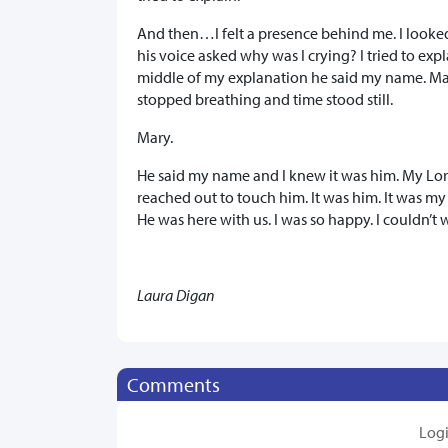
And then…I felt a presence behind me. I looke
his voice asked why was I crying? I tried to ex
middle of my explanation he said my name. Mar
stopped breathing and time stood still.
Mary.
He said my name and I knew it was him. My Lord
reached out to touch him. It was him. It was my
He was here with us. I was so happy. I couldn’t 
Laura Digan
Comments
Log