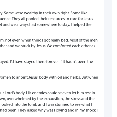
 Some were wealthy in their own right. Some like
ce. They all pooled their resources to care for Jesus
 and we always had somewhere to stay. I helped the
him, not even when things got really bad. Most of the men
her and we stuck by Jesus. We comforted each other as
ed. I’d have stayed there forever if it hadn’t been the
women to anoint Jesus’ body with oil and herbs. But when
r Lord’s body. His enemies couldn’t even let him rest in
down, overwhelmed by the exhaustion, the stress and the
I looked into the tomb and I was stunned to see what I
 had been. They asked why was I crying and in my shock I