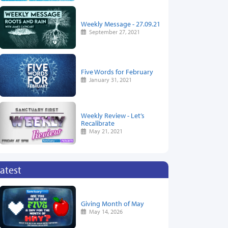
Weekly Message - 27.09.21
September 27, 2021
Five Words for February
January 31, 2021
Weekly Review - Let’s
Recalibrate
May 21, 2021
atest
Giving Month of May
May 14, 2026