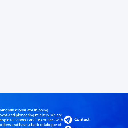
er-denominational worshipping
cotland pioneering ministry. We are
Contact
eople to connect and re-connect with
evotions and have a back catalogue of