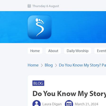
Thursday 6 August
Home
About
Daily Worship
Event
Home
Blog
Do You Know My Story? Pa
BLOG
Do You Know My Stor
Laura Digan
March 21, 2024