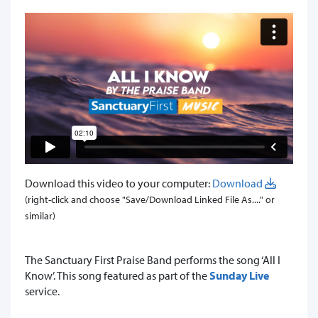
Download this video to your computer:
Download
(right-click and choose "Save/Download Linked File As...." or
similar)
The Sanctuary First Praise Band performs the song ‘All I
Know’. This song featured as part of the
Sunday Live
service.