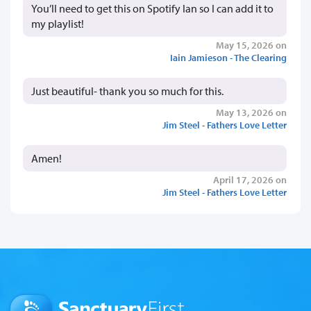
You’ll need to get this on Spotify Ian so I can add it to
my playlist!
May 15, 2026 on
Iain Jamieson - The Clearing
Just beautiful- thank you so much for this.
May 13, 2026 on
Jim Steel - Fathers Love Letter
Amen!
April 17, 2026 on
Jim Steel - Fathers Love Letter