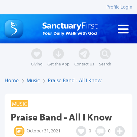
Profile Login
Giving
Get the App
Contact Us
Search
Home
Music
Praise Band - All I Know
MUSIC
Praise Band - All I Know
October 31, 2021
0
0