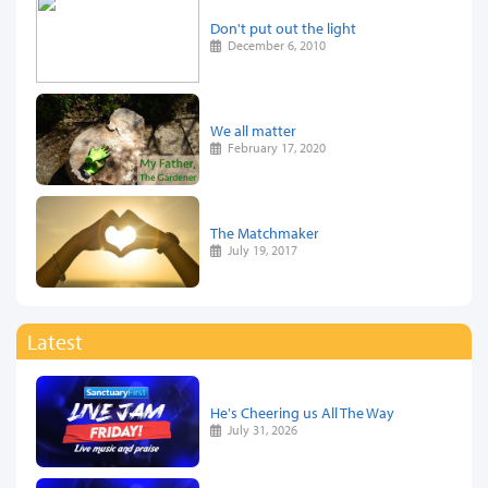
Don't put out the light
December 6, 2010
We all matter
February 17, 2020
The Matchmaker
July 19, 2017
Latest
He's Cheering us All The Way
July 31, 2026