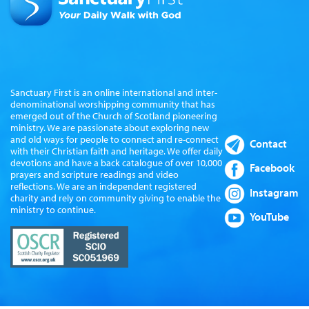
Sanctuary First is an online international and inter-
denominational worshipping community that has
emerged out of the Church of Scotland pioneering
ministry. We are passionate about exploring new
and old ways for people to connect and re-connect
Contact
with their Christian faith and heritage. We offer daily
devotions and have a back catalogue of over 10,000
Facebook
prayers and scripture readings and video
reflections. We are an independent registered
Instagram
charity and rely on community giving to enable the
ministry to continue.
YouTube