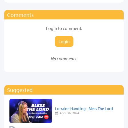
Comments
Login to comment.
Login
No comments.
Suggested
Lorraine Handling - Bless The Lord
April 26, 2024