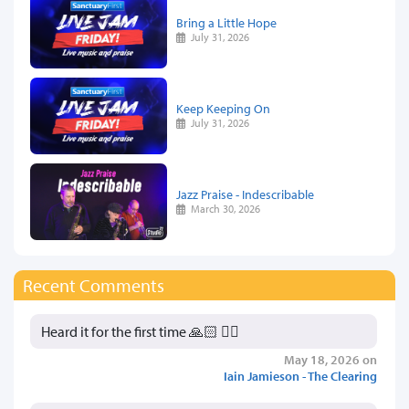
Bring a Little Hope
July 31, 2026
Keep Keeping On
July 31, 2026
Jazz Praise - Indescribable
March 30, 2026
Recent Comments
Heard it for the first time 🙏🏻 👍🏻
May 18, 2026 on
Iain Jamieson - The Clearing