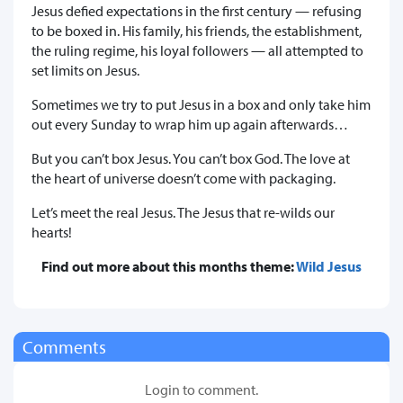
Jesus defied expectations in the first century — refusing
to be boxed in. His family, his friends, the establishment,
the ruling regime, his loyal followers — all attempted to
set limits on Jesus.
Sometimes we try to put Jesus in a box and only take him
out every Sunday to wrap him up again afterwards…
But you can’t box Jesus. You can’t box God. The love at
the heart of universe doesn’t come with packaging.
Let’s meet the real Jesus. The Jesus that re-wilds our
hearts!
Find out more about this months theme:
Wild Jesus
Comments
Login to comment.