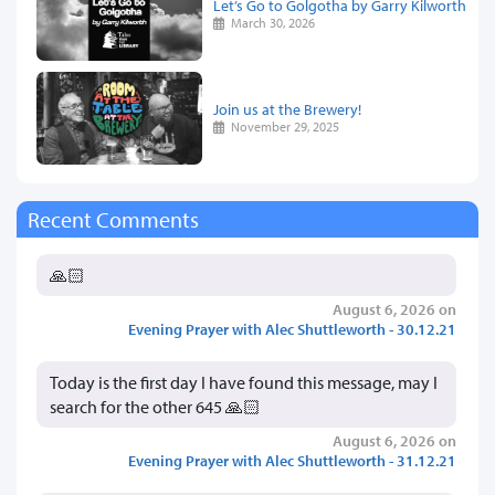
Let’s Go to Golgotha by Garry Kilworth
March 30, 2026
Join us at the Brewery!
November 29, 2025
Recent Comments
🙏🏻
August 6, 2026 on
Evening Prayer with Alec Shuttleworth - 30.12.21
Today is the first day I have found this message, may I
search for the other 645 🙏🏻
August 6, 2026 on
Evening Prayer with Alec Shuttleworth - 31.12.21