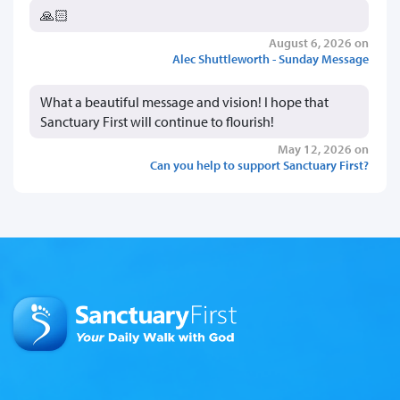
🙏🏻
August 6, 2026 on
Alec Shuttleworth - Sunday Message
What a beautiful message and vision! I hope that
Sanctuary First will continue to flourish!
May 12, 2026 on
Can you help to support Sanctuary First?