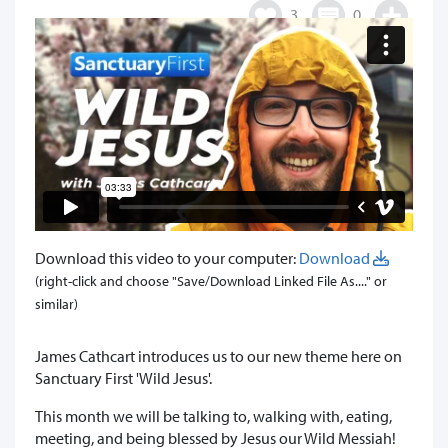
3
0
Download this video to your computer:
Download
(right-click and choose "Save/Download Linked File As...." or
similar)
James Cathcart introduces us to our new theme here on
Sanctuary First 'Wild Jesus'.
This month we will be talking to, walking with, eating,
meeting, and being blessed by Jesus our Wild Messiah!