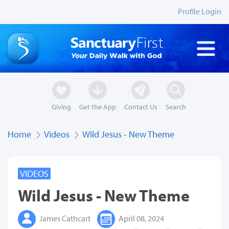
Profile Login
Giving
Get the App
Contact Us
Search
Home
Videos
Wild Jesus - New Theme
VIDEOS
Wild Jesus - New Theme
James Cathcart
April 08, 2024