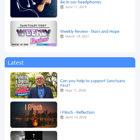
Be in our headphones
June 11, 2019
Weekly Review - Tears and Hope
March 19, 2021
Latest
Can you help to support Sanctuary
First?
May 11, 2026
I Flinch - Reflection
April 10, 2026