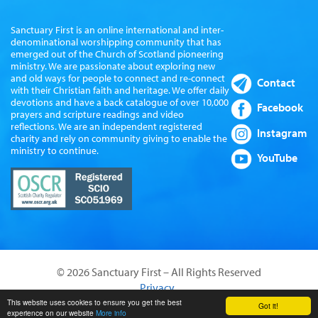
Sanctuary First is an online international and inter-
denominational worshipping community that has
emerged out of the Church of Scotland pioneering
ministry. We are passionate about exploring new
and old ways for people to connect and re-connect
Contact
with their Christian faith and heritage. We offer daily
devotions and have a back catalogue of over 10,000
Facebook
prayers and scripture readings and video
reflections. We are an independent registered
Instagram
charity and rely on community giving to enable the
ministry to continue.
YouTube
© 2026 Sanctuary First – All Rights Reserved
Privacy
Website by Sanctus Media Ltd
This website uses cookies to ensure you get the best
Got it!
experience on our website
More info