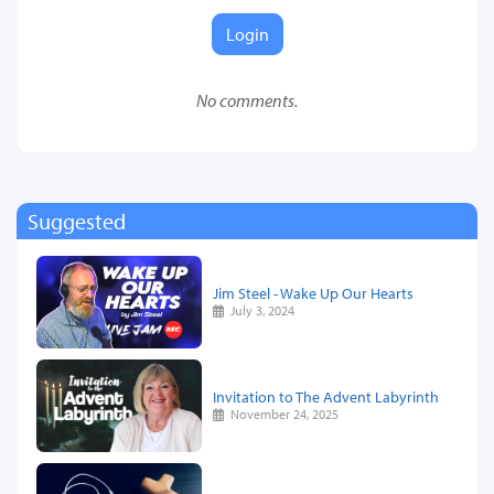
Login
No comments.
Suggested
Jim Steel - Wake Up Our Hearts
July 3, 2024
Invitation to The Advent Labyrinth
November 24, 2025