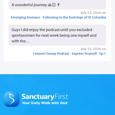
A wonderful journey 🙏🏻 ✝️
July 22, 2026 on
Emerging Emmaus - Following in the footsteps of St Columba
Guys I did enjoy the podcast until you excluded
sportswomen for next week being one myself and
with the…
July 15, 2026 on
Connect Group Podcast - Express Yourself - Ep.1