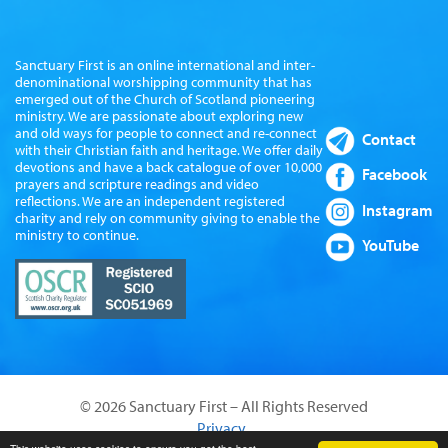
Sanctuary First is an online international and inter-
denominational worshipping community that has
emerged out of the Church of Scotland pioneering
ministry. We are passionate about exploring new
and old ways for people to connect and re-connect
Contact
with their Christian faith and heritage. We offer daily
devotions and have a back catalogue of over 10,000
Facebook
prayers and scripture readings and video
reflections. We are an independent registered
Instagram
charity and rely on community giving to enable the
ministry to continue.
YouTube
© 2026 Sanctuary First – All Rights Reserved
Privacy