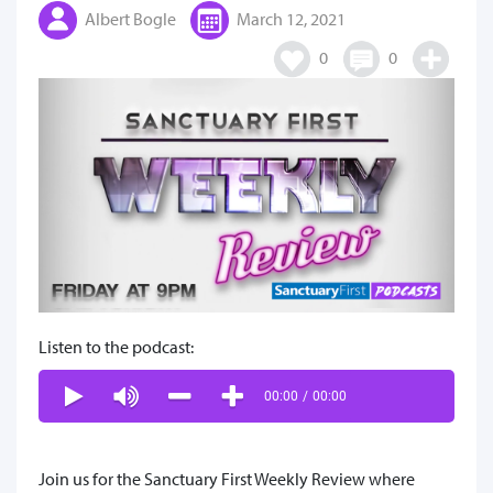
Albert Bogle
March 12, 2021
0
0
Listen to the podcast:
00:00
/
00:00
Join us for the Sanctuary First Weekly Review where