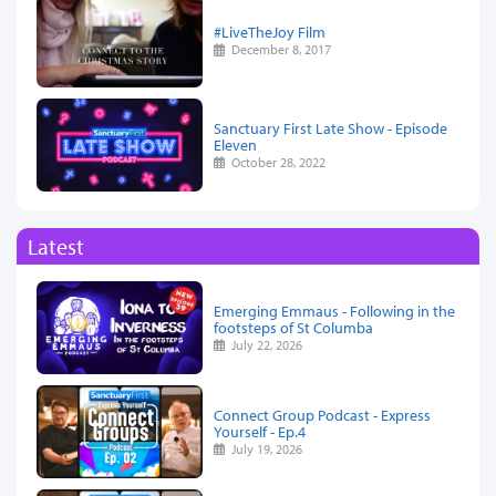
#LiveTheJoy Film
December 8, 2017
Sanctuary First Late Show - Episode
Eleven
October 28, 2022
Latest
Emerging Emmaus - Following in the
footsteps of St Columba
July 22, 2026
Connect Group Podcast - Express
Yourself - Ep.4
July 19, 2026