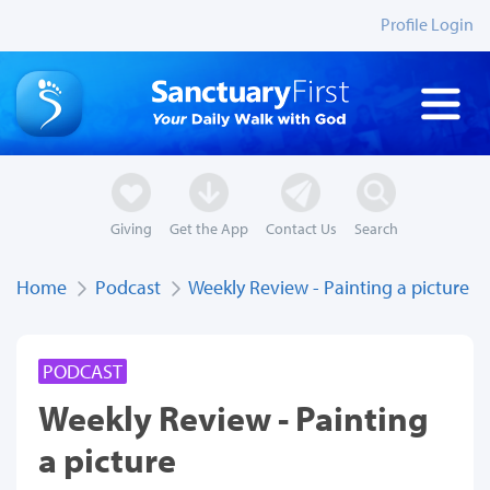
Profile Login
Giving
Get the App
Contact Us
Search
Home
Podcast
Weekly Review - Painting a picture
PODCAST
Weekly Review - Painting
a picture