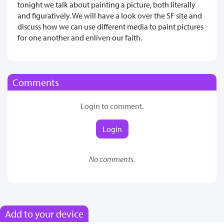
tonight we talk about painting a picture, both literally
and figuratively. We will have a look over the SF site and
discuss how we can use different media to paint pictures
for one another and enliven our faith.
Comments
Login to comment.
Login
No comments.
Add to your device