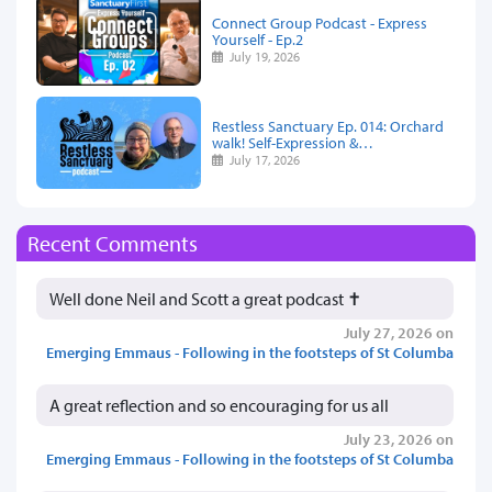
Connect Group Podcast - Express
Yourself - Ep.2
July 19, 2026
Restless Sanctuary Ep. 014: Orchard
walk! Self-Expression &…
July 17, 2026
Recent Comments
Well done Neil and Scott a great podcast ✝️
July 27, 2026 on
Emerging Emmaus - Following in the footsteps of St Columba
A great reflection and so encouraging for us all
July 23, 2026 on
Emerging Emmaus - Following in the footsteps of St Columba