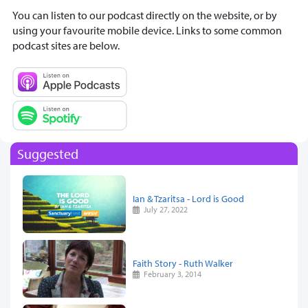
You can listen to our podcast directly on the website, or by
using your favourite mobile device. Links to some common
podcast sites are below.
Suggested
Ian & Tzaritsa - Lord is Good
July 27, 2022
Faith Story - Ruth Walker
February 3, 2014