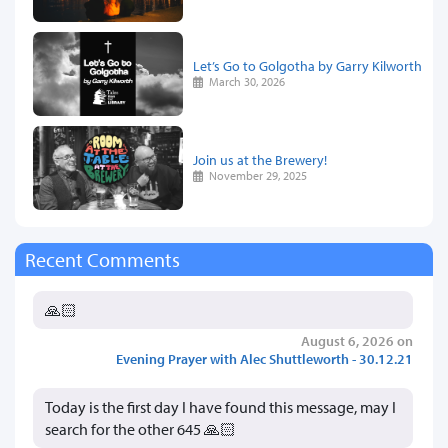
Let’s Go to Golgotha by Garry Kilworth
March 30, 2026
Join us at the Brewery!
November 29, 2025
Recent Comments
🙏🏻
August 6, 2026 on
Evening Prayer with Alec Shuttleworth - 30.12.21
Today is the first day I have found this message, may I
search for the other 645 🙏🏻