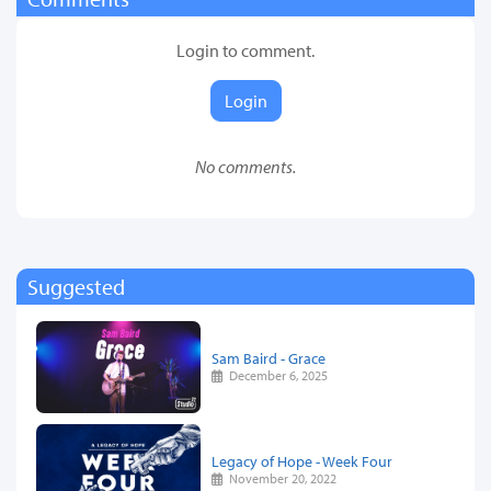
Login to comment.
Login
No comments.
Suggested
Sam Baird - Grace
December 6, 2025
Legacy of Hope - Week Four
November 20, 2022