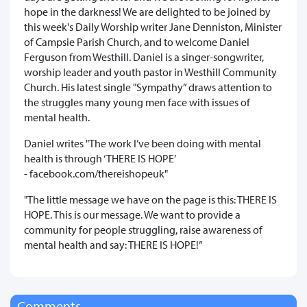
hope in the darkness! We are delighted to be joined by
this week's Daily Worship writer Jane Denniston, Minister
of Campsie Parish Church, and to welcome Daniel
Ferguson from Westhill. Daniel is a singer-songwriter,
worship leader and youth pastor in Westhill Community
Church. His latest single "Sympathy” draws attention to
the struggles many young men face with issues of
mental health.
Daniel writes "The work I’ve been doing with mental
health is through ‘THERE IS HOPE’
- facebook.com/thereishopeuk"
"The little message we have on the page is this: THERE IS
HOPE. This is our message. We want to provide a
community for people struggling, raise awareness of
mental health and say: THERE IS HOPE!”
Comments