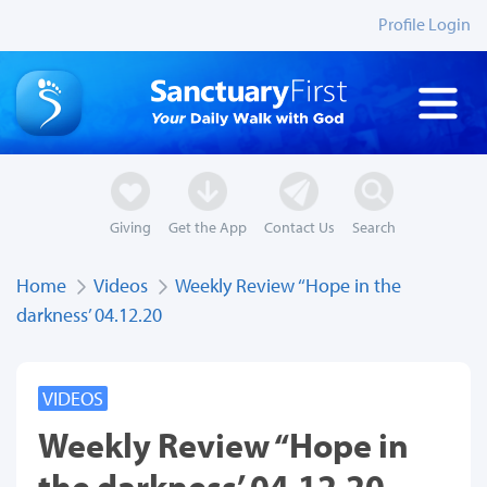
Profile Login
Giving
Get the App
Contact Us
Search
Home
Videos
Weekly Review ‘‘Hope in the
darkness’ 04.12.20
VIDEOS
Weekly Review ‘‘Hope in
the darkness’ 04.12.20