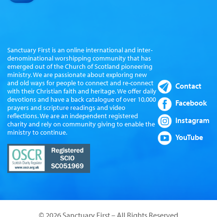
Sanctuary First is an online international and inter-
denominational worshipping community that has
emerged out of the Church of Scotland pioneering
ministry. We are passionate about exploring new
and old ways for people to connect and re-connect
Contact
with their Christian faith and heritage. We offer daily
devotions and have a back catalogue of over 10,000
Facebook
prayers and scripture readings and video
reflections. We are an independent registered
Instagram
charity and rely on community giving to enable the
ministry to continue.
YouTube
© 2026 Sanctuary First – All Rights Reserved