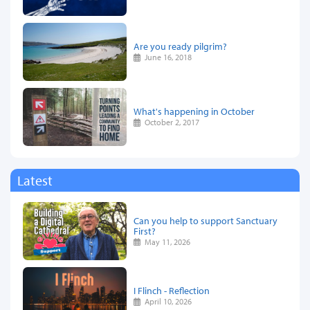
Are you ready pilgrim?
June 16, 2018
What's happening in October
October 2, 2017
Latest
Can you help to support Sanctuary
First?
May 11, 2026
I Flinch - Reflection
April 10, 2026