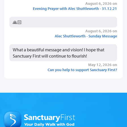
August 6, 2026 on
Evening Prayer with Alec Shuttleworth - 31.12.21
🙏🏻
August 6, 2026 on
Alec Shuttleworth - Sunday Message
What a beautiful message and vision! I hope that
Sanctuary First will continue to flourish!
May 12, 2026 on
Can you help to support Sanctuary First?