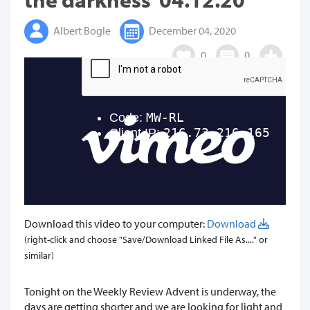
Albert Bogle
December 04, 2020
0
0
Download this video to your computer:
Download
(right-click and choose "Save/Download Linked File As...." or
similar)
Tonight on the Weekly Review Advent is underway, the
days are getting shorter and we are looking for light and