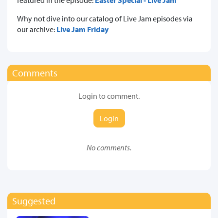
Why not dive into our catalog of Live Jam episodes via
our archive:
Live Jam Friday
Comments
Login to comment.
Login
No comments.
Suggested