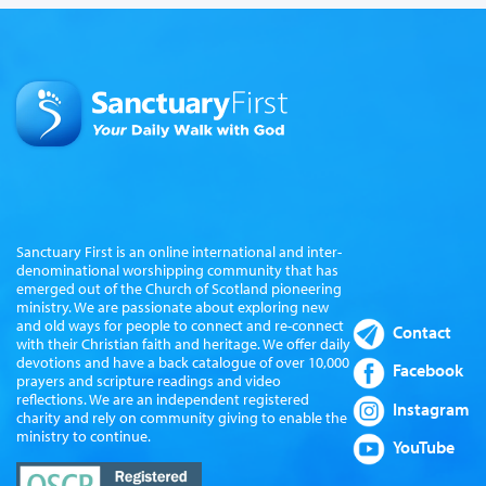
Sanctuary First is an online international and inter-
denominational worshipping community that has
emerged out of the Church of Scotland pioneering
ministry. We are passionate about exploring new
and old ways for people to connect and re-connect
Contact
with their Christian faith and heritage. We offer daily
devotions and have a back catalogue of over 10,000
Facebook
prayers and scripture readings and video
reflections. We are an independent registered
Instagram
charity and rely on community giving to enable the
ministry to continue.
YouTube