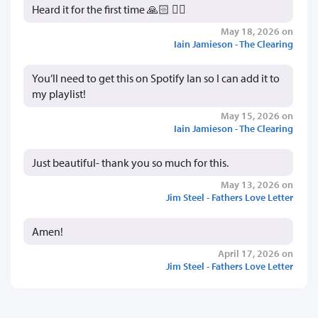
Heard it for the first time 🙏🏻 👍🏻
May 18, 2026 on
Iain Jamieson - The Clearing
You’ll need to get this on Spotify Ian so I can add it to
my playlist!
May 15, 2026 on
Iain Jamieson - The Clearing
Just beautiful- thank you so much for this.
May 13, 2026 on
Jim Steel - Fathers Love Letter
Amen!
April 17, 2026 on
Jim Steel - Fathers Love Letter