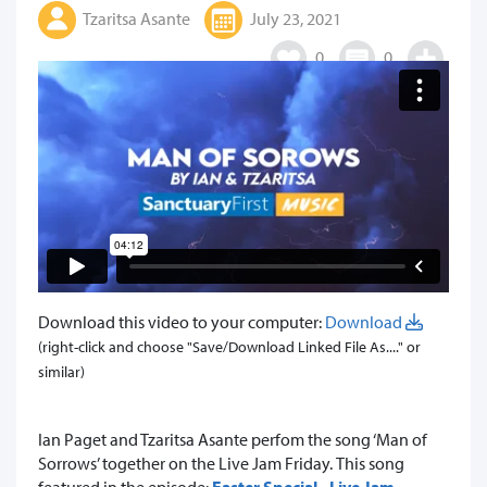
Tzaritsa Asante
July 23, 2021
0
0
Download this video to your computer:
Download
(right-click and choose "Save/Download Linked File As...." or
similar)
Ian Paget and Tzaritsa Asante perfom the song ‘Man of
Sorrows’ together on the Live Jam Friday.
This song
featured in the episode:
Easter Special - Live Jam