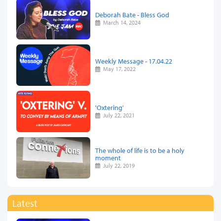
Deborah Bate - Bless God
March 14, 2024
Weekly Message - 17.04.22
May 17, 2022
'Oxtering'
July 22, 2021
The whole of life is to be a holy
moment
July 22, 2019
Latest