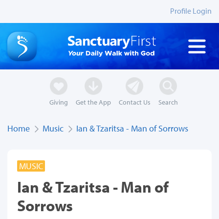
Profile Login
Giving
Get the App
Contact Us
Search
Home
Music
Ian & Tzaritsa - Man of Sorrows
MUSIC
Ian & Tzaritsa - Man of
Sorrows