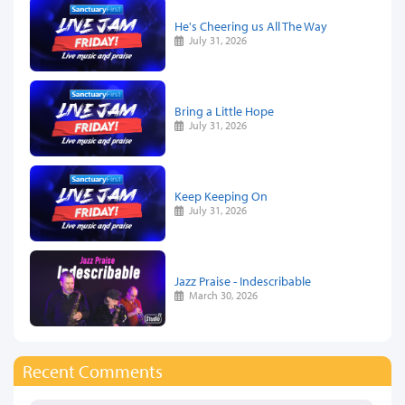
He's Cheering us All The Way
July 31, 2026
Bring a Little Hope
July 31, 2026
Keep Keeping On
July 31, 2026
Jazz Praise - Indescribable
March 30, 2026
Recent Comments