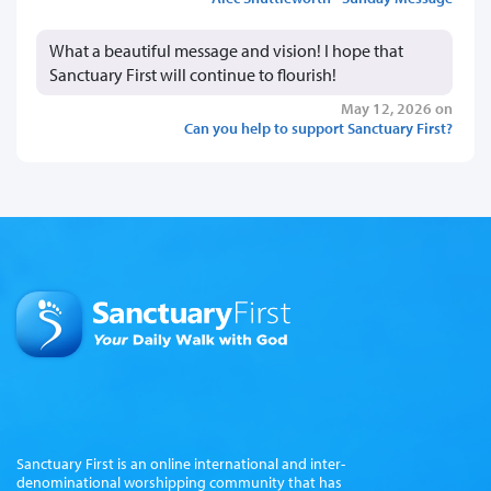
What a beautiful message and vision! I hope that
Sanctuary First will continue to flourish!
May 12, 2026 on
Can you help to support Sanctuary First?
Sanctuary First is an online international and inter-
denominational worshipping community that has