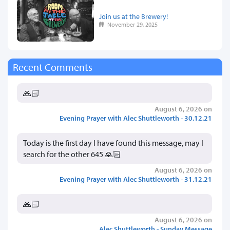
Join us at the Brewery!
November 29, 2025
Recent Comments
🙏🏻
August 6, 2026 on
Evening Prayer with Alec Shuttleworth - 30.12.21
Today is the first day I have found this message, may I
search for the other 645 🙏🏻
August 6, 2026 on
Evening Prayer with Alec Shuttleworth - 31.12.21
🙏🏻
August 6, 2026 on
Alec Shuttleworth - Sunday Message