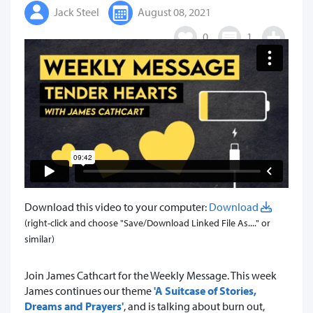
Jack Steel
August 08, 2021
0
1
Download this video to your computer:
Download
(right-click and choose "Save/Download Linked File As...." or
similar)
Join James Cathcart for the Weekly Message. This week
James continues our theme
'A Suitcase of Stories,
Dreams and Prayers'
, and is talking about burn out,