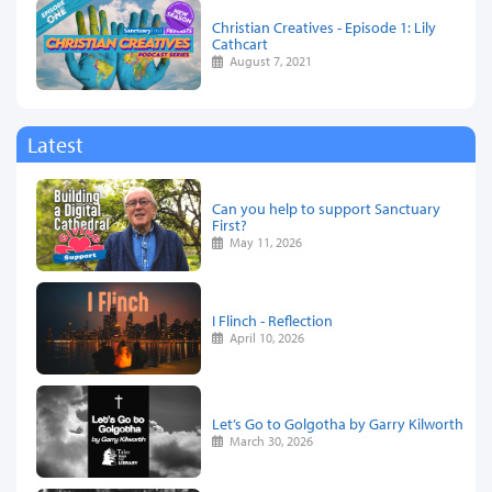
Christian Creatives - Episode 1: Lily
Cathcart
August 7, 2021
Latest
Can you help to support Sanctuary
First?
May 11, 2026
I Flinch - Reflection
April 10, 2026
Let’s Go to Golgotha by Garry Kilworth
March 30, 2026