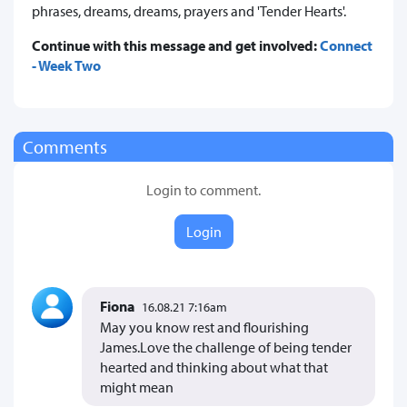
phrases, dreams, dreams, prayers and 'Tender Hearts'.
Continue with this message and get involved:
Connect
- Week Two
Comments
Login to comment.
Login
Fiona
16.08.21 7:16am
May you know rest and flourishing
James.Love the challenge of being tender
hearted and thinking about what that
might mean