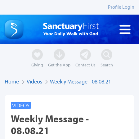
Profile Login
Giving
Get the App
Contact Us
Search
Home
Videos
Weekly Message - 08.08.21
VIDEOS
Weekly Message -
08.08.21