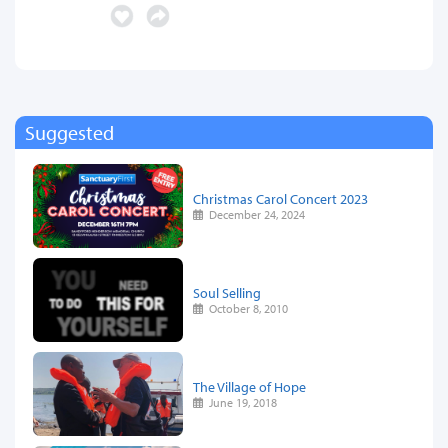
Suggested
Christmas Carol Concert 2023
December 24, 2024
Soul Selling
October 8, 2010
The Village of Hope
June 19, 2018