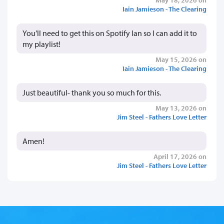
Iain Jamieson - The Clearing
You’ll need to get this on Spotify Ian so I can add it to
my playlist!
May 15, 2026 on
Iain Jamieson - The Clearing
Just beautiful- thank you so much for this.
May 13, 2026 on
Jim Steel - Fathers Love Letter
Amen!
April 17, 2026 on
Jim Steel - Fathers Love Letter