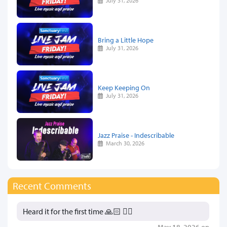
July 31, 2026
Bring a Little Hope
July 31, 2026
Keep Keeping On
July 31, 2026
Jazz Praise - Indescribable
March 30, 2026
Recent Comments
Heard it for the first time 🙏🏻 👍🏻
May 18, 2026 on