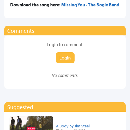
Download the song here:
Missing You - The Bogle Band
Comments
Login to comment.
Login
No comments.
Suggested
A Body by Jim Steel