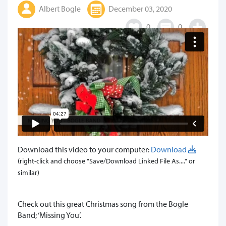
Albert Bogle
December 03, 2020
0
0
Download this video to your computer:
Download
(right-click and choose "Save/Download Linked File As...." or
similar)
​Check out this great Christmas song from the Bogle
Band; ‘Missing You’.