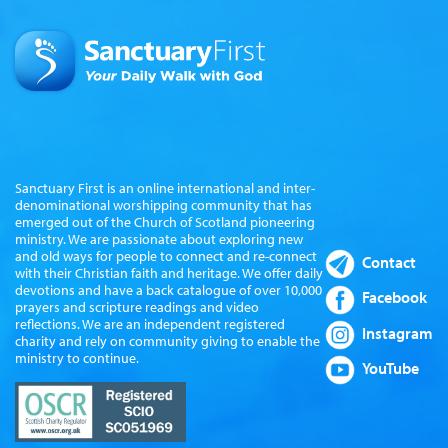
Sanctuary First is an online international and inter-
denominational worshipping community that has
emerged out of the Church of Scotland pioneering
ministry. We are passionate about exploring new
and old ways for people to connect and re-connect
Contact
with their Christian faith and heritage. We offer daily
devotions and have a back catalogue of over 10,000
Facebook
prayers and scripture readings and video
reflections. We are an independent registered
Instagram
charity and rely on community giving to enable the
ministry to continue.
YouTube