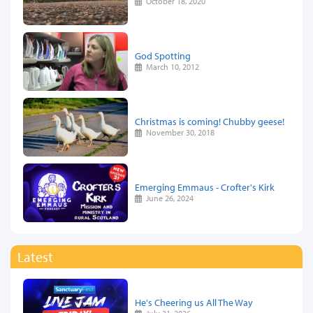
October 18, 2020
God Spotting
March 10, 2012
Christmas is coming! Chubby geese!
November 30, 2018
Emerging Emmaus - Crofter's Kirk
June 26, 2024
Latest
He's Cheering us All The Way