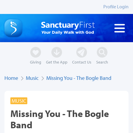
Profile Login
Giving
Get the App
Contact Us
Search
Home
Music
Missing You - The Bogle Band
MUSIC
Missing You - The Bogle
Band