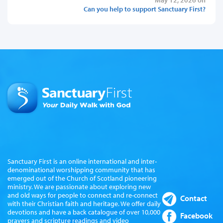
Can you help to support Sanctuary First?
Sanctuary First is an online international and inter-
denominational worshipping community that has
emerged out of the Church of Scotland pioneering
ministry. We are passionate about exploring new
and old ways for people to connect and re-connect
Contact
with their Christian faith and heritage. We offer daily
devotions and have a back catalogue of over 10,000
Facebook
prayers and scripture readings and video