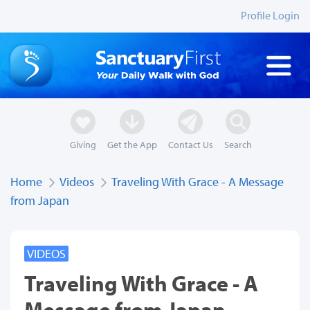
Profile Login
Giving
Get the App
Contact Us
Search
Home
Videos
Traveling With Grace - A Message
from Japan
VIDEOS
Traveling With Grace - A
Message from Japan