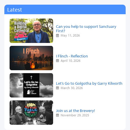
Latest
Can you help to support Sanctuary
First?
May 11, 2026
I Flinch - Reflection
April 10, 2026
Let’s Go to Golgotha by Garry Kilworth
March 30, 2026
Join us at the Brewery!
November 29, 2025