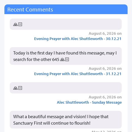
Recent Comments
🙏🏻
August 6, 2026 on
Evening Prayer with Alec Shuttleworth - 30.12.21
Today is the first day I have found this message, may I
search for the other 645 🙏🏻
August 6, 2026 on
Evening Prayer with Alec Shuttleworth - 31.12.21
🙏🏻
August 6, 2026 on
Alec Shuttleworth - Sunday Message
What a beautiful message and vision! I hope that
Sanctuary First will continue to flourish!
May 12, 2026 on