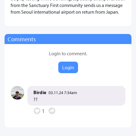
from the Sanctuary First community sends us a message
from Seoul international airport on return from Japan.
Comments
Login to comment.
Login
Birdie
03.11.24 7:34am
??
1