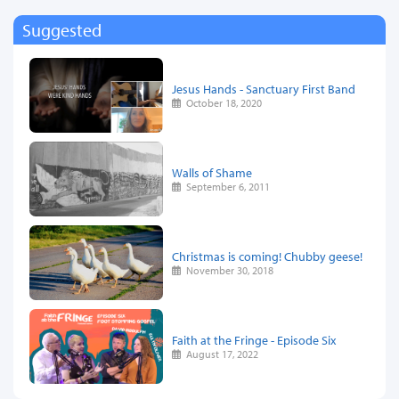
Suggested
Jesus Hands - Sanctuary First Band
October 18, 2020
Walls of Shame
September 6, 2011
Christmas is coming! Chubby geese!
November 30, 2018
Faith at the Fringe - Episode Six
August 17, 2022