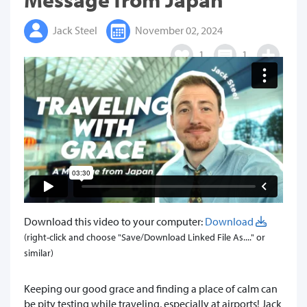
Jack Steel
November 02, 2024
1
1
Download this video to your computer:
Download
(right-click and choose "Save/Download Linked File As...." or
similar)
Keeping our good grace and finding a place of calm can
be pity testing while traveling, especially at airports! Jack