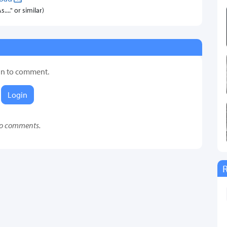
..." or similar)
in to comment.
Login
o comments.