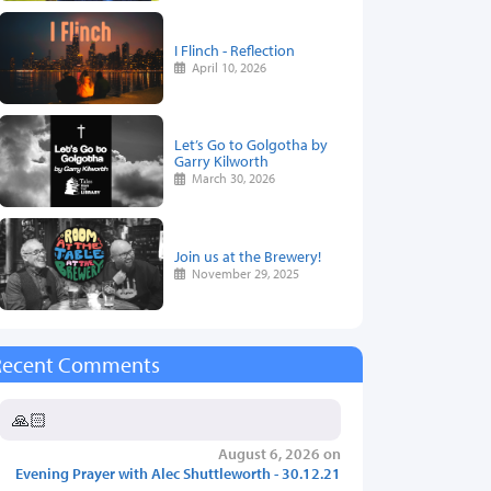
I Flinch - Reflection
April 10, 2026
Let’s Go to Golgotha by
Garry Kilworth
March 30, 2026
Join us at the Brewery!
November 29, 2025
Recent Comments
🙏🏻
August 6, 2026 on
Evening Prayer with Alec Shuttleworth - 30.12.21