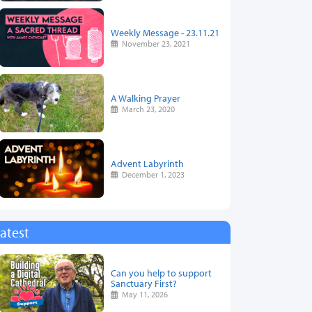
Weekly Message - 23.11.21
November 23, 2021
A Walking Prayer
March 23, 2020
Advent Labyrinth
December 1, 2023
atest
Can you help to support
Sanctuary First?
May 11, 2026