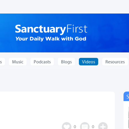
s
Music
Podcasts
Blogs
Videos
Resources
0
0