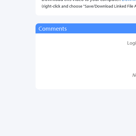
(right-click and choose "Save/Download Linked File As.
Comments
Log
N