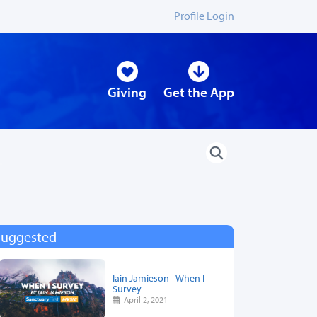
Profile Login
Giving
Get the App
Suggested
Iain Jamieson - When I
Survey
April 2, 2021