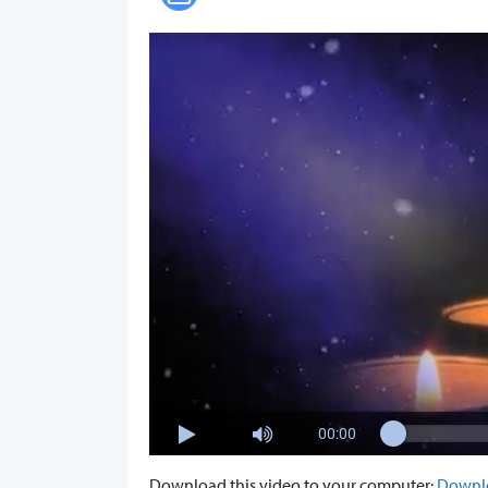
00:00
Download this video to your computer:
Downl