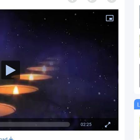
L
02:25
oad