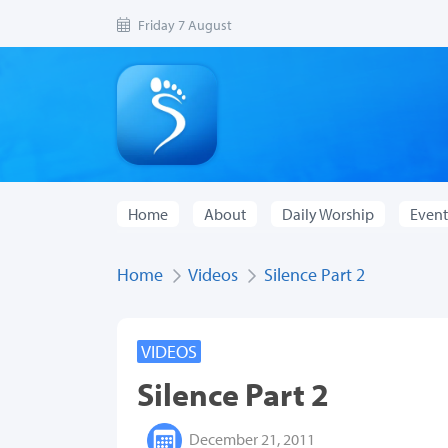
Friday 7 August
Home
About
Daily Worship
Event
Home
Videos
Silence Part 2
VIDEOS
Silence Part 2
December 21, 2011