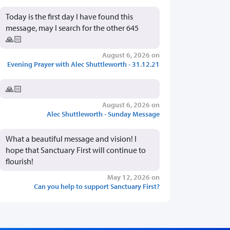
Today is the first day I have found this
message, may I search for the other 645
🙏🏻
August 6, 2026 on
Evening Prayer with Alec Shuttleworth - 31.12.21
🙏🏻
August 6, 2026 on
Alec Shuttleworth - Sunday Message
What a beautiful message and vision! I
hope that Sanctuary First will continue to
flourish!
May 12, 2026 on
Can you help to support Sanctuary First?