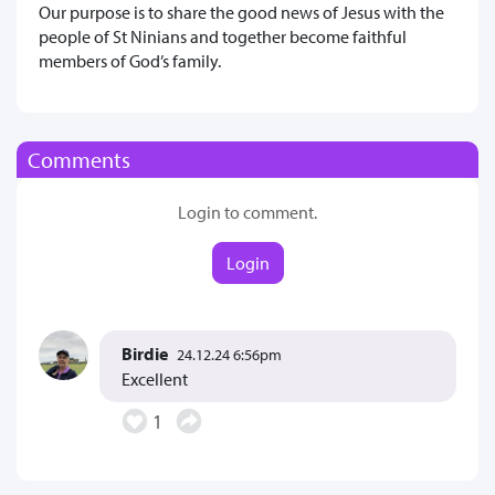
Our purpose is to share the good news of Jesus with the
people of St Ninians and together become faithful
members of God’s family.
Comments
Login to comment.
Login
Birdie
24.12.24 6:56pm
Excellent
1