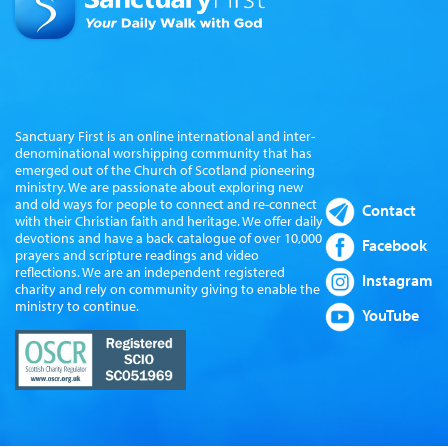
Sanctuary First is an online international and inter-
denominational worshipping community that has
emerged out of the Church of Scotland pioneering
ministry. We are passionate about exploring new
and old ways for people to connect and re-connect
Contact
with their Christian faith and heritage. We offer daily
devotions and have a back catalogue of over 10,000
Facebook
prayers and scripture readings and video
reflections. We are an independent registered
Instagram
charity and rely on community giving to enable the
ministry to continue.
YouTube