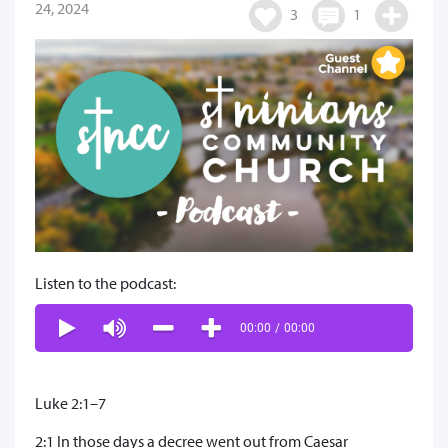
24, 2024
3
1
Listen to the podcast:
00:00
/
00:00
Luke 2:1–7
2:1 In those days a decree went out from Caesar