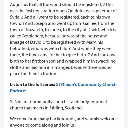
Augustus that all the world should be registered. 2 This
was the first registration when Quirinius was governor of
Syria. 3 And all went to be registered, each to his own
town. 4 And Joseph also went up from Galilee, from the
town of Nazareth, to Judea, to the city of David, which is
called Bethlehem, because he was of the house and
lineage of David, 5 to be registered with Mary, his
betrothed, who was with child. 6 And while they were
there, the time came for her to give birth. 7 And she gave
birth to her firstborn son and wrapped him in swaddling
cloths and laid him in a manger, because there was no
place for them in the inn.
Listen to the full series:
St Ninian’s Community Church
Podcast
St Ninians Community church is a friendly, informal
church that meets in Stirling, Scotland.
We come from many backgrounds, and warmly welcome
anyone to come along and join us!