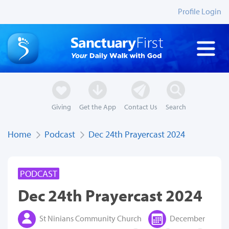
Profile Login
Giving
Get the App
Contact Us
Search
Home
Podcast
Dec 24th Prayercast 2024
PODCAST
Dec 24th Prayercast 2024
St Ninians Community Church
December