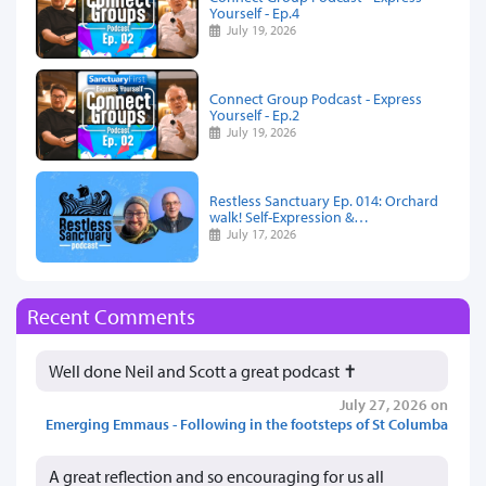
Yourself - Ep.4
July 19, 2026
Connect Group Podcast - Express
Yourself - Ep.2
July 19, 2026
Restless Sanctuary Ep. 014: Orchard
walk! Self-Expression &…
July 17, 2026
Recent Comments
Well done Neil and Scott a great podcast ✝️
July 27, 2026 on
Emerging Emmaus - Following in the footsteps of St Columba
A great reflection and so encouraging for us all