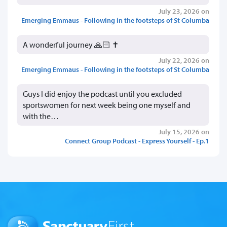
July 23, 2026 on
Emerging Emmaus - Following in the footsteps of St Columba
A wonderful journey 🙏🏻 ✝️
July 22, 2026 on
Emerging Emmaus - Following in the footsteps of St Columba
Guys I did enjoy the podcast until you excluded
sportswomen for next week being one myself and
with the…
July 15, 2026 on
Connect Group Podcast - Express Yourself - Ep.1