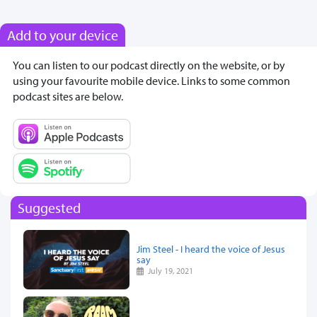
Add to your device
You can listen to our podcast directly on the website, or by
using your favourite mobile device. Links to some common
podcast sites are below.
Suggested
Jim Steel - I heard the voice of Jesus
say
July 19, 2021