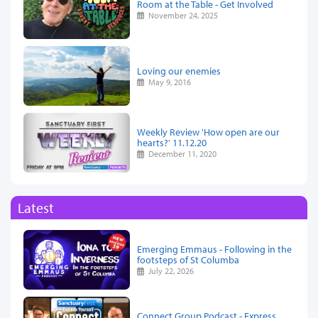
Room at the Table - Get Involved
November 24, 2025
Loving our enemies
May 9, 2016
Weekly Review 'How open are our
hearts?' 11.12.20
December 11, 2020
Latest
Emerging Emmaus - Following in the
footsteps of St Columba
July 22, 2026
Connect Group Podcast - Express