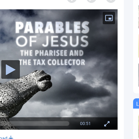
L
00:51
oad