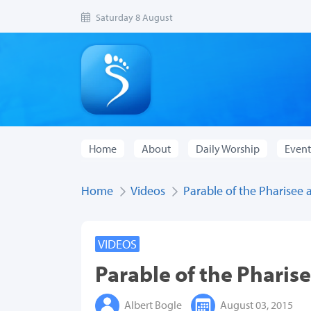
Saturday 8 August
Home
About
Daily Worship
Event
Home
Videos
Parable of the Pharisee 
VIDEOS
Parable of the Pharise
Albert Bogle
August 03, 2015