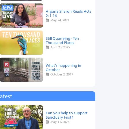
Arpana Sharon Reads Acts
2: 1-16
May 24, 2021
Still Quarrying - Ten
Thousand Places
April 23, 2025
What's happening in
October
October 2, 2017
atest
Can you help to support
Sanctuary First?
May 11, 2026