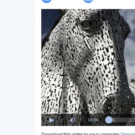
00:00
Download this video to your computer:
Downl