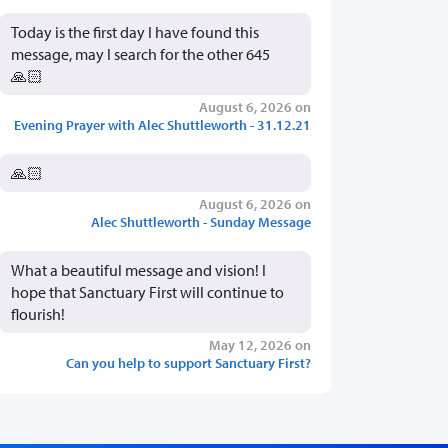
Today is the first day I have found this
message, may I search for the other 645
🙏🏻
August 6, 2026 on
Evening Prayer with Alec Shuttleworth - 31.12.21
🙏🏻
August 6, 2026 on
Alec Shuttleworth - Sunday Message
What a beautiful message and vision! I
hope that Sanctuary First will continue to
flourish!
May 12, 2026 on
Can you help to support Sanctuary First?