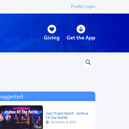
Profile Login
Giving
Get the App
Suggested
Jazz Praise Band - Joshua
Fit the Battle
December 6, 2025