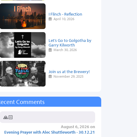
I Flinch - Reflection
April 10, 2026
Let’s Go to Golgotha by
Garry Kilworth
March 30, 2026
Join us at the Brewery!
November 29, 2025
Recent Comments
🙏🏻
August 6, 2026 on
Evening Prayer with Alec Shuttleworth - 30.12.21