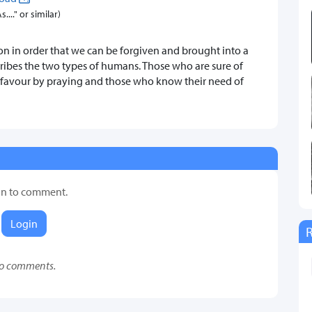
..." or similar)
sion in order that we can be forgiven and brought into a
scribes the two types of humans. Those who are sure of
a favour by praying and those who know their need of
in to comment.
Login
o comments.