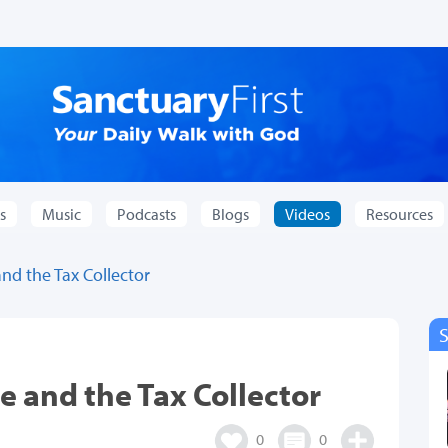
s
Music
Podcasts
Blogs
Videos
Resources
and the Tax Collector
e and the Tax Collector
0
0