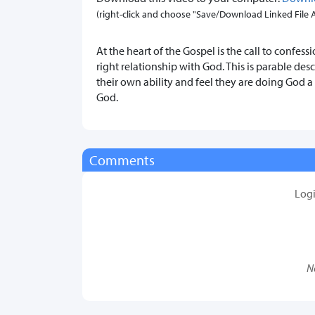
(right-click and choose "Save/Download Linked File As.
At the heart of the Gospel is the call to confes
right relationship with God. This is parable de
their own ability and feel they are doing God 
God.
Comments
Log
N