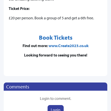
Ticket Price:
£20 per person. Book a group of 5 and get a 6th free.
Book Tickets
Find out more:
www.Create2023.co.uk
Looking forward to seeing you there!
Comments
Login to comment.
Login