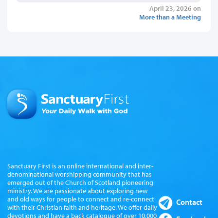
April 23, 2026 on
More than a Meeting
Sanctuary First is an online international and inter-
denominational worshipping community that has
emerged out of the Church of Scotland pioneering
ministry. We are passionate about exploring new
and old ways for people to connect and re-connect
Contact
with their Christian faith and heritage. We offer daily
devotions and have a back catalogue of over 10,000