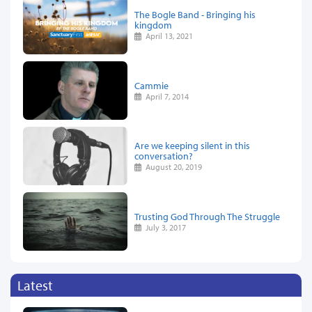
The Bogle Band - Bringing his
kingdom
April 13, 2021
Cammie
April 7, 2014
Are we keeping silent in this
conversation?
August 20, 2019
Trusting God Through The Struggle
July 3, 2017
Latest