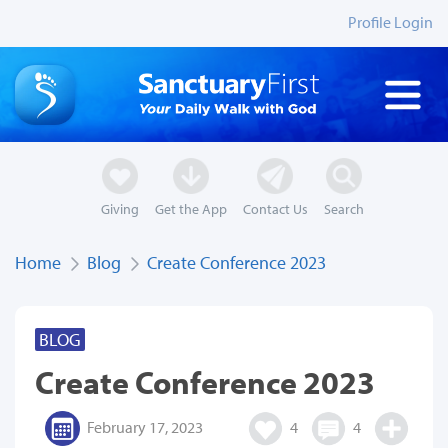
Profile Login
Giving
Get the App
Contact Us
Search
Home
Blog
Create Conference 2023
BLOG
Create Conference 2023
February 17, 2023
4
4