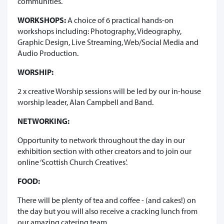
communities.
WORKSHOPS:
A choice of 6 practical hands-on
workshops including: Photography, Videography,
Graphic Design, Live Streaming, Web/Social Media and
Audio Production.
WORSHIP:
2 x creative Worship sessions will be led by our in-house
worship leader, Alan Campbell and Band.
NETWORKING:
Opportunity to network throughout the day in our
exhibition section with other creators and to join our
online ‘Scottish Church Creatives’.
FOOD:
There will be plenty of tea and coffee - (and cakes!) on
the day but you will also receive a cracking lunch from
our amazing catering team.