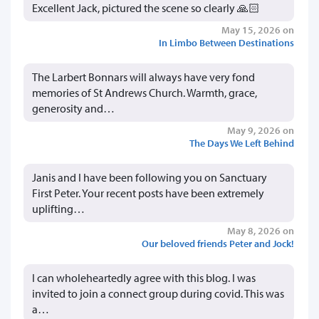
Excellent Jack, pictured the scene so clearly 🙏🏻
May 15, 2026 on
In Limbo Between Destinations
The Larbert Bonnars will always have very fond
memories of St Andrews Church. Warmth, grace,
generosity and…
May 9, 2026 on
The Days We Left Behind
Janis and I have been following you on Sanctuary
First Peter. Your recent posts have been extremely
uplifting…
May 8, 2026 on
Our beloved friends Peter and Jock!
I can wholeheartedly agree with this blog. I was
invited to join a connect group during covid. This was
a…