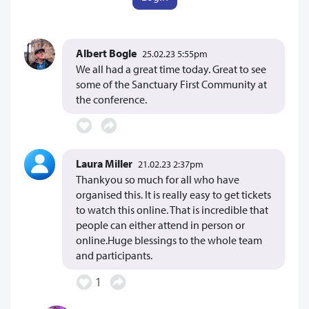
Albert Bogle
25.02.23 5:55pm
We all had a great time today. Great to see
some of the Sanctuary First Community at
the conference.
Laura Miller
21.02.23 2:37pm
Thankyou so much for all who have
organised this. It is really easy to get tickets
to watch this online. That is incredible that
people can either attend in person or
online.Huge blessings to the whole team
and participants.
1