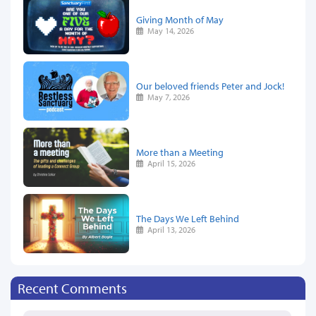
Giving Month of May
May 14, 2026
Our beloved friends Peter and Jock!
May 7, 2026
More than a Meeting
April 15, 2026
The Days We Left Behind
April 13, 2026
Recent Comments