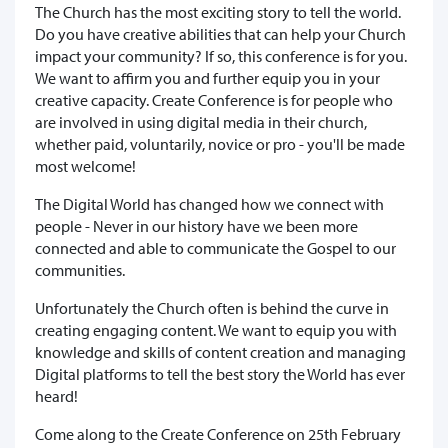
The Church has the most exciting story to tell the world.
Do you have creative abilities that can help your Church
impact your community? If so, this conference is for you.
We want to affirm you and further equip you in your
creative capacity. Create Conference is for people who
are involved in using digital media in their church,
whether paid, voluntarily, novice or pro - you'll be made
most welcome!
The Digital World has changed how we connect with
people - Never in our history have we been more
connected and able to communicate the Gospel to our
communities.
Unfortunately the Church often is behind the curve in
creating engaging content. We want to equip you with
knowledge and skills of content creation and managing
Digital platforms to tell the best story the World has ever
heard!
Come along to the Create Conference on 25th February