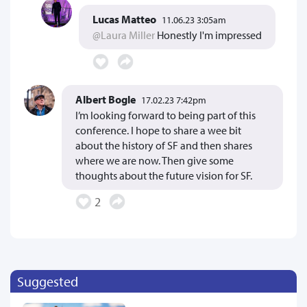
Lucas Matteo
11.06.23 3:05am
@Laura Miller
Honestly I'm impressed
Albert Bogle
17.02.23 7:42pm
I’m looking forward to being part of this
conference. I hope to share a wee bit
about the history of SF and then shares
where we are now. Then give some
thoughts about the future vision for SF.
2
Suggested