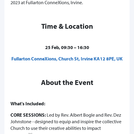
2023 at Fullarton ConneXions, Irvine.
Time & Location
25 Feb, 09:30 – 16:30
Fullarton ConneXions, Church St, Irvine KA12 8PE, UK
About the Event
What's Included:
CORE SESSIONS:
Led by Rev. Albert Bogle and Rev. Dez
Johnstone - designed to equip and inspire the collective
Church to use their creative abilities to impact