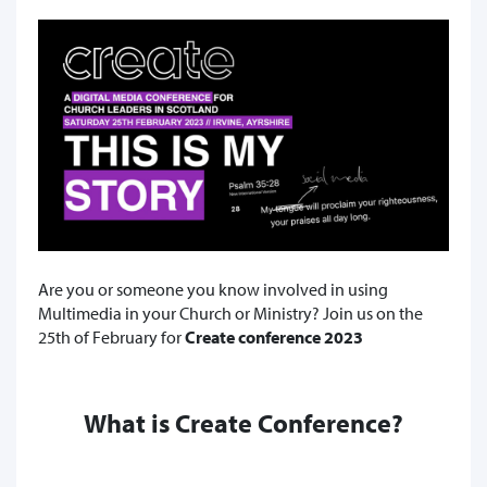
Are you or someone you know involved in using
Multimedia in your Church or Ministry? Join us on the
25th of February for
Create conference 2023
What is Create Conference?