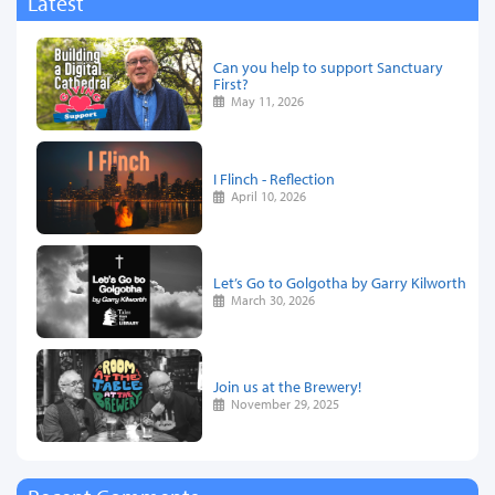
Latest
Can you help to support Sanctuary
First?
May 11, 2026
I Flinch - Reflection
April 10, 2026
Let’s Go to Golgotha by Garry Kilworth
March 30, 2026
Join us at the Brewery!
November 29, 2025