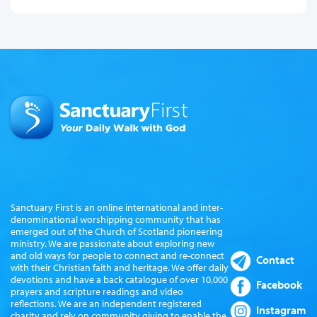
Sanctuary First is an online international and inter-
denominational worshipping community that has
emerged out of the Church of Scotland pioneering
ministry. We are passionate about exploring new
and old ways for people to connect and re-connect
Contact
with their Christian faith and heritage. We offer daily
devotions and have a back catalogue of over 10,000
Facebook
prayers and scripture readings and video
reflections. We are an independent registered
Instagram
charity and rely on community giving to enable the