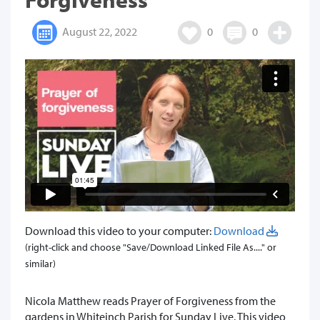
August 22, 2022
0
0
Download this video to your computer:
Download
(right-click and choose "Save/Download Linked File As...." or
similar)
Nicola Matthew reads Prayer of Forgiveness from the
gardens in Whiteinch Parish for Sunday Live. This video