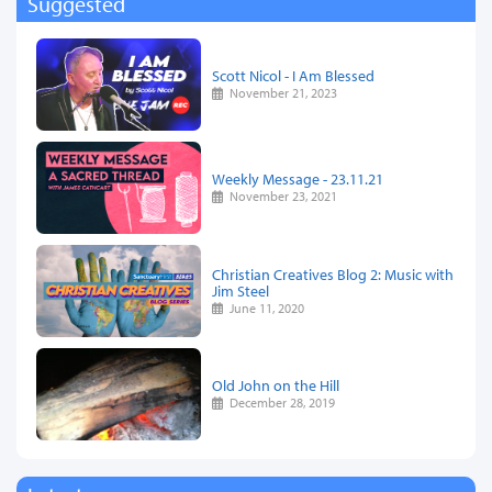
Suggested
Scott Nicol - I Am Blessed
November 21, 2023
Weekly Message - 23.11.21
November 23, 2021
Christian Creatives Blog 2: Music with
Jim Steel
June 11, 2020
Old John on the Hill
December 28, 2019