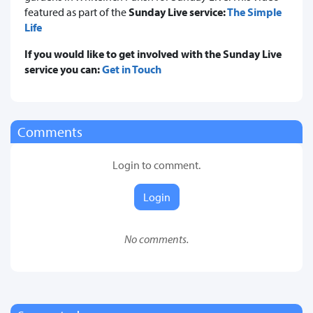
featured as part of the
Sunday Live service:
The Simple
Life
If you would like to get involved with the Sunday Live
service you can:
Get in Touch
Comments
Login to comment.
Login
No comments.