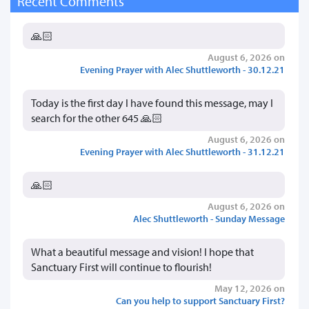
Recent Comments
🙏🏻
August 6, 2026 on
Evening Prayer with Alec Shuttleworth - 30.12.21
Today is the first day I have found this message, may I
search for the other 645 🙏🏻
August 6, 2026 on
Evening Prayer with Alec Shuttleworth - 31.12.21
🙏🏻
August 6, 2026 on
Alec Shuttleworth - Sunday Message
What a beautiful message and vision! I hope that
Sanctuary First will continue to flourish!
May 12, 2026 on
Can you help to support Sanctuary First?