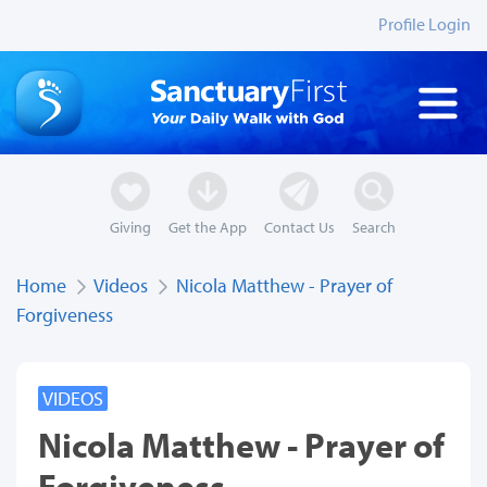
Profile Login
Giving
Get the App
Contact Us
Search
Home
Videos
Nicola Matthew - Prayer of
Forgiveness
VIDEOS
Nicola Matthew - Prayer of
Forgiveness