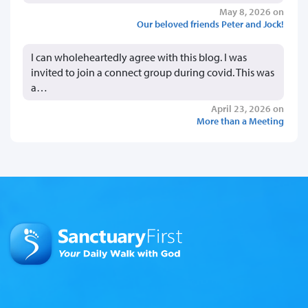
May 8, 2026 on
Our beloved friends Peter and Jock!
I can wholeheartedly agree with this blog. I was
invited to join a connect group during covid. This was
a…
April 23, 2026 on
More than a Meeting