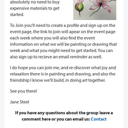
absolutely no need to buy
expensive materials to get
started.
To Join you'll need to create a profile and sign up on the
event page, the link to join will apear on the event page
each week where you will also find the event
information on what we will be painting or drawing that
week and what you might need to get started. You can
also sign up to recieve an email reminder as well.
I do hope you can join me, and re-discover what joy and
relaxation there is in painting and drawing, and also the
friendship I know we’ll build, in doing art together.
See you there!
Jane Steel
If you have any questions about the group leave a
comment here or you can email us:
Contact