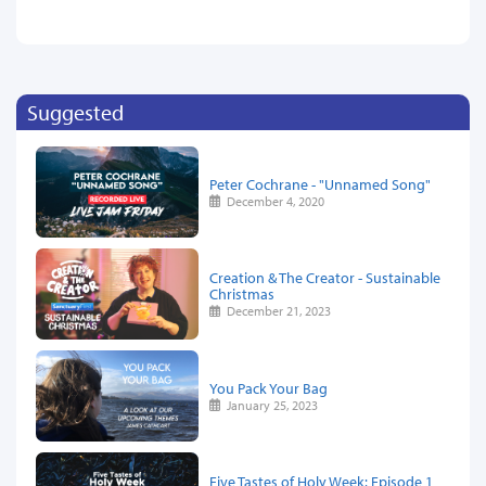
Suggested
Peter Cochrane - "Unnamed Song"
December 4, 2020
Creation & The Creator - Sustainable
Christmas
December 21, 2023
You Pack Your Bag
January 25, 2023
Five Tastes of Holy Week: Episode 1