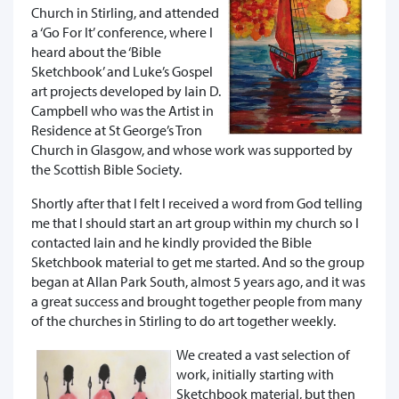
Church in Stirling, and attended
a ‘Go For It’ conference, where I
heard about the ‘Bible
Sketchbook’ and Luke’s Gospel
art projects developed by Iain D.
Campbell who was the Artist in
Residence at St George’s Tron
Church in Glasgow, and whose work was supported by
the Scottish Bible Society.
Shortly after that I felt I received a word from God telling
me that I should start an art group within my church so I
contacted Iain and he kindly provided the Bible
Sketchbook material to get me started. And so the group
began at Allan Park South, almost 5 years ago, and it was
a great success and brought together people from many
of the churches in Stirling to do art together weekly.
We created a vast selection of
work, initially starting with
Sketchbook material, but then