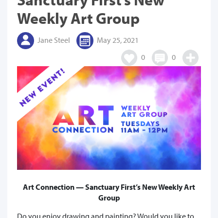
Weekly Art Group
Jane Steel
May 25, 2021
0
0
Art Connection — Sanctuary First’s New Weekly Art
Group
Do you enjoy drawing and painting? Would you like to,