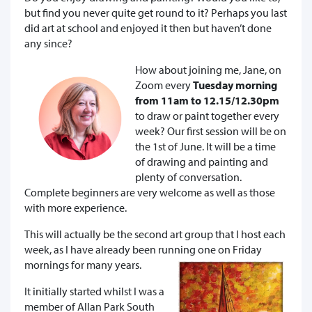
but find you never quite get round to it? Perhaps you last
did art at school and enjoyed it then but haven’t done
any since?
How about joining me, Jane, on
Zoom every
Tuesday morning
from 11am to 12.15/12.30pm
to draw or paint together every
week? Our first session will be on
the 1st of June. It will be a time
of drawing and painting and
plenty of conversation.
Complete beginners are very welcome as well as those
with more experience.
This will actually be the second art group that I host each
week, as I have already been running one on Friday
mornings for many years.
It initially started whilst I was a
member of Allan Park South