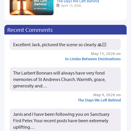
The Days We Left Behind
April 13, 2026
Recent Comments
Excellent Jack, pictured the scene so clearly 🙏🏻
May 15, 2026 on
In Limbo Between Destinations
The Larbert Bonnars will always have very fond
memories of St Andrews Church. Warmth, grace,
generosity and…
May 9, 2026 on
The Days We Left Behind
Janis and I have been following you on Sanctuary
First Peter. Your recent posts have been extremely
uplifting…