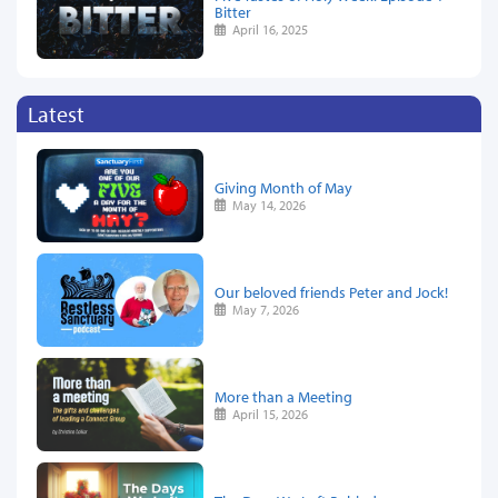
Bitter
April 16, 2025
Latest
Giving Month of May
May 14, 2026
Our beloved friends Peter and Jock!
May 7, 2026
More than a Meeting
April 15, 2026