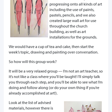
progressing onto all kinds of art
including the use of paints,
pastels, pencils, and we also
created large wall art for use
throughout the church
building, as well as art
installations for the grounds.
We would have a cup of tea and cake, then start the
week’s topic, drawing and painting over conversation.
So how will this group work?
It will be a very relaxed group — I’m not an art teacher, so
it’s not like a class where you’ll be taught! I’ll simply talk
you through each step, and you’ll be able to see what I’m
doing and follow along (or do your own thing if you’re
already accomplished at art!).
Look at the list of advised
materials, however there is