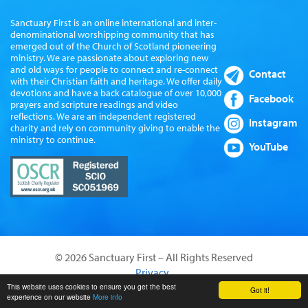
Sanctuary First is an online international and inter-
denominational worshipping community that has
emerged out of the Church of Scotland pioneering
ministry. We are passionate about exploring new
and old ways for people to connect and re-connect
Contact
with their Christian faith and heritage. We offer daily
devotions and have a back catalogue of over 10,000
Facebook
prayers and scripture readings and video
reflections. We are an independent registered
Instagram
charity and rely on community giving to enable the
ministry to continue.
YouTube
© 2026 Sanctuary First – All Rights Reserved
Privacy
Website by Sanctus Media Ltd
This website uses cookies to ensure you get the best
Got it!
experience on our website
More info