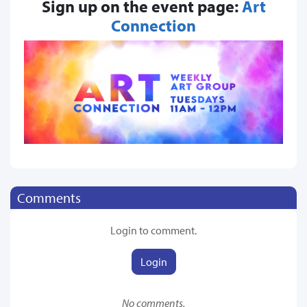
Sign up on the event page:
Art
Connection
Comments
Login to comment.
Login
No comments.