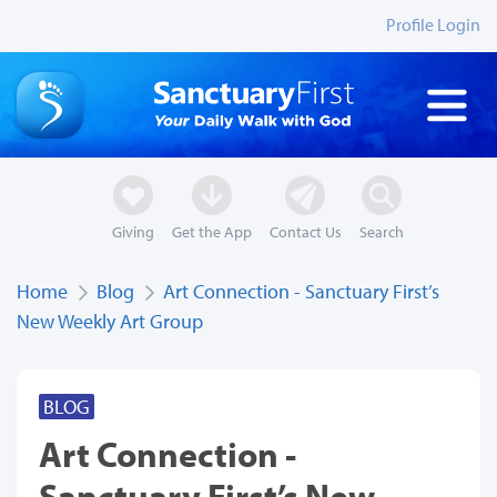
Profile Login
Giving
Get the App
Contact Us
Search
Home
Blog
Art Connection - Sanctuary First’s
New Weekly Art Group
BLOG
Art Connection -
Sanctuary First’s New