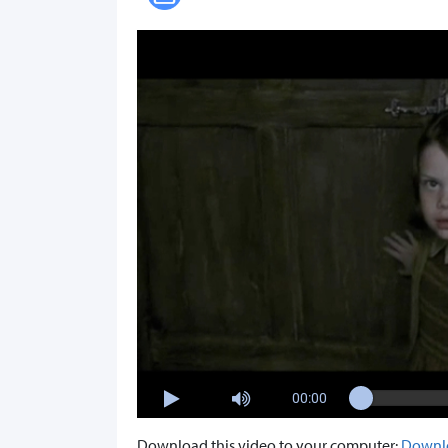
00:00
Download this video to your computer:
Downl