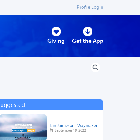
Profile Login
Giving
Get the App
Suggested
Iain Jamieson - Waymaker
September 19, 2022