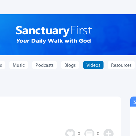
s
Music
Podcasts
Blogs
Videos
Resources
0
0