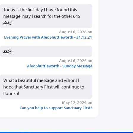
Today is the first day I have found this
message, may I search for the other 645
🙏🏻
August 6, 2026 on
Evening Prayer with Alec Shuttleworth - 31.12.21
🙏🏻
August 6, 2026 on
Alec Shuttleworth - Sunday Message
What a beautiful message and vision! I
hope that Sanctuary First will continue to
flourish!
May 12, 2026 on
Can you help to support Sanctuary First?