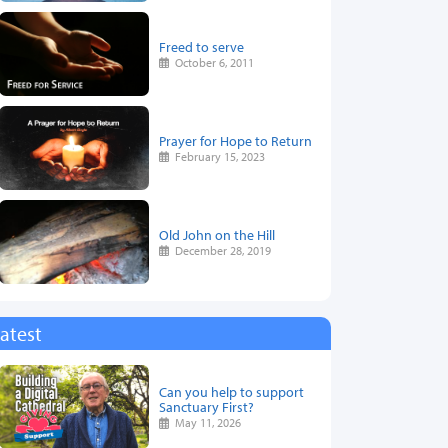
Freed to serve
October 6, 2011
Prayer for Hope to Return
February 15, 2023
Old John on the Hill
December 28, 2019
atest
Can you help to support
Sanctuary First?
May 11, 2026