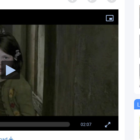
L
02:07
oad