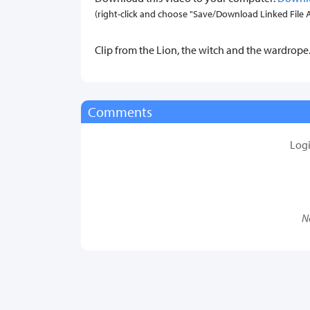
(right-click and choose "Save/Download Linked File As.
Clip from the Lion, the witch and the wardrope
Comments
Log
N