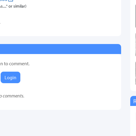
..." or similar)
.
in to comment.
Login
o comments.