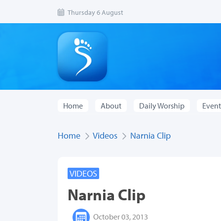
Thursday 6 August
Home
About
Daily Worship
Event
Home
Videos
Narnia Clip
VIDEOS
Narnia Clip
October 03, 2013