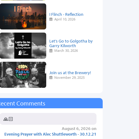
I Flinch - Reflection
April 10, 2026
Let’s Go to Golgotha by
Garry Kilworth
March 30, 2026
Join us at the Brewery!
November 29, 2025
Recent Comments
🙏🏻
August 6, 2026 on
Evening Prayer with Alec Shuttleworth - 30.12.21