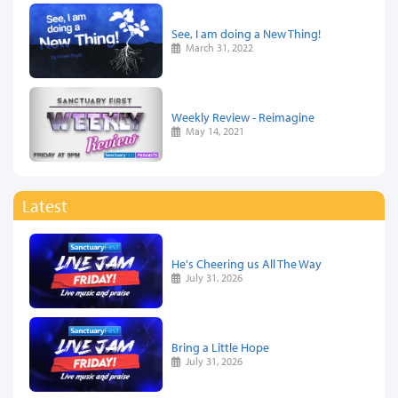
See, I am doing a New Thing!
March 31, 2022
Weekly Review - Reimagine
May 14, 2021
Latest
He's Cheering us All The Way
July 31, 2026
Bring a Little Hope
July 31, 2026