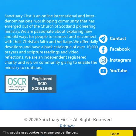
Sanctuary First is an online international and inter-
denominational worshipping community that has
emerged out of the Church of Scotland pioneering
ministry. We are passionate about exploring new
and old ways for people to connect and re-connect
Contact
with their Christian faith and heritage. We offer daily
devotions and have a back catalogue of over 10,000
Facebook
prayers and scripture readings and video
reflections. We are an independent registered
Instagram
charity and rely on community giving to enable the
ministry to continue.
YouTube
© 2026 Sanctuary First – All Rights Reserved
Privacy
Website by Sanctus Media Ltd
This website uses cookies to ensure you get the best
Got it!