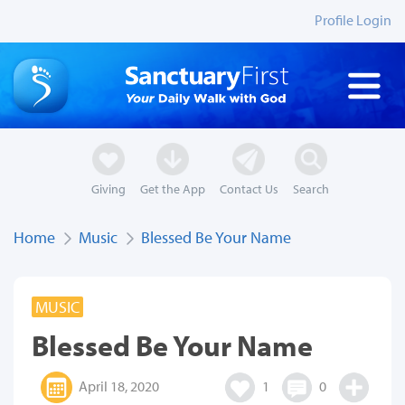
Profile Login
Giving
Get the App
Contact Us
Search
Home
Music
Blessed Be Your Name
MUSIC
Blessed Be Your Name
April 18, 2020
1
0