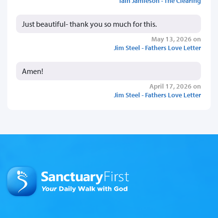
Iain Jamieson - The Clearing
Just beautiful- thank you so much for this.
May 13, 2026 on
Jim Steel - Fathers Love Letter
Amen!
April 17, 2026 on
Jim Steel - Fathers Love Letter