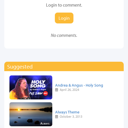
Login to comment.
Login
No comments.
Suggested
Andrea & Angus - Holy Song
April 26, 2024
Always Theme
October 3, 2013