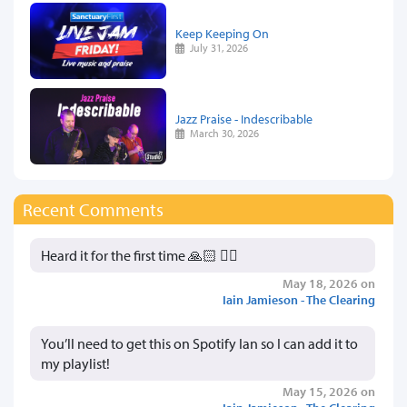
Keep Keeping On
July 31, 2026
Jazz Praise - Indescribable
March 30, 2026
Recent Comments
Heard it for the first time 🙏🏻 👍🏻
May 18, 2026 on
Iain Jamieson - The Clearing
You’ll need to get this on Spotify Ian so I can add it to
my playlist!
May 15, 2026 on