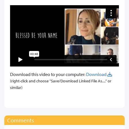
Download this video to your computer:
Download
(right-click and choose "Save/Download Linked File As...." or
similar)
Comments