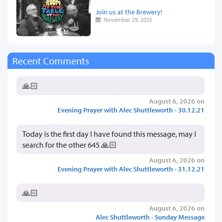
Join us at the Brewery!
November 29, 2025
Recent Comments
🙏🏻
August 6, 2026 on
Evening Prayer with Alec Shuttleworth - 30.12.21
Today is the first day I have found this message, may I
search for the other 645 🙏🏻
August 6, 2026 on
Evening Prayer with Alec Shuttleworth - 31.12.21
🙏🏻
August 6, 2026 on
Alec Shuttleworth - Sunday Message