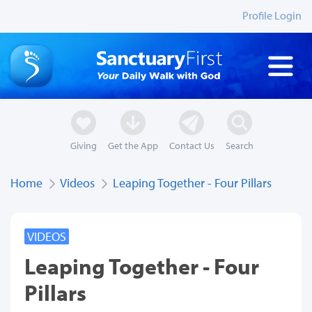
Profile Login
Giving
Get the App
Contact Us
Search
Home
Videos
Leaping Together - Four Pillars
VIDEOS
Leaping Together - Four
Pillars