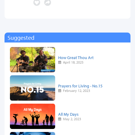
Suggested
How Great Thou Art
April 18, 2025
Prayers for Living - No.15
February 12, 2023
All My Days
May 2, 2023