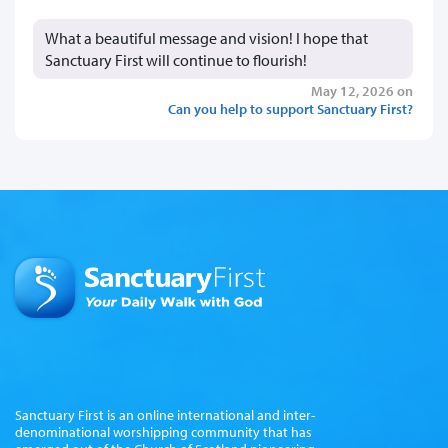
What a beautiful message and vision! I hope that
Sanctuary First will continue to flourish!
May 12, 2026 on
Can you help to support Sanctuary First?
Sanctuary First is an online international and inter-
denominational worshipping community that has