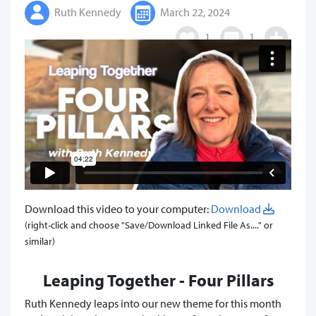
Ruth Kennedy
March 22, 2024
1
1
Download this video to your computer:
Download
(right-click and choose "Save/Download Linked File As...." or
similar)
Leaping Together - Four Pillars
Ruth Kennedy leaps into our new theme for this month