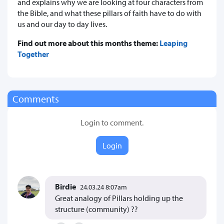
and explains why we are looking at four characters from
the Bible, and what these pillars of faith have to do with
us and our day to day lives.
Find out more about this months theme:
Leaping
Together
Comments
Login to comment.
Login
Birdie
24.03.24 8:07am
Great analogy of Pillars holding up the
structure (community) ??