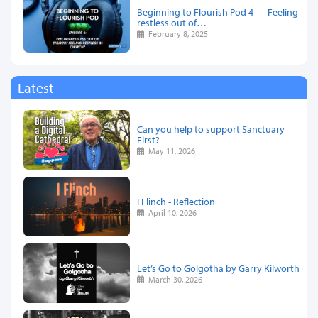
Beginning to Flourish Pod 4 — Feeling
restless out of…
February 8, 2025
Latest
Can you help to support Sanctuary
First?
May 11, 2026
I Flinch - Reflection
April 10, 2026
Let’s Go to Golgotha by Garry Kilworth
March 30, 2026