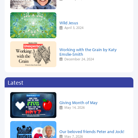
Wild Jesus
April 3, 2024
Working with the Grain by Katy
Emslie-Smith
December 24, 2024
Latest
Giving Month of May
May 14, 2026
Our beloved friends Peter and Jock!
May 7, 2026