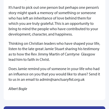
It’s hard to pick out one person but perhaps one person’s
story might spark a memory of something or someone
who has left an inheritance of love behind them for
which you are truly grateful. This is an opportunity to
bring to mind the people who have contributed to your
development, character, and happiness.
Thinking on Christian leaders who have shaped your life,
listen to the late great Jamie Stuart sharing his testimony
as to how the Rev Jimmy Martin of Carntyne Glasgow
lead him to faith in Christ.
Does Jamie remind you of someone in your life who had
an influence on you that you would like to share? Send it
to us in an email to admin@sanctuaryfist.org.uk
Albert Bogle