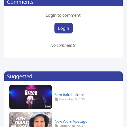
Comments
Login to comment.
Login
No comments.
Suggested
Sam Baird - Grace
December 6, 2025
New Years Message
January 10, 2024