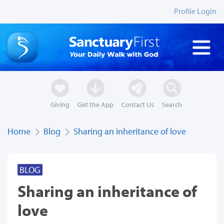
Profile Login
Giving
Get the App
Contact Us
Search
Home
Blog
Sharing an inheritance of love
BLOG
Sharing an inheritance of
love