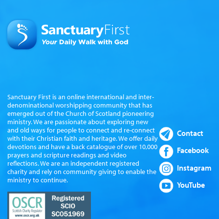
Sanctuary First is an online international and inter-
denominational worshipping community that has
emerged out of the Church of Scotland pioneering
ministry. We are passionate about exploring new
and old ways for people to connect and re-connect
Contact
with their Christian faith and heritage. We offer daily
devotions and have a back catalogue of over 10,000
Facebook
prayers and scripture readings and video
reflections. We are an independent registered
Instagram
charity and rely on community giving to enable the
ministry to continue.
YouTube