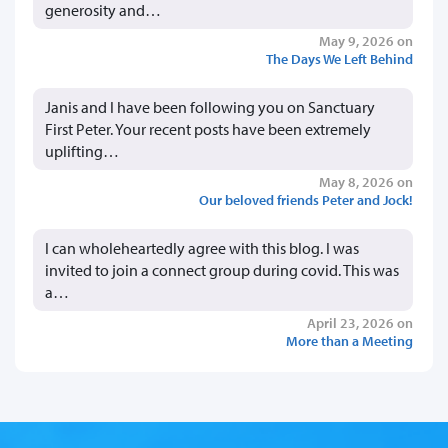
generosity and…
May 9, 2026 on
The Days We Left Behind
Janis and I have been following you on Sanctuary
First Peter. Your recent posts have been extremely
uplifting…
May 8, 2026 on
Our beloved friends Peter and Jock!
I can wholeheartedly agree with this blog. I was
invited to join a connect group during covid. This was
a…
April 23, 2026 on
More than a Meeting