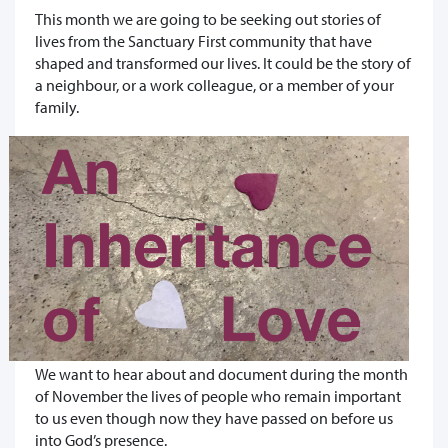
This month we are going to be seeking out stories of
lives from the Sanctuary First community that have
shaped and transformed our lives. It could be the story of
a neighbour, or a work colleague, or a member of your
family.
We want to hear about and document during the month
of November the lives of people who remain important
to us even though now they have passed on before us
into God’s presence.