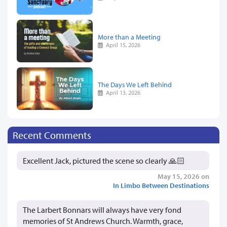
More than a Meeting
April 15, 2026
The Days We Left Behind
April 13, 2026
Recent Comments
Excellent Jack, pictured the scene so clearly 🙏🏻
May 15, 2026 on
In Limbo Between Destinations
The Larbert Bonnars will always have very fond
memories of St Andrews Church. Warmth, grace,