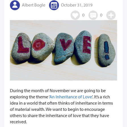
Albert Bogle
October 31, 2019
0
0
During the month of November we are going to be
exploring the theme ‘
An Inheritance of Love
’. It’s a rich
idea in a world that often thinks of inheritance in terms
of material wealth. We want to begin to encourage
others to share the inheritance of love that they have
received.