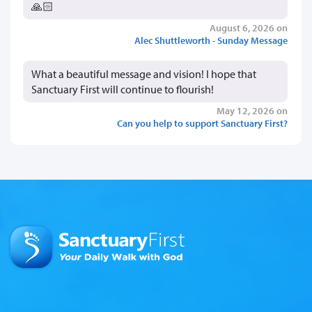
🙏🏻
August 6, 2026 on
Alec Shuttleworth - Sunday Message
What a beautiful message and vision! I hope that
Sanctuary First will continue to flourish!
May 12, 2026 on
Can you help to support Sanctuary First?