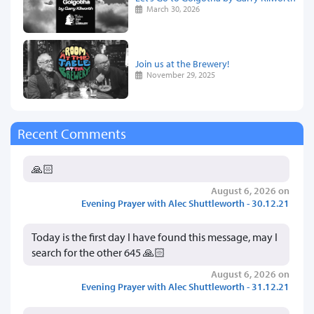
March 30, 2026
Join us at the Brewery!
November 29, 2025
Recent Comments
🙏🏻
August 6, 2026 on
Evening Prayer with Alec Shuttleworth - 30.12.21
Today is the first day I have found this message, may I
search for the other 645 🙏🏻
August 6, 2026 on
Evening Prayer with Alec Shuttleworth - 31.12.21