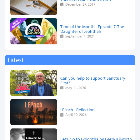
December 27, 2017
Time of the Month - Episode 7: The
Daughter of Jephthah
September 1, 2021
Latest
Can you help to support Sanctuary
First?
May 11, 2026
I Flinch - Reflection
April 10, 2026
Let’s Go to Golgotha by Garry Kilworth