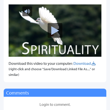
Download this video to your computer:
Download
(right-click and choose "Save/Download Linked File As...." or
similar)
Comments
Login to comment.