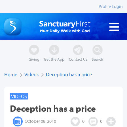
Profile Login
Giving
Get the App
Contact Us
Search
Home
Videos
Deception has a price
VIDEOS
Deception has a price
October 08, 2010
0
0