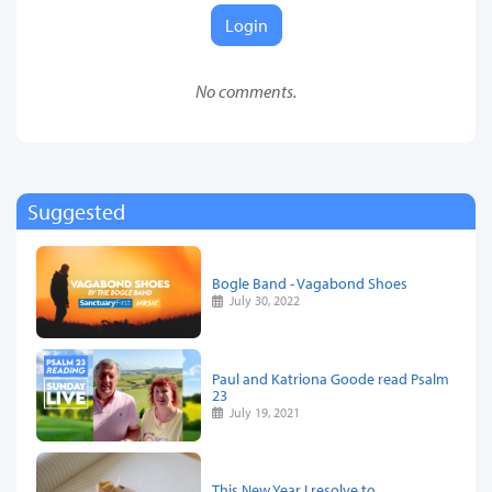
Login
No comments.
Suggested
Bogle Band - Vagabond Shoes
July 30, 2022
Paul and Katriona Goode read Psalm
23
July 19, 2021
This New Year I resolve to…