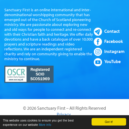
Sanctuary First is an online international and inter-
denominational worshipping community that has
emerged out of the Church of Scotland pioneering
ministry. We are passionate about exploring new
and old ways for people to connect and re-connect
Contact
with their Christian faith and heritage. We offer daily
devotions and have a back catalogue of over 10,000
Facebook
prayers and scripture readings and video
reflections. We are an independent registered
Instagram
charity and rely on community giving to enable the
ministry to continue.
YouTube
© 2026 Sanctuary First – All Rights Reserved
Privacy
Website by Sanctus Media Ltd
This website uses cookies to ensure you get the best
Got it!
experience on our website
More info