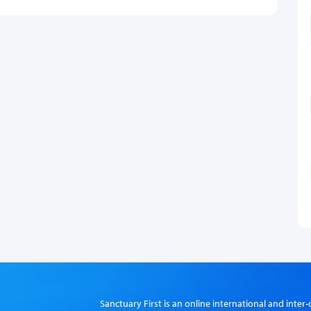
Sanctuary First is an online international and int