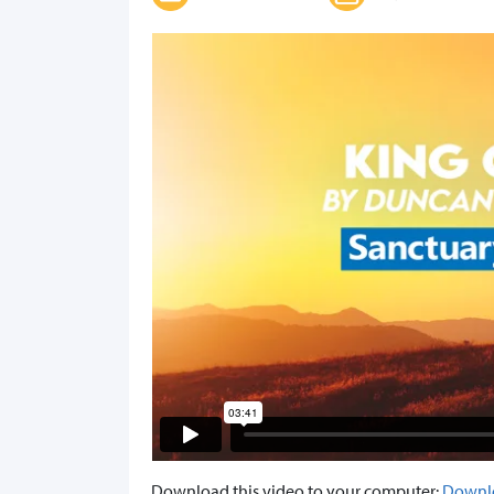
Download this video to your computer:
Downl