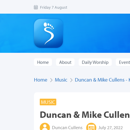
Friday 7 August
Home
About
Daily Worship
Event
Home
Music
Duncan & Mike Cullens - 
MUSIC
Duncan & Mike Cullens
Duncan Cullens
July 27, 2022