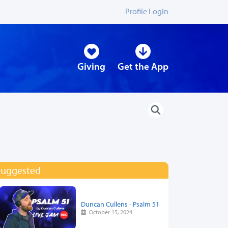
Profile Login
Giving
Get the App
Suggested
Duncan Cullens - Psalm 51
October 15, 2024