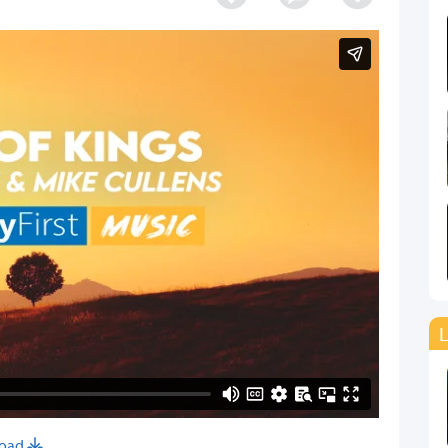
L
oad