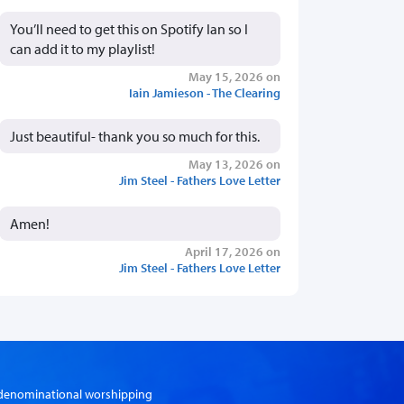
You’ll need to get this on Spotify Ian so I
can add it to my playlist!
May 15, 2026 on
Iain Jamieson - The Clearing
Just beautiful- thank you so much for this.
May 13, 2026 on
Jim Steel - Fathers Love Letter
Amen!
April 17, 2026 on
Jim Steel - Fathers Love Letter
er-denominational worshipping