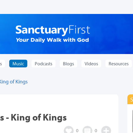
s
Music
Podcasts
Blogs
Videos
Resources
King of Kings
 - King of Kings
0
0