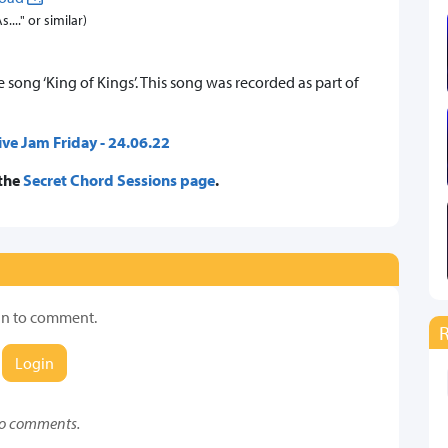
..." or similar)
song ‘King of Kings’. This song was recorded as part of
ive Jam Friday - 24.06.22
 the
Secret Chord Sessions page
.
in to comment.
Login
o comments.