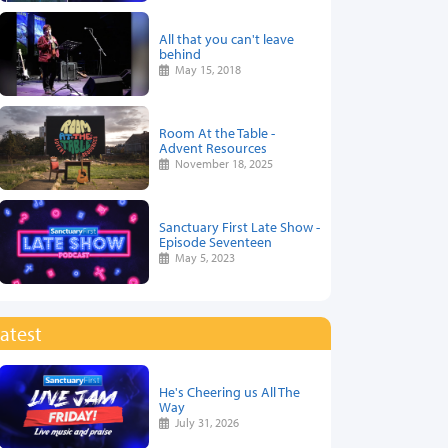
All that you can't leave
behind
May 15, 2018
Room At the Table -
Advent Resources
November 18, 2025
Sanctuary First Late Show -
Episode Seventeen
May 5, 2023
atest
He's Cheering us All The
Way
July 31, 2026