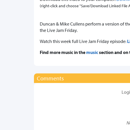
(right-click and choose "Save/Download Linked File As.
Duncan & Mike Cullens perform a version of the 
the Live Jam Friday.
Watch this week full Live Jam Friday episode:
L
Find more music in the
music
section and on
Comments
Log
N