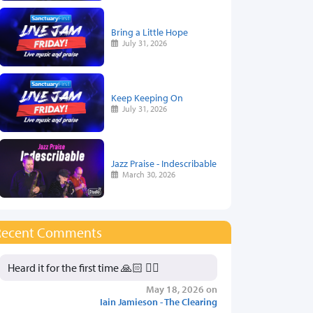
Bring a Little Hope
July 31, 2026
Keep Keeping On
July 31, 2026
Jazz Praise - Indescribable
March 30, 2026
Recent Comments
Heard it for the first time 🙏🏻 👍🏻
May 18, 2026 on
Iain Jamieson - The Clearing